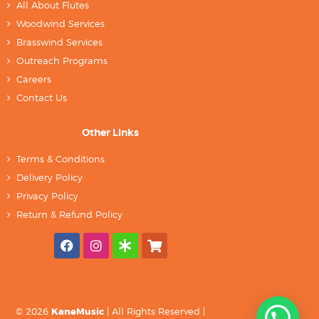
All About Flutes
Woodwind Services
Brasswind Services
Outreach Programs
Careers
Contact Us
Other Links
Terms & Conditions
Delivery Policy
Privacy Policy
Return & Refund Policy
© 2026
KaneMusic
| All Rights Reserved |