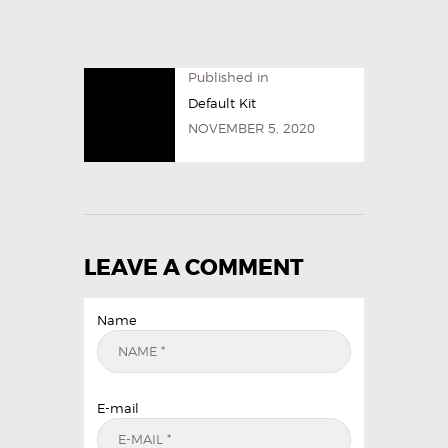
Published in
Default Kit
NOVEMBER 5, 2020
LEAVE A COMMENT
Name
E-mail