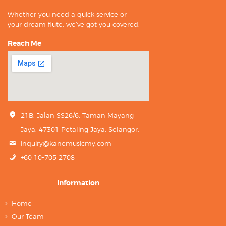
Whether you need a quick service or
your dream flute, we’ve got you covered.
Reach Me
21B, Jalan SS26/6, Taman Mayang
Jaya, 47301 Petaling Jaya, Selangor.
inquiry@kanemusicmy.com
+60 10-705 2708
Information
Home
Our Team