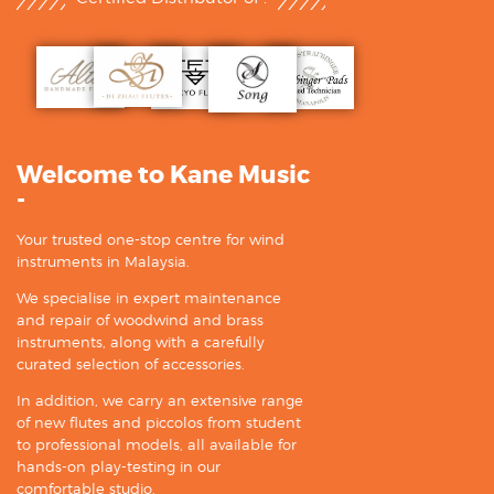
Welcome to Kane Music
-
Your trusted one-stop centre for wind
instruments in Malaysia.
We specialise in expert maintenance
and repair of woodwind and brass
instruments, along with a carefully
curated selection of accessories.
In addition, we carry an extensive range
of new flutes and piccolos from student
to professional models, all available for
hands-on play-testing in our
comfortable studio.