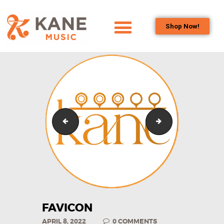
Shop Now!
HOME
OUR TEAM
ALL ABOUT FLUTES
WOODWIND
SERVICES
kaneyoufixit round transparent
Favicon3
BRASSWIND
SERVICES
OUTREACH
PROGRAMS
CAREERS
CONTACT US
FAVICON
APRIL 8, 2022
0
COMMENTS