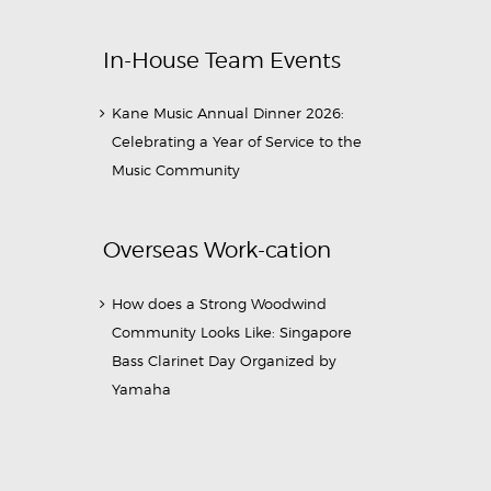
In-House Team Events
Kane Music Annual Dinner 2026:
Celebrating a Year of Service to the
Music Community
Overseas Work-cation
How does a Strong Woodwind
Community Looks Like: Singapore
Bass Clarinet Day Organized by
Yamaha