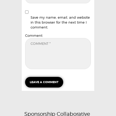
Save my name, email, and website
in this browser for the next time I
comment.
Comment
Sponsorship Collaborative