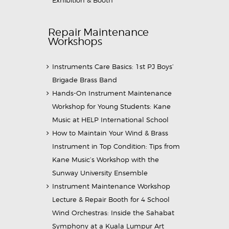
Exhibition & Booth
Repair Maintenance
Workshops
Instruments Care Basics: 1st PJ Boys’
Brigade Brass Band
Hands-On Instrument Maintenance
Workshop for Young Students: Kane
Music at HELP International School
How to Maintain Your Wind & Brass
Instrument in Top Condition: Tips from
Kane Music’s Workshop with the
Sunway University Ensemble
Instrument Maintenance Workshop
Lecture & Repair Booth for 4 School
Wind Orchestras: Inside the Sahabat
Symphony at a Kuala Lumpur Art