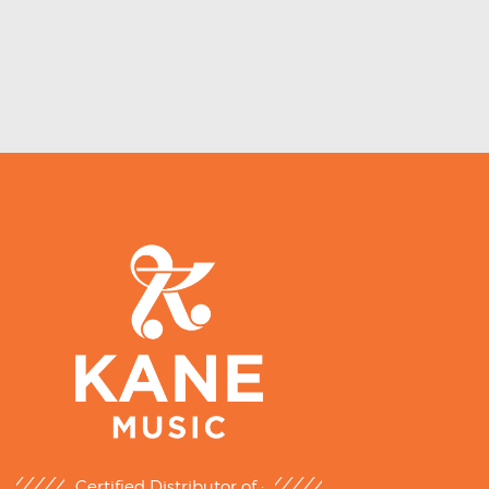
Certified Distributor of :