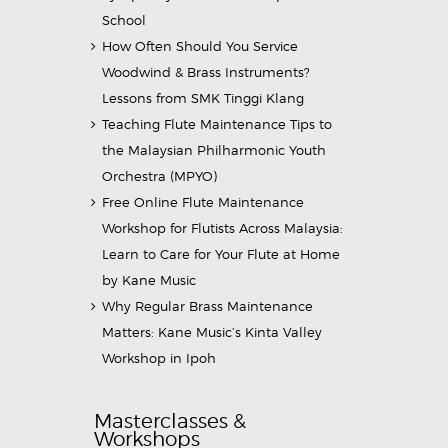
School
How Often Should You Service
Woodwind & Brass Instruments?
Lessons from SMK Tinggi Klang
Teaching Flute Maintenance Tips to
the Malaysian Philharmonic Youth
Orchestra (MPYO)
Free Online Flute Maintenance
Workshop for Flutists Across Malaysia:
Learn to Care for Your Flute at Home
by Kane Music
Why Regular Brass Maintenance
Matters: Kane Music’s Kinta Valley
Workshop in Ipoh
Masterclasses &
Workshops