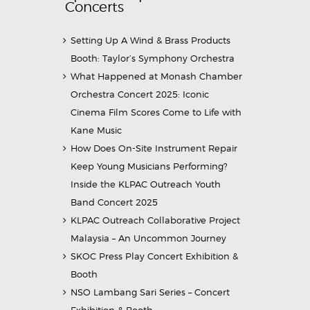
Concerts
Setting Up A Wind & Brass Products
Booth: Taylor’s Symphony Orchestra
What Happened at Monash Chamber
Orchestra Concert 2025: Iconic
Cinema Film Scores Come to Life with
Kane Music
How Does On-Site Instrument Repair
Keep Young Musicians Performing?
Inside the KLPAC Outreach Youth
Band Concert 2025
KLPAC Outreach Collaborative Project
Malaysia – An Uncommon Journey
SKOC Press Play Concert Exhibition &
Booth
NSO Lambang Sari Series – Concert