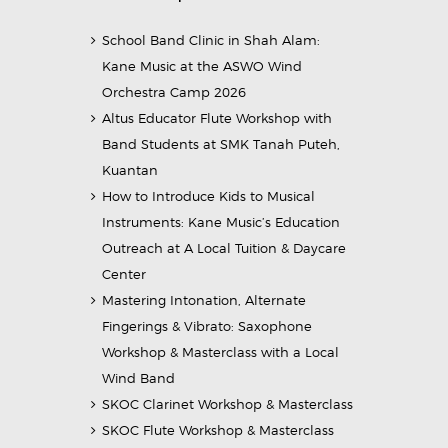
School Band Clinic in Shah Alam:
Kane Music at the ASWO Wind
Orchestra Camp 2026
Altus Educator Flute Workshop with
Band Students at SMK Tanah Puteh,
Kuantan
How to Introduce Kids to Musical
Instruments: Kane Music’s Education
Outreach at A Local Tuition & Daycare
Center
Mastering Intonation, Alternate
Fingerings & Vibrato: Saxophone
Workshop & Masterclass with a Local
Wind Band
SKOC Clarinet Workshop & Masterclass
SKOC Flute Workshop & Masterclass