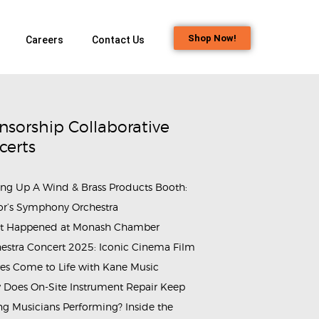
Shop Now!
Careers
Contact Us
nsorship Collaborative
certs
ing Up A Wind & Brass Products Booth:
or’s Symphony Orchestra
t Happened at Monash Chamber
estra Concert 2025: Iconic Cinema Film
es Come to Life with Kane Music
Does On-Site Instrument Repair Keep
g Musicians Performing? Inside the