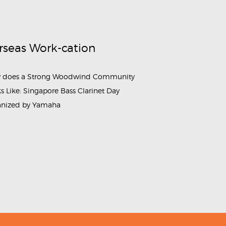
rseas Work-cation
 does a Strong Woodwind Community
s Like: Singapore Bass Clarinet Day
anized by Yamaha