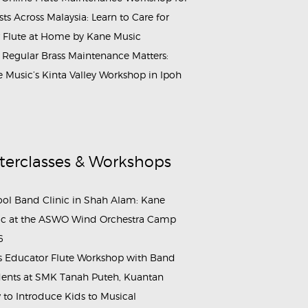
ists Across Malaysia: Learn to Care for
 Flute at Home by Kane Music
Regular Brass Maintenance Matters:
 Music’s Kinta Valley Workshop in Ipoh
terclasses & Workshops
ol Band Clinic in Shah Alam: Kane
c at the ASWO Wind Orchestra Camp
6
s Educator Flute Workshop with Band
ents at SMK Tanah Puteh, Kuantan
to Introduce Kids to Musical