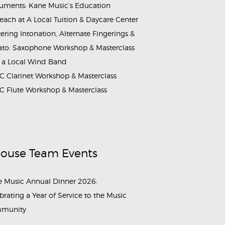
ruments: Kane Music’s Education
each at A Local Tuition & Daycare Center
ering Intonation, Alternate Fingerings &
ato: Saxophone Workshop & Masterclass
 a Local Wind Band
 Clarinet Workshop & Masterclass
 Flute Workshop & Masterclass
House Team Events
 Music Annual Dinner 2026:
brating a Year of Service to the Music
munity