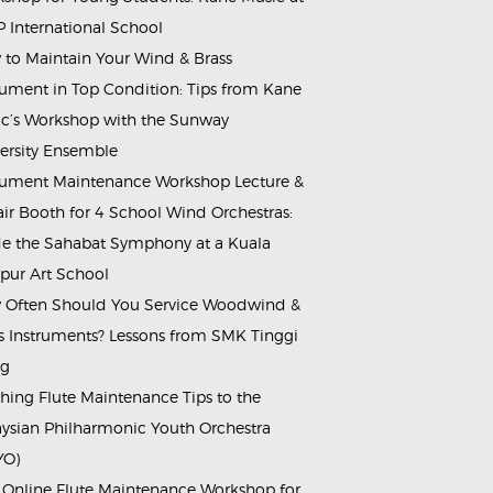
 International School
to Maintain Your Wind & Brass
rument in Top Condition: Tips from Kane
c’s Workshop with the Sunway
ersity Ensemble
rument Maintenance Workshop Lecture &
ir Booth for 4 School Wind Orchestras:
de the Sahabat Symphony at a Kuala
ur Art School
Often Should You Service Woodwind &
s Instruments? Lessons from SMK Tinggi
ng
hing Flute Maintenance Tips to the
ysian Philharmonic Youth Orchestra
YO)
 Online Flute Maintenance Workshop for