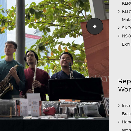
KLPA
KLPA
Mal
1
SKOC
NSO 
Exhi
Rep
Wor
Inst
Bras
Hand
Work