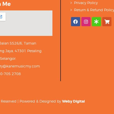
h Me
Privacy Policy
Return & Refund Polic
 Jalan SS26/6, Taman
ng Jaya, 47301 Petaling
 Selangor.
iry@kanemusicmy.com
10-705 2708
ts Reserved | Powered & Designed by
Weby Digital