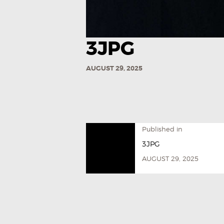
3JPG
AUGUST 29, 2025
Published in
3JPG
AUGUST 29, 2025