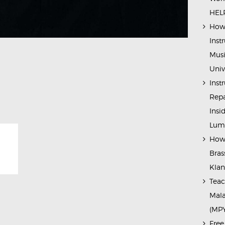
HELP
How 
Inst
Musi
Univ
Inst
Repa
Insi
Lump
How 
Bras
Kla
Teac
Mala
(MP
Free