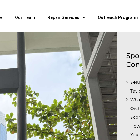
HOME
OUR TEAM
e
Our Team
Repair Services
Outreach Programs
ALL ABOUT FLUTES
WOODWIND SERVICES
BRASSWIND SERVICES
Spo
OUTREACH PROGRAMS
Con
CAREERS
Sett
CONTACT US
Tayl
Wha
Orch
Scor
How 
Youn