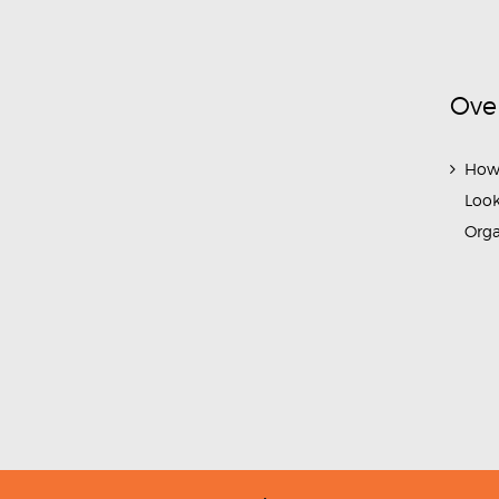
Ove
How
Look
Org