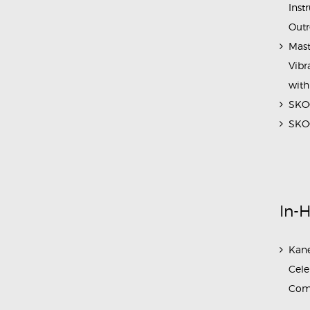
Inst
Outr
Mast
Vibr
with
SKOC
SKOC
In-
Kane
Cele
Com