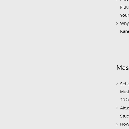
Flut
Your
Why 
Kane
Mas
Scho
Musi
202
Altu
Stud
How 