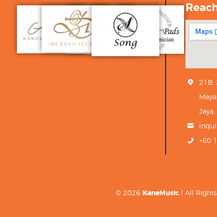
Reac
21B,
Maya
Jaya,
inqu
+60 
© 2026
KaneMusic
| All Righ