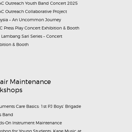
C Outreach Youth Band Concert 2025
C Outreach Collaborative Project
aysia – An Uncommon Journey
 Press Play Concert Exhibition & Booth
Lambang Sari Series – Concert
bition & Booth
air Maintenance
kshops
ruments Care Basics: 1st PJ Boys’ Brigade
s Band
s-On Instrument Maintenance
shop for Young Students: Kane Music at