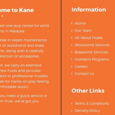
Information
ome to Kane
 -
Home
ted one-stop centre for wind
Our Team
ts in Malaysia.
All About Flutes
lise in expert maintenance
Woodwind Services
ir of woodwind and brass
ts, along with a carefully
Brasswind Services
election of accessories.
Outreach Programs
on, we carry an extensive
Careers
new flutes and piccolos
Contact Us
ent to professional models,
able for hands-on play-testing
mfortable studio.
Other Links
ou need a quick service or
m flute, we’ve got you
Terms & Conditions
Delivery Policy