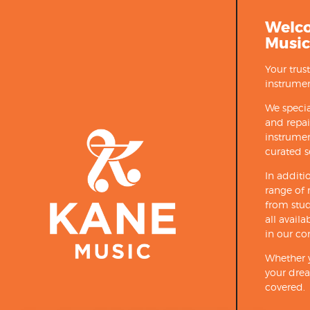
Welc
Music
Your trus
instrumen
We specia
and repa
instrumen
curated s
In additi
range of 
from stud
all avail
in our co
Whether y
your drea
covered.