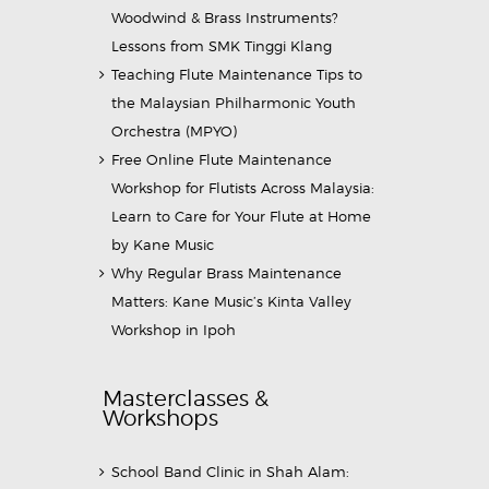
Woodwind & Brass Instruments?
Lessons from SMK Tinggi Klang
Teaching Flute Maintenance Tips to
the Malaysian Philharmonic Youth
Orchestra (MPYO)
Free Online Flute Maintenance
Workshop for Flutists Across Malaysia:
Learn to Care for Your Flute at Home
by Kane Music
Why Regular Brass Maintenance
Matters: Kane Music’s Kinta Valley
Workshop in Ipoh
Masterclasses &
Workshops
School Band Clinic in Shah Alam: