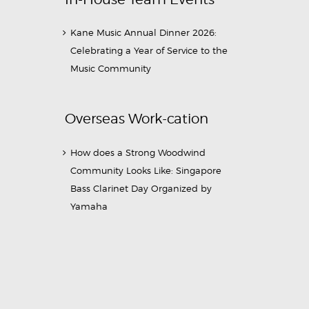
Kane Music Annual Dinner 2026:
Celebrating a Year of Service to the
Music Community
Overseas Work-cation
How does a Strong Woodwind
Community Looks Like: Singapore
Bass Clarinet Day Organized by
Yamaha