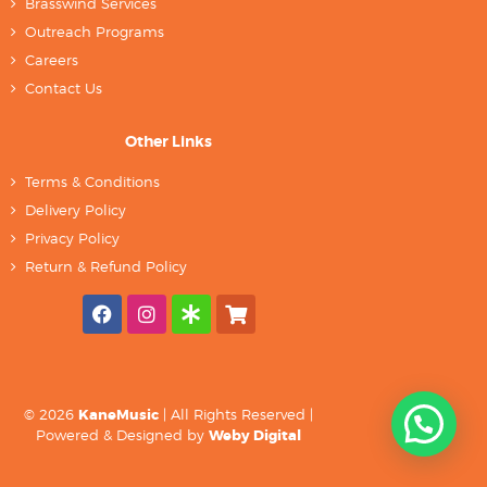
Brasswind Services
Outreach Programs
Careers
Contact Us
Other Links
Terms & Conditions
Delivery Policy
Privacy Policy
Return & Refund Policy
© 2026
KaneMusic
| All Rights Reserved |
Powered & Designed by
Weby Digital