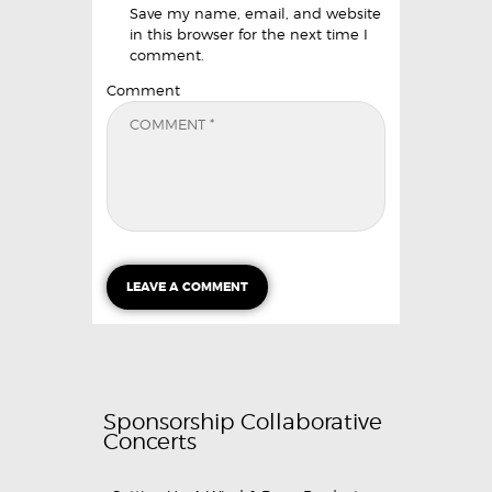
Save my name, email, and website
in this browser for the next time I
comment.
Comment
Sponsorship Collaborative
Concerts