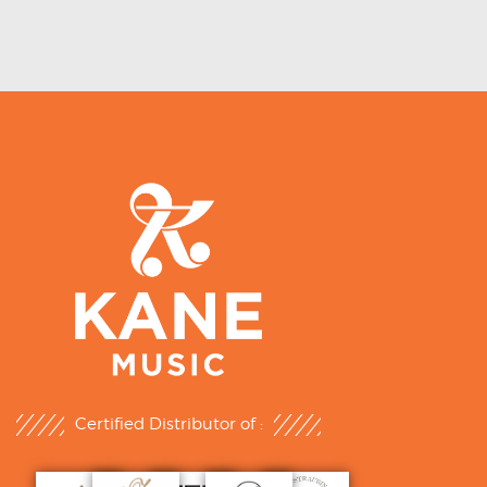
Certified Distributor of :