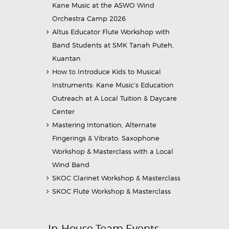
Kane Music at the ASWO Wind
Orchestra Camp 2026
Altus Educator Flute Workshop with
Band Students at SMK Tanah Puteh,
Kuantan
How to Introduce Kids to Musical
Instruments: Kane Music’s Education
Outreach at A Local Tuition & Daycare
Center
Mastering Intonation, Alternate
Fingerings & Vibrato: Saxophone
Workshop & Masterclass with a Local
Wind Band
SKOC Clarinet Workshop & Masterclass
SKOC Flute Workshop & Masterclass
In-House Team Events