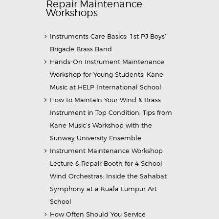
Repair Maintenance
Workshops
Instruments Care Basics: 1st PJ Boys’
Brigade Brass Band
Hands-On Instrument Maintenance
Workshop for Young Students: Kane
Music at HELP International School
How to Maintain Your Wind & Brass
Instrument in Top Condition: Tips from
Kane Music’s Workshop with the
Sunway University Ensemble
Instrument Maintenance Workshop
Lecture & Repair Booth for 4 School
Wind Orchestras: Inside the Sahabat
Symphony at a Kuala Lumpur Art
School
How Often Should You Service