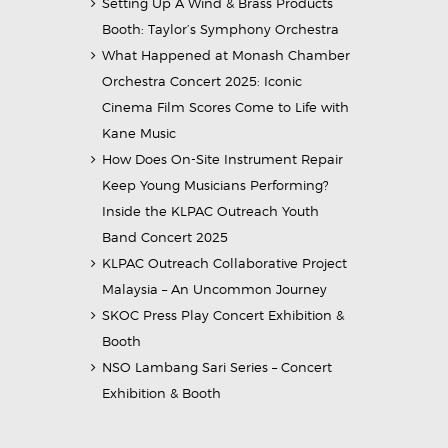
Setting Up A Wind & Brass Products
Booth: Taylor’s Symphony Orchestra
What Happened at Monash Chamber
Orchestra Concert 2025: Iconic
Cinema Film Scores Come to Life with
Kane Music
How Does On-Site Instrument Repair
Keep Young Musicians Performing?
Inside the KLPAC Outreach Youth
Band Concert 2025
KLPAC Outreach Collaborative Project
Malaysia – An Uncommon Journey
SKOC Press Play Concert Exhibition &
Booth
NSO Lambang Sari Series – Concert
Exhibition & Booth