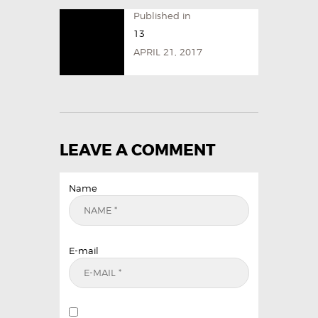
Published in
13
APRIL 21, 2017
LEAVE A COMMENT
Name
E-mail