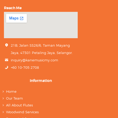
Reach Me
21B, Jalan SS26/6, Taman Mayang
Jaya, 47301 Petaling Jaya, Selangor.
inquiry@kanemusicmy.com
+60 10-705 2708
Information
Home
Our Team
All About Flutes
Woodwind Services