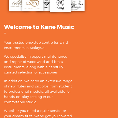
Welcome to Kane Music
-
Your trusted one-stop centre for wind
instruments in Malaysia.
We specialise in expert maintenance
and repair of woodwind and brass
instruments, along with a carefully
curated selection of accessories.
In addition, we carry an extensive range
of new flutes and piccolos from student
to professional models, all available for
hands-on play-testing in our
comfortable studio.
Whether you need a quick service or
your dream flute, we’ve got you covered.