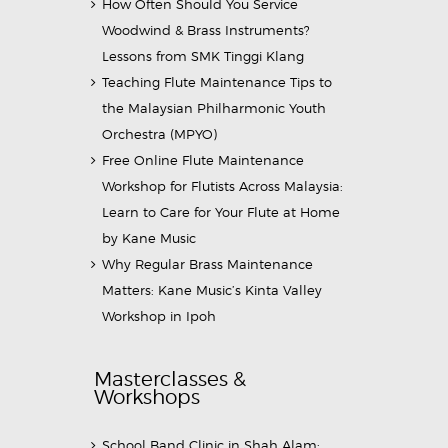
How Often Should You Service
Woodwind & Brass Instruments?
Lessons from SMK Tinggi Klang
Teaching Flute Maintenance Tips to
the Malaysian Philharmonic Youth
Orchestra (MPYO)
Free Online Flute Maintenance
Workshop for Flutists Across Malaysia:
Learn to Care for Your Flute at Home
by Kane Music
Why Regular Brass Maintenance
Matters: Kane Music’s Kinta Valley
Workshop in Ipoh
Masterclasses &
Workshops
School Band Clinic in Shah Alam: