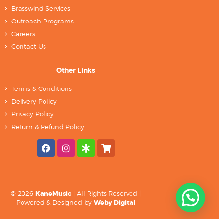
Brasswind Services
Outreach Programs
Careers
Contact Us
Other Links
Terms & Conditions
Delivery Policy
Privacy Policy
Return & Refund Policy
© 2026
KaneMusic
| All Rights Reserved |
Powered & Designed by
Weby Digital