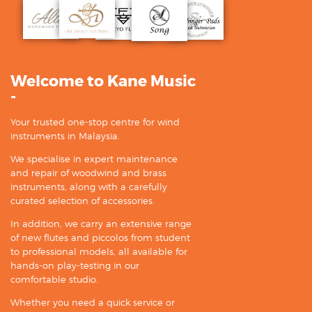
Welcome to Kane Music
-
Your trusted one-stop centre for wind
instruments in Malaysia.
We specialise in expert maintenance
and repair of woodwind and brass
instruments, along with a carefully
curated selection of accessories.
In addition, we carry an extensive range
of new flutes and piccolos from student
to professional models, all available for
hands-on play-testing in our
comfortable studio.
Whether you need a quick service or