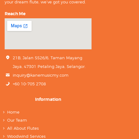
your dream flute, we’ve got you covered.
Reach Me
21B, Jalan SS26/6, Taman Mayang
Jaya, 47301 Petaling Jaya, Selangor.
inquiry@kanemusicmy.com
+60 10-705 2708
Information
Home
Our Team
All About Flutes
Woodwind Services