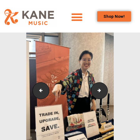
Shop Now!
HOME
OUR TEAM
ALL ABOUT FLUTES
WOODWIND
SERVICES
BRASSWIND
SERVICES
3
1 (1)
OUTREACH
PROGRAMS
CAREERS
CONTACT US