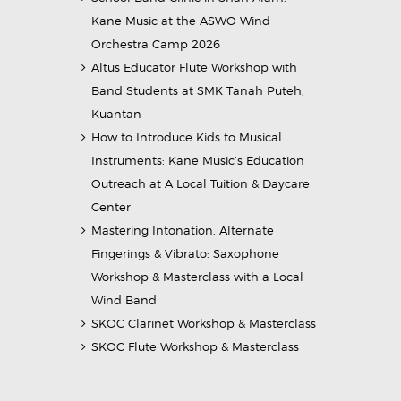
Kane Music at the ASWO Wind
Orchestra Camp 2026
Altus Educator Flute Workshop with
Band Students at SMK Tanah Puteh,
Kuantan
How to Introduce Kids to Musical
Instruments: Kane Music’s Education
Outreach at A Local Tuition & Daycare
Center
Mastering Intonation, Alternate
Fingerings & Vibrato: Saxophone
Workshop & Masterclass with a Local
Wind Band
SKOC Clarinet Workshop & Masterclass
SKOC Flute Workshop & Masterclass