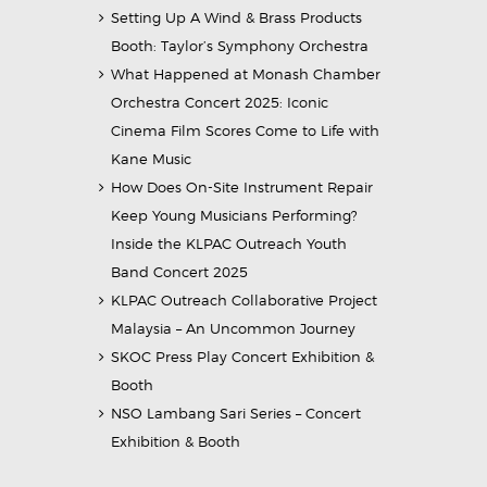
Setting Up A Wind & Brass Products
Booth: Taylor’s Symphony Orchestra
What Happened at Monash Chamber
Orchestra Concert 2025: Iconic
Cinema Film Scores Come to Life with
Kane Music
How Does On-Site Instrument Repair
Keep Young Musicians Performing?
Inside the KLPAC Outreach Youth
Band Concert 2025
KLPAC Outreach Collaborative Project
Malaysia – An Uncommon Journey
SKOC Press Play Concert Exhibition &
Booth
NSO Lambang Sari Series – Concert
Exhibition & Booth