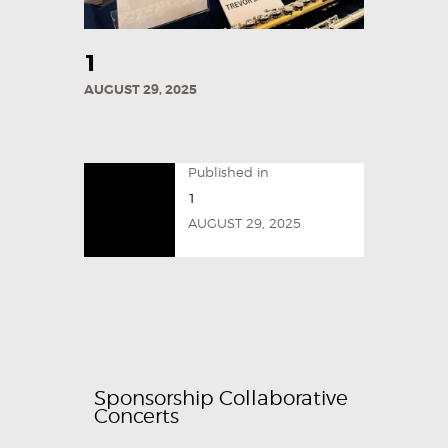
1
AUGUST 29, 2025
Published in
1
AUGUST 29, 2025
Sponsorship Collaborative
Concerts