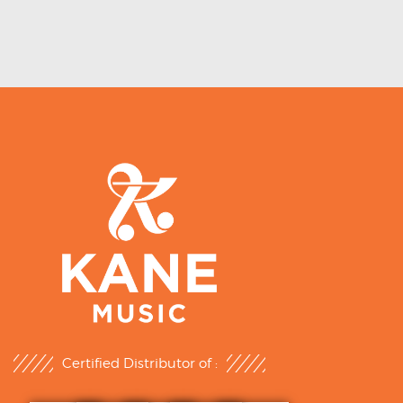
Certified Distributor of :