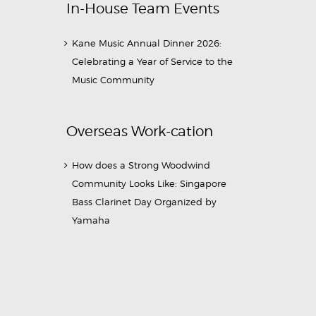
In-House Team Events
Kane Music Annual Dinner 2026:
Celebrating a Year of Service to the
Music Community
Overseas Work-cation
How does a Strong Woodwind
Community Looks Like: Singapore
Bass Clarinet Day Organized by
Yamaha