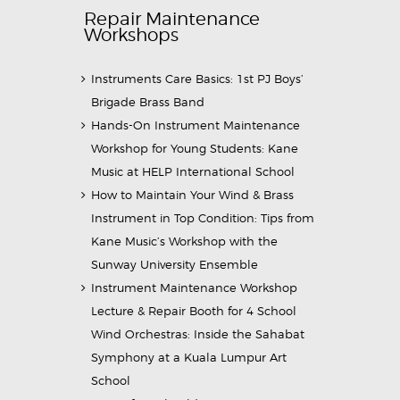
Repair Maintenance
Workshops
Instruments Care Basics: 1st PJ Boys’
Brigade Brass Band
Hands-On Instrument Maintenance
Workshop for Young Students: Kane
Music at HELP International School
How to Maintain Your Wind & Brass
Instrument in Top Condition: Tips from
Kane Music’s Workshop with the
Sunway University Ensemble
Instrument Maintenance Workshop
Lecture & Repair Booth for 4 School
Wind Orchestras: Inside the Sahabat
Symphony at a Kuala Lumpur Art
School