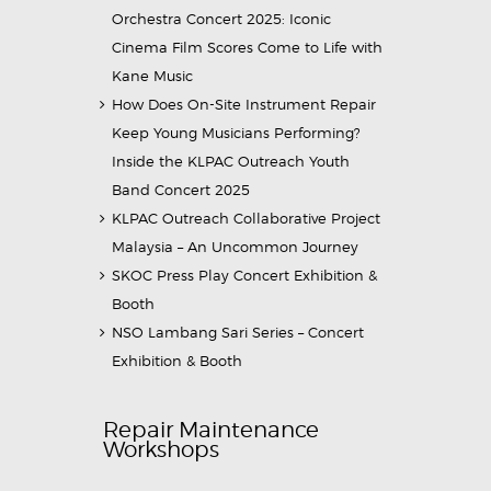
Orchestra Concert 2025: Iconic
Cinema Film Scores Come to Life with
Kane Music
How Does On-Site Instrument Repair
Keep Young Musicians Performing?
Inside the KLPAC Outreach Youth
Band Concert 2025
KLPAC Outreach Collaborative Project
Malaysia – An Uncommon Journey
SKOC Press Play Concert Exhibition &
Booth
NSO Lambang Sari Series – Concert
Exhibition & Booth
Repair Maintenance
Workshops