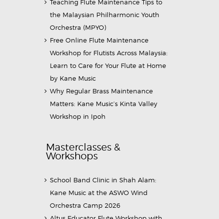
Teaching Flute Maintenance Tips to
the Malaysian Philharmonic Youth
Orchestra (MPYO)
Free Online Flute Maintenance
Workshop for Flutists Across Malaysia:
Learn to Care for Your Flute at Home
by Kane Music
Why Regular Brass Maintenance
Matters: Kane Music’s Kinta Valley
Workshop in Ipoh
Masterclasses &
Workshops
School Band Clinic in Shah Alam:
Kane Music at the ASWO Wind
Orchestra Camp 2026
Altus Educator Flute Workshop with