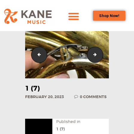
Shop Now!
HOME
OUR TEAM
ALL ABOUT FLUTES
1 (6)
1 (8)
WOODWIND
SERVICES
BRASSWIND
SERVICES
1 (7)
OUTREACH
FEBRUARY 20, 2023
0
COMMENTS
PROGRAMS
CAREERS
CONTACT US
Published in
1 (7)