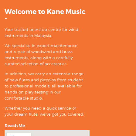
Welcome to Kane Music
-
Your trusted one-stop centre for wind
instruments in Malaysia.
We specialise in expert maintenance
and repair of woodwind and brass
instruments, along with a carefully
curated selection of accessories.
In addition, we carry an extensive range
of new flutes and piccolos from student
to professional models, all available for
hands-on play-testing in our
comfortable studio.
Whether you need a quick service or
your dream flute, we’ve got you covered.
Reach Me