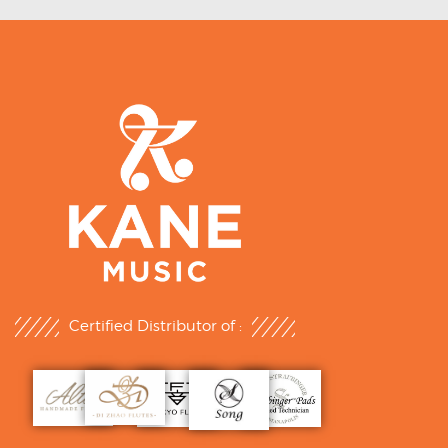
Certified Distributor of :