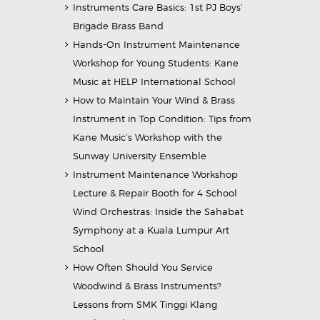
Instruments Care Basics: 1st PJ Boys’
Brigade Brass Band
Hands-On Instrument Maintenance
Workshop for Young Students: Kane
Music at HELP International School
How to Maintain Your Wind & Brass
Instrument in Top Condition: Tips from
Kane Music’s Workshop with the
Sunway University Ensemble
Instrument Maintenance Workshop
Lecture & Repair Booth for 4 School
Wind Orchestras: Inside the Sahabat
Symphony at a Kuala Lumpur Art
School
How Often Should You Service
Woodwind & Brass Instruments?
Lessons from SMK Tinggi Klang