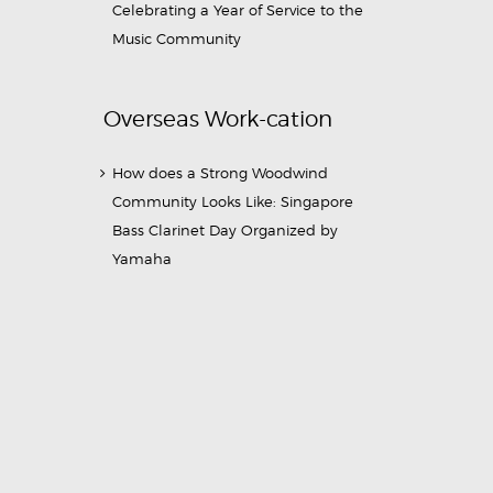
Celebrating a Year of Service to the
Music Community
Overseas Work-cation
How does a Strong Woodwind
Community Looks Like: Singapore
Bass Clarinet Day Organized by
Yamaha