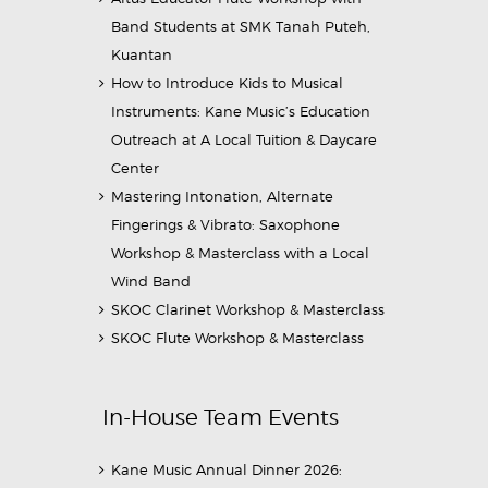
Band Students at SMK Tanah Puteh,
Kuantan
How to Introduce Kids to Musical
Instruments: Kane Music’s Education
Outreach at A Local Tuition & Daycare
Center
Mastering Intonation, Alternate
Fingerings & Vibrato: Saxophone
Workshop & Masterclass with a Local
Wind Band
SKOC Clarinet Workshop & Masterclass
SKOC Flute Workshop & Masterclass
In-House Team Events
Kane Music Annual Dinner 2026: