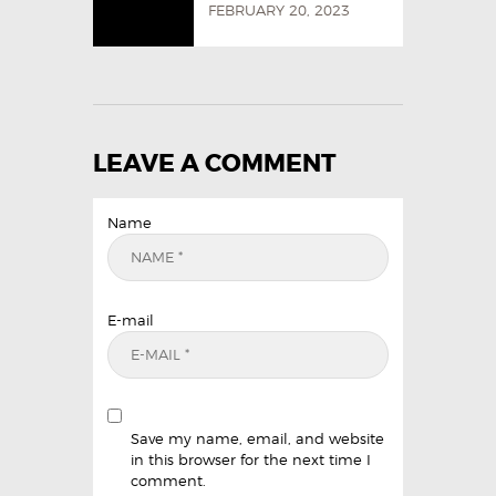
FEBRUARY 20, 2023
LEAVE A COMMENT
Name
E-mail
Save my name, email, and website
in this browser for the next time I
comment.