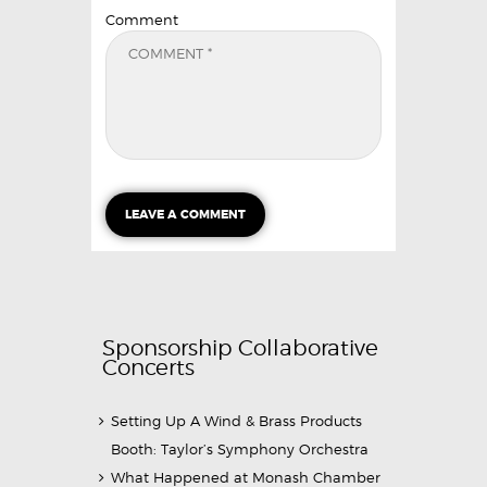
Comment
Sponsorship Collaborative
Concerts
Setting Up A Wind & Brass Products
Booth: Taylor’s Symphony Orchestra
What Happened at Monash Chamber