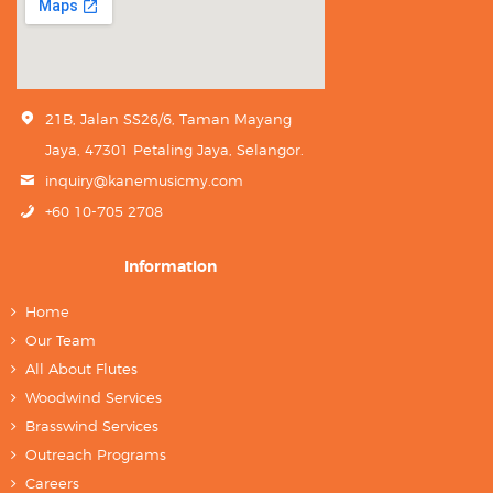
21B, Jalan SS26/6, Taman Mayang
Jaya, 47301 Petaling Jaya, Selangor.
inquiry@kanemusicmy.com
+60 10-705 2708
Information
Home
Our Team
All About Flutes
Woodwind Services
Brasswind Services
Outreach Programs
Careers