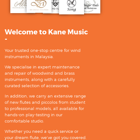
Welcome to Kane Music
-
Your trusted one-stop centre for wind
instruments in Malaysia.
We specialise in expert maintenance
and repair of woodwind and brass
instruments, along with a carefully
curated selection of accessories.
In addition, we carry an extensive range
of new flutes and piccolos from student
to professional models, all available for
hands-on play-testing in our
comfortable studio.
Whether you need a quick service or
your dream flute, we’ve got you covered.