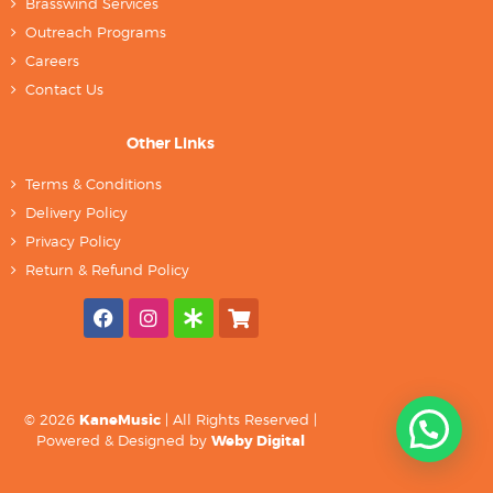
Brasswind Services
Outreach Programs
Careers
Contact Us
Other Links
Terms & Conditions
Delivery Policy
Privacy Policy
Return & Refund Policy
© 2026
KaneMusic
| All Rights Reserved |
Powered & Designed by
Weby Digital