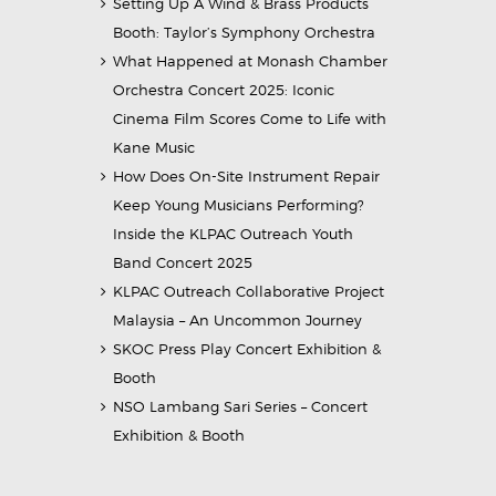
Setting Up A Wind & Brass Products
Booth: Taylor’s Symphony Orchestra
What Happened at Monash Chamber
Orchestra Concert 2025: Iconic
Cinema Film Scores Come to Life with
Kane Music
How Does On-Site Instrument Repair
Keep Young Musicians Performing?
Inside the KLPAC Outreach Youth
Band Concert 2025
KLPAC Outreach Collaborative Project
Malaysia – An Uncommon Journey
SKOC Press Play Concert Exhibition &
Booth
NSO Lambang Sari Series – Concert
Exhibition & Booth