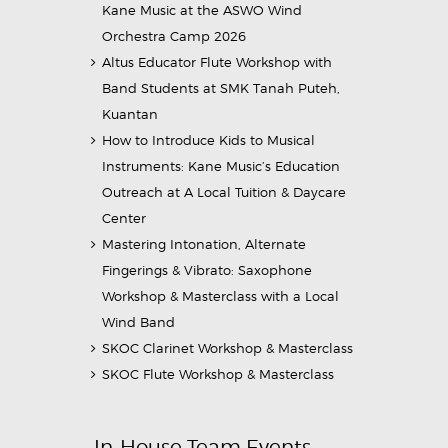
Kane Music at the ASWO Wind
Orchestra Camp 2026
Altus Educator Flute Workshop with
Band Students at SMK Tanah Puteh,
Kuantan
How to Introduce Kids to Musical
Instruments: Kane Music’s Education
Outreach at A Local Tuition & Daycare
Center
Mastering Intonation, Alternate
Fingerings & Vibrato: Saxophone
Workshop & Masterclass with a Local
Wind Band
SKOC Clarinet Workshop & Masterclass
SKOC Flute Workshop & Masterclass
In-House Team Events