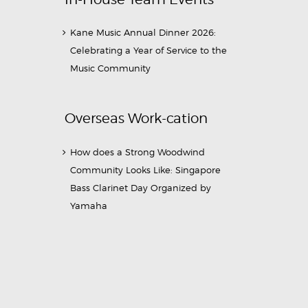
Kane Music Annual Dinner 2026:
Celebrating a Year of Service to the
Music Community
Overseas Work-cation
How does a Strong Woodwind
Community Looks Like: Singapore
Bass Clarinet Day Organized by
Yamaha