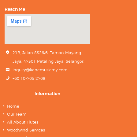
Reach Me
21B, Jalan SS26/6, Taman Mayang
Jaya, 47301 Petaling Jaya, Selangor.
inquiry@kanemusicmy.com
+60 10-705 2708
Information
Home
Our Team
All About Flutes
Woodwind Services