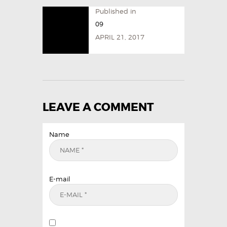
Published in
09
APRIL 21, 2017
LEAVE A COMMENT
Name
E-mail