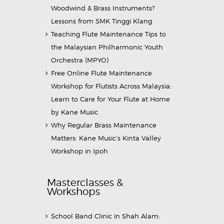
Woodwind & Brass Instruments?
Lessons from SMK Tinggi Klang
Teaching Flute Maintenance Tips to
the Malaysian Philharmonic Youth
Orchestra (MPYO)
Free Online Flute Maintenance
Workshop for Flutists Across Malaysia:
Learn to Care for Your Flute at Home
by Kane Music
Why Regular Brass Maintenance
Matters: Kane Music’s Kinta Valley
Workshop in Ipoh
Masterclasses &
Workshops
School Band Clinic in Shah Alam: