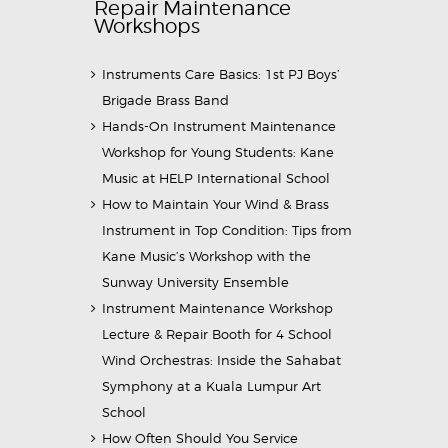
Repair Maintenance
Workshops
Instruments Care Basics: 1st PJ Boys’
Brigade Brass Band
Hands-On Instrument Maintenance
Workshop for Young Students: Kane
Music at HELP International School
How to Maintain Your Wind & Brass
Instrument in Top Condition: Tips from
Kane Music’s Workshop with the
Sunway University Ensemble
Instrument Maintenance Workshop
Lecture & Repair Booth for 4 School
Wind Orchestras: Inside the Sahabat
Symphony at a Kuala Lumpur Art
School
How Often Should You Service