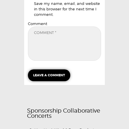
Save my name, email, and website
in this browser for the next time I
comment.
Comment
Sponsorship Collaborative
Concerts