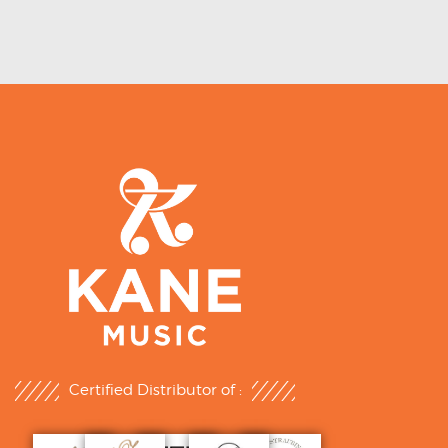
Certified Distributor of :