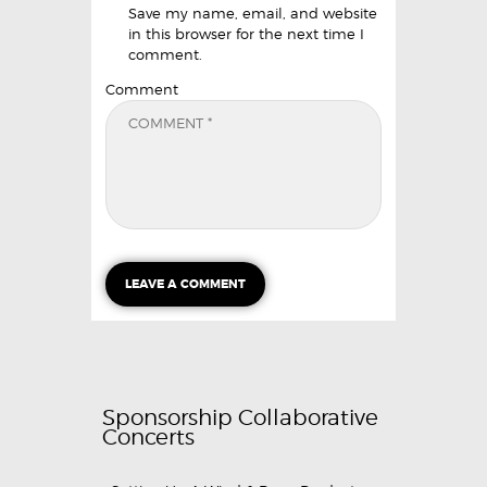
Save my name, email, and website
in this browser for the next time I
comment.
Comment
Sponsorship Collaborative
Concerts