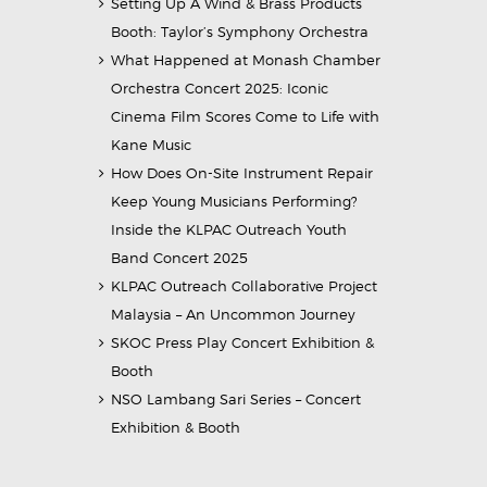
Setting Up A Wind & Brass Products
Booth: Taylor’s Symphony Orchestra
What Happened at Monash Chamber
Orchestra Concert 2025: Iconic
Cinema Film Scores Come to Life with
Kane Music
How Does On-Site Instrument Repair
Keep Young Musicians Performing?
Inside the KLPAC Outreach Youth
Band Concert 2025
KLPAC Outreach Collaborative Project
Malaysia – An Uncommon Journey
SKOC Press Play Concert Exhibition &
Booth
NSO Lambang Sari Series – Concert
Exhibition & Booth