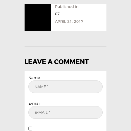
Published in
07
APRIL 21, 2017
LEAVE A COMMENT
Name
E-mail