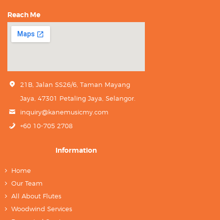
Reach Me
21B, Jalan SS26/6, Taman Mayang
Jaya, 47301 Petaling Jaya, Selangor.
inquiry@kanemusicmy.com
+60 10-705 2708
Information
Home
Our Team
All About Flutes
Woodwind Services