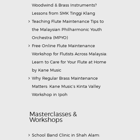
Woodwind & Brass Instruments?
Lessons from SMK Tinggi Klang
Teaching Flute Maintenance Tips to
the Malaysian Philharmonic Youth
Orchestra (MPYO)
Free Online Flute Maintenance
Workshop for Flutists Across Malaysia:
Learn to Care for Your Flute at Home
by Kane Music
Why Regular Brass Maintenance
Matters: Kane Music’s Kinta Valley
Workshop in Ipoh
Masterclasses &
Workshops
School Band Clinic in Shah Alam: