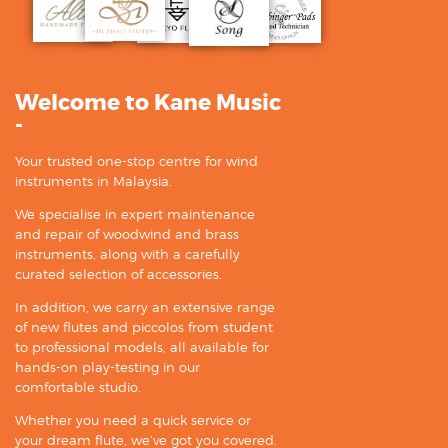
Welcome to Kane Music
-
Your trusted one-stop centre for wind
instruments in Malaysia.
We specialise in expert maintenance
and repair of woodwind and brass
instruments, along with a carefully
curated selection of accessories.
In addition, we carry an extensive range
of new flutes and piccolos from student
to professional models, all available for
hands-on play-testing in our
comfortable studio.
Whether you need a quick service or
your dream flute, we’ve got you covered.