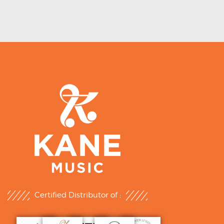
Certified Distributor of :