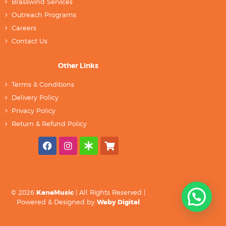
Brasswind Services
Outreach Programs
Careers
Contact Us
Other Links
Terms & Conditions
Delivery Policy
Privacy Policy
Return & Refund Policy
© 2026
KaneMusic
| All Rights Reserved |
Powered & Designed by
Weby Digital