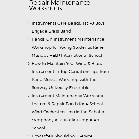
Repair Maintenance
Workshops
Instruments Care Basics: 1st PJ Boys’
Brigade Brass Band
Hands-On Instrument Maintenance
Workshop for Young Students: Kane
Music at HELP International School
How to Maintain Your Wind & Brass
Instrument in Top Condition: Tips from
Kane Music’s Workshop with the
Sunway University Ensemble
Instrument Maintenance Workshop
Lecture & Repair Booth for 4 School
Wind Orchestras: Inside the Sahabat
Symphony at a Kuala Lumpur Art
School
How Often Should You Service