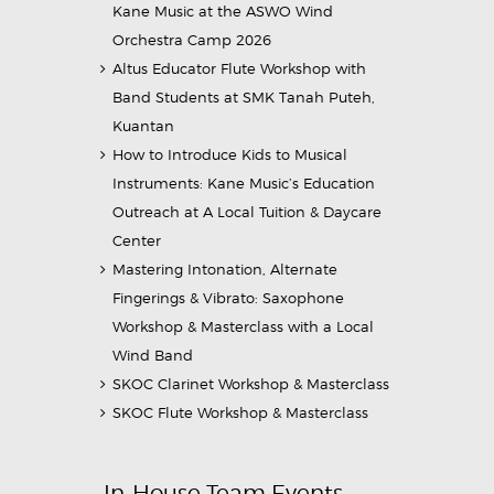
Kane Music at the ASWO Wind
Orchestra Camp 2026
Altus Educator Flute Workshop with
Band Students at SMK Tanah Puteh,
Kuantan
How to Introduce Kids to Musical
Instruments: Kane Music’s Education
Outreach at A Local Tuition & Daycare
Center
Mastering Intonation, Alternate
Fingerings & Vibrato: Saxophone
Workshop & Masterclass with a Local
Wind Band
SKOC Clarinet Workshop & Masterclass
SKOC Flute Workshop & Masterclass
In-House Team Events