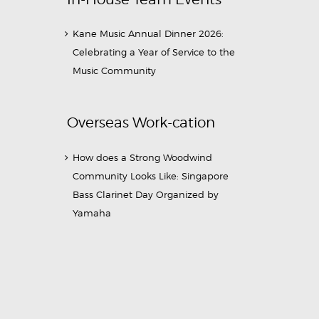
Kane Music Annual Dinner 2026:
Celebrating a Year of Service to the
Music Community
Overseas Work-cation
How does a Strong Woodwind
Community Looks Like: Singapore
Bass Clarinet Day Organized by
Yamaha