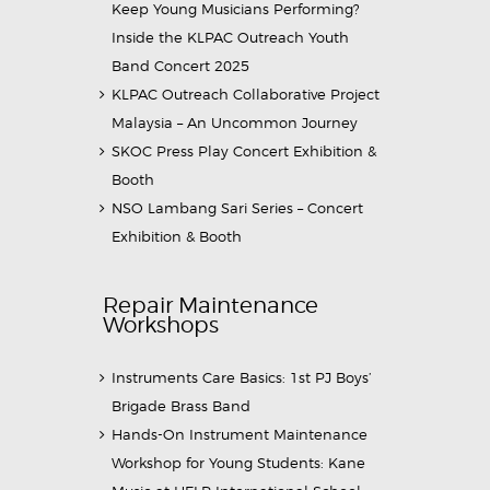
Keep Young Musicians Performing?
Inside the KLPAC Outreach Youth
Band Concert 2025
KLPAC Outreach Collaborative Project
Malaysia – An Uncommon Journey
SKOC Press Play Concert Exhibition &
Booth
NSO Lambang Sari Series – Concert
Exhibition & Booth
Repair Maintenance
Workshops
Instruments Care Basics: 1st PJ Boys’
Brigade Brass Band
Hands-On Instrument Maintenance
Workshop for Young Students: Kane