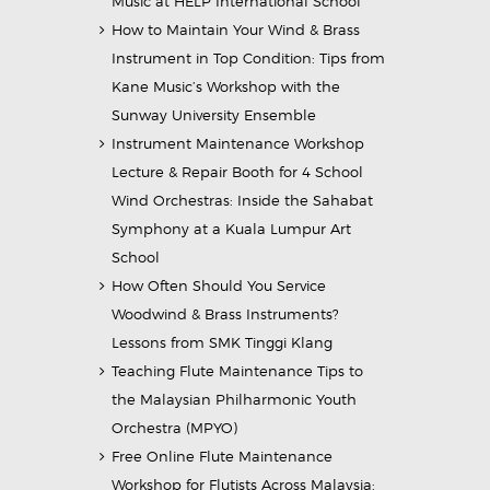
Music at HELP International School
How to Maintain Your Wind & Brass
Instrument in Top Condition: Tips from
Kane Music’s Workshop with the
Sunway University Ensemble
Instrument Maintenance Workshop
Lecture & Repair Booth for 4 School
Wind Orchestras: Inside the Sahabat
Symphony at a Kuala Lumpur Art
School
How Often Should You Service
Woodwind & Brass Instruments?
Lessons from SMK Tinggi Klang
Teaching Flute Maintenance Tips to
the Malaysian Philharmonic Youth
Orchestra (MPYO)
Free Online Flute Maintenance
Workshop for Flutists Across Malaysia: