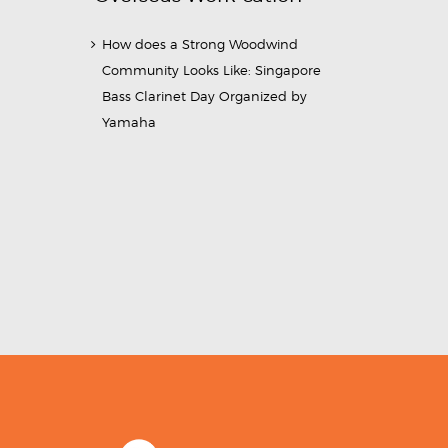
How does a Strong Woodwind
Community Looks Like: Singapore
Bass Clarinet Day Organized by
Yamaha