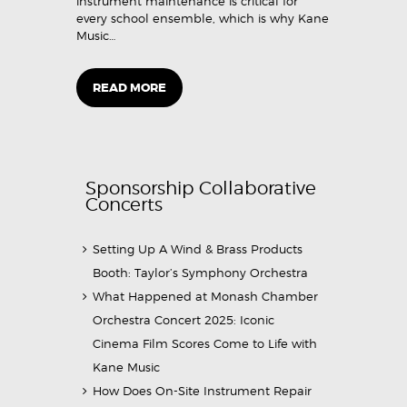
instrument maintenance is critical for
every school ensemble, which is why Kane
Music…
READ MORE
Sponsorship Collaborative
Concerts
Setting Up A Wind & Brass Products
Booth: Taylor’s Symphony Orchestra
What Happened at Monash Chamber
Orchestra Concert 2025: Iconic
Cinema Film Scores Come to Life with
Kane Music
How Does On-Site Instrument Repair