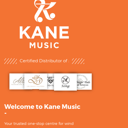
Certified Distributor of :
Welcome to Kane Music
-
Your trusted one-stop centre for wind