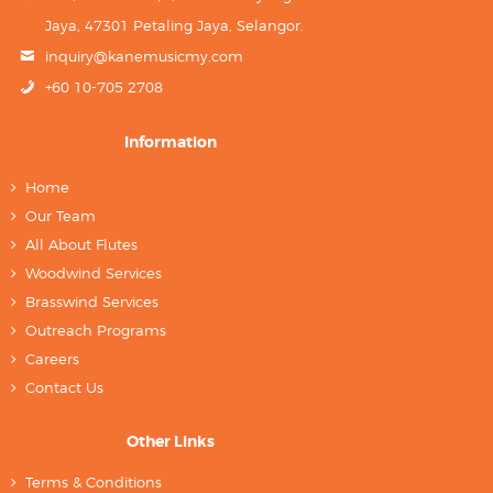
Jaya, 47301 Petaling Jaya, Selangor.
inquiry@kanemusicmy.com
+60 10-705 2708
Information
Home
Our Team
All About Flutes
Woodwind Services
Brasswind Services
Outreach Programs
Careers
Contact Us
Other Links
Terms & Conditions