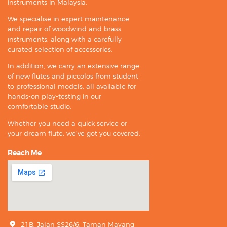
instruments in Malaysia.
We specialise in expert maintenance
and repair of woodwind and brass
instruments, along with a carefully
curated selection of accessories.
In addition, we carry an extensive range
of new flutes and piccolos from student
to professional models, all available for
hands-on play-testing in our
comfortable studio.
Whether you need a quick service or
your dream flute, we’ve got you covered.
Reach Me
21B, Jalan SS26/6, Taman Mayang