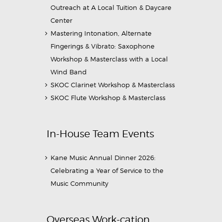
Outreach at A Local Tuition & Daycare
Center
Mastering Intonation, Alternate
Fingerings & Vibrato: Saxophone
Workshop & Masterclass with a Local
Wind Band
SKOC Clarinet Workshop & Masterclass
SKOC Flute Workshop & Masterclass
In-House Team Events
Kane Music Annual Dinner 2026:
Celebrating a Year of Service to the
Music Community
Overseas Work-cation