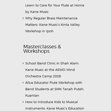
Learn to Care for Your Flute at Home
by Kane Music
Why Regular Brass Maintenance
Matters: Kane Music’s Kinta Valley
Workshop in Ipoh
Masterclasses &
Workshops
School Band Clinic in Shah Alam:
Kane Music at the ASWO Wind
Orchestra Camp 2026
Altus Educator Flute Workshop with
Band Students at SMK Tanah Puteh,
Kuantan
How to Introduce Kids to Musical
Instruments: Kane Music’s Education