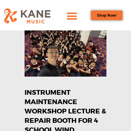
Shop Now!
HOME
OUR TEAM
ALL ABOUT FLUTES
WOODWIND
SERVICES
BRASSWIND
SERVICES
INSTRUMENT
OUTREACH
PROGRAMS
MAINTENANCE
CAREERS
WORKSHOP LECTURE &
CONTACT US
REPAIR BOOTH FOR 4
SCHOOL WIND