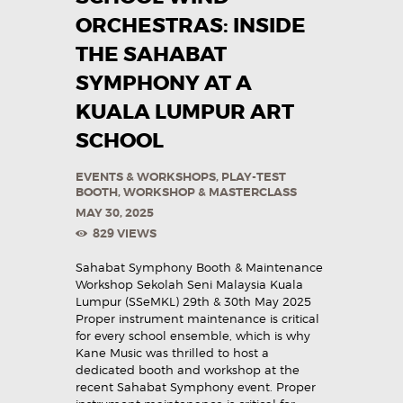
ORCHESTRAS: INSIDE
THE SAHABAT
SYMPHONY AT A
KUALA LUMPUR ART
SCHOOL
EVENTS & WORKSHOPS
,
PLAY-TEST
BOOTH
,
WORKSHOP & MASTERCLASS
MAY 30, 2025
829
VIEWS
Sahabat Symphony Booth & Maintenance
Workshop Sekolah Seni Malaysia Kuala
Lumpur (SSeMKL) 29th & 30th May 2025
Proper instrument maintenance is critical
for every school ensemble, which is why
Kane Music was thrilled to host a
dedicated booth and workshop at the
recent Sahabat Symphony event. Proper