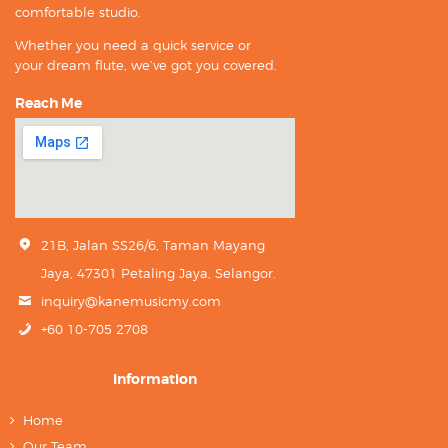
comfortable studio.
Whether you need a quick service or
your dream flute, we’ve got you covered.
Reach Me
21B, Jalan SS26/6, Taman Mayang
Jaya, 47301 Petaling Jaya, Selangor.
inquiry@kanemusicmy.com
+60 10-705 2708
Information
Home
Our Team