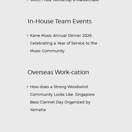
In-House Team Events
Kane Music Annual Dinner 2026:
Celebrating a Year of Service to the
Music Community
Overseas Work-cation
How does a Strong Woodwind
Community Looks Like: Singapore
Bass Clarinet Day Organized by
Yamaha