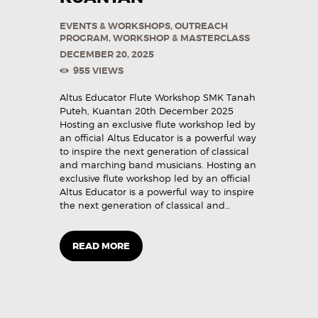
EVENTS & WORKSHOPS
,
OUTREACH
PROGRAM
,
WORKSHOP & MASTERCLASS
DECEMBER 20, 2025
955
VIEWS
Altus Educator Flute Workshop SMK Tanah
Puteh, Kuantan 20th December 2025
Hosting an exclusive flute workshop led by
an official Altus Educator is a powerful way
to inspire the next generation of classical
and marching band musicians. Hosting an
exclusive flute workshop led by an official
Altus Educator is a powerful way to inspire
the next generation of classical and…
READ MORE