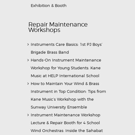
Exhibition & Booth
Repair Maintenance
Workshops
Instruments Care Basics: 1st PJ Boys’
Brigade Brass Band
Hands-On Instrument Maintenance
Workshop for Young Students: Kane
Music at HELP International School
How to Maintain Your Wind & Brass
Instrument in Top Condition: Tips from
Kane Music’s Workshop with the
Sunway University Ensemble
Instrument Maintenance Workshop
Lecture & Repair Booth for 4 School
Wind Orchestras: Inside the Sahabat