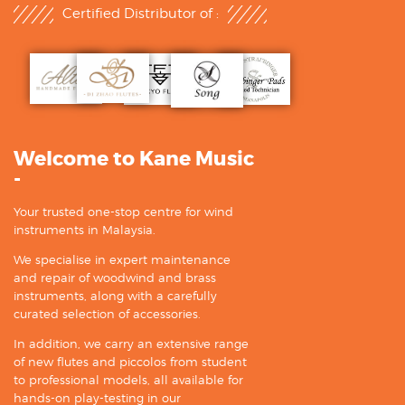
Certified Distributor of :
Welcome to Kane Music
-
Your trusted one-stop centre for wind
instruments in Malaysia.
We specialise in expert maintenance
and repair of woodwind and brass
instruments, along with a carefully
curated selection of accessories.
In addition, we carry an extensive range
of new flutes and piccolos from student
to professional models, all available for
hands-on play-testing in our