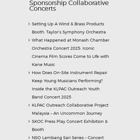
Sponsorship Collaborative
Concerts
Setting Up A Wind & Brass Products
Booth: Taylor’s Symphony Orchestra
What Happened at Monash Chamber
Orchestra Concert 2025: Iconic
Cinema Film Scores Come to Life with
Kane Music
How Does On-Site Instrument Repair
Keep Young Musicians Performing?
Inside the KLPAC Outreach Youth
Band Concert 2025
KLPAC Outreach Collaborative Project
Malaysia – An Uncommon Journey
SKOC Press Play Concert Exhibition &
Booth
NSO Lambang Sari Series – Concert