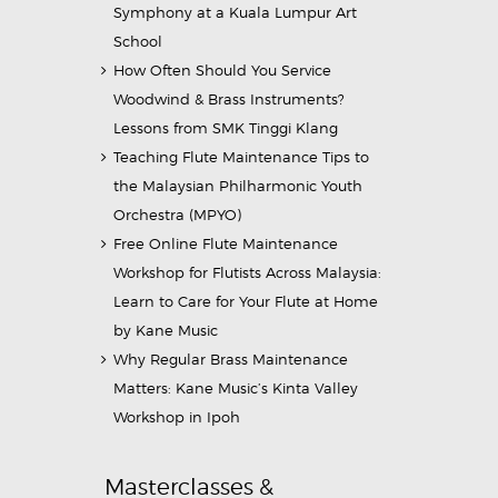
Symphony at a Kuala Lumpur Art
School
How Often Should You Service
Woodwind & Brass Instruments?
Lessons from SMK Tinggi Klang
Teaching Flute Maintenance Tips to
the Malaysian Philharmonic Youth
Orchestra (MPYO)
Free Online Flute Maintenance
Workshop for Flutists Across Malaysia:
Learn to Care for Your Flute at Home
by Kane Music
Why Regular Brass Maintenance
Matters: Kane Music’s Kinta Valley
Workshop in Ipoh
Masterclasses &