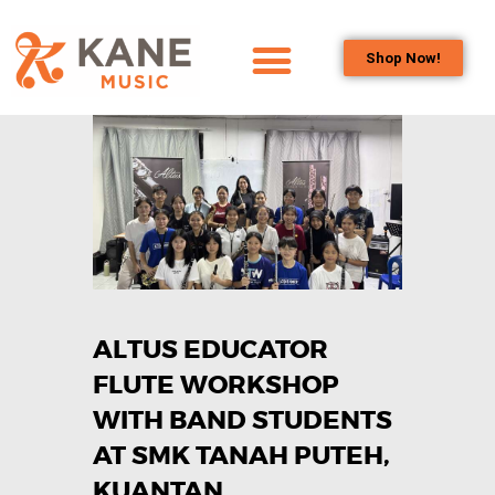
Shop Now!
HOME
OUR TEAM
ALL ABOUT FLUTES
WOODWIND
SERVICES
BRASSWIND
SERVICES
ALTUS EDUCATOR
OUTREACH
PROGRAMS
FLUTE WORKSHOP
CAREERS
WITH BAND STUDENTS
CONTACT US
AT SMK TANAH PUTEH,
KUANTAN