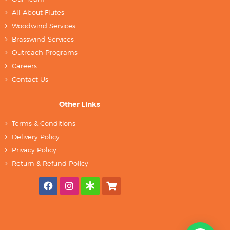
All About Flutes
Woodwind Services
Brasswind Services
Outreach Programs
Careers
Contact Us
Other Links
Terms & Conditions
Delivery Policy
Privacy Policy
Return & Refund Policy