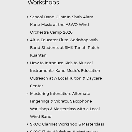
Workshops
School Band Clinic in Shah Alam:
Kane Music at the ASWO Wind
Orchestra Camp 2026
Altus Educator Flute Workshop with
Band Students at SMK Tanah Puteh,
Kuantan
How to Introduce Kids to Musical
Instruments: Kane Music’s Education
Outreach at A Local Tuition & Daycare
Center
Mastering Intonation, Alternate
Fingerings & Vibrato: Saxophone
Workshop & Masterclass with a Local
Wind Band
SKOC Clarinet Workshop & Masterclass
SKOC Flute Workshop & Masterclass