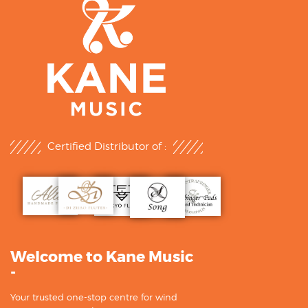
Certified Distributor of :
Welcome to Kane Music
-
Your trusted one-stop centre for wind