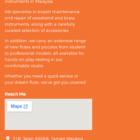
instruments in Malaysia.
We specialise in expert maintenance
and repair of woodwind and brass
instruments, along with a carefully
curated selection of accessories.
In addition, we carry an extensive range
of new flutes and piccolos from student
to professional models, all available for
hands-on play-testing in our
comfortable studio.
Whether you need a quick service or
your dream flute, we’ve got you covered.
Reach Me
21B, Jalan SS26/6, Taman Mayang