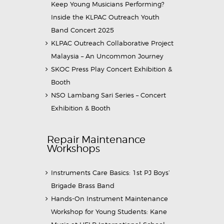
Keep Young Musicians Performing?
Inside the KLPAC Outreach Youth
Band Concert 2025
KLPAC Outreach Collaborative Project
Malaysia – An Uncommon Journey
SKOC Press Play Concert Exhibition &
Booth
NSO Lambang Sari Series – Concert
Exhibition & Booth
Repair Maintenance
Workshops
Instruments Care Basics: 1st PJ Boys’
Brigade Brass Band
Hands-On Instrument Maintenance
Workshop for Young Students: Kane