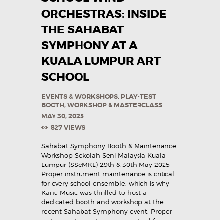
ORCHESTRAS: INSIDE
THE SAHABAT
SYMPHONY AT A
KUALA LUMPUR ART
SCHOOL
EVENTS & WORKSHOPS
,
PLAY-TEST
BOOTH
,
WORKSHOP & MASTERCLASS
MAY 30, 2025
827
VIEWS
Sahabat Symphony Booth & Maintenance
Workshop Sekolah Seni Malaysia Kuala
Lumpur (SSeMKL) 29th & 30th May 2025
Proper instrument maintenance is critical
for every school ensemble, which is why
Kane Music was thrilled to host a
dedicated booth and workshop at the
recent Sahabat Symphony event. Proper