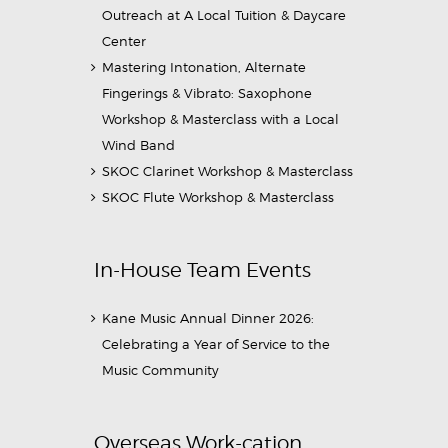
Outreach at A Local Tuition & Daycare
Center
Mastering Intonation, Alternate
Fingerings & Vibrato: Saxophone
Workshop & Masterclass with a Local
Wind Band
SKOC Clarinet Workshop & Masterclass
SKOC Flute Workshop & Masterclass
In-House Team Events
Kane Music Annual Dinner 2026:
Celebrating a Year of Service to the
Music Community
Overseas Work-cation