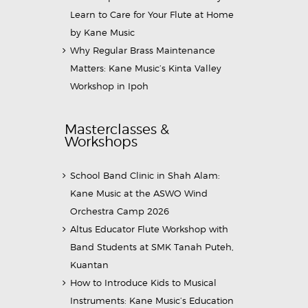
Learn to Care for Your Flute at Home
by Kane Music
Why Regular Brass Maintenance
Matters: Kane Music’s Kinta Valley
Workshop in Ipoh
Masterclasses &
Workshops
School Band Clinic in Shah Alam:
Kane Music at the ASWO Wind
Orchestra Camp 2026
Altus Educator Flute Workshop with
Band Students at SMK Tanah Puteh,
Kuantan
How to Introduce Kids to Musical
Instruments: Kane Music’s Education