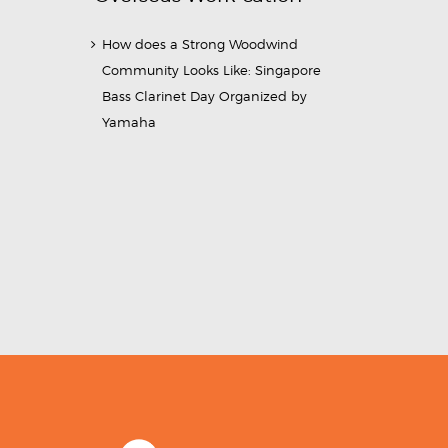
How does a Strong Woodwind
Community Looks Like: Singapore
Bass Clarinet Day Organized by
Yamaha