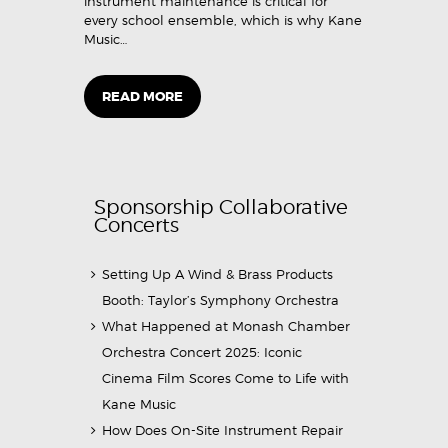
instrument maintenance is critical for
every school ensemble, which is why Kane
Music…
READ MORE
Sponsorship Collaborative
Concerts
Setting Up A Wind & Brass Products
Booth: Taylor’s Symphony Orchestra
What Happened at Monash Chamber
Orchestra Concert 2025: Iconic
Cinema Film Scores Come to Life with
Kane Music
How Does On-Site Instrument Repair