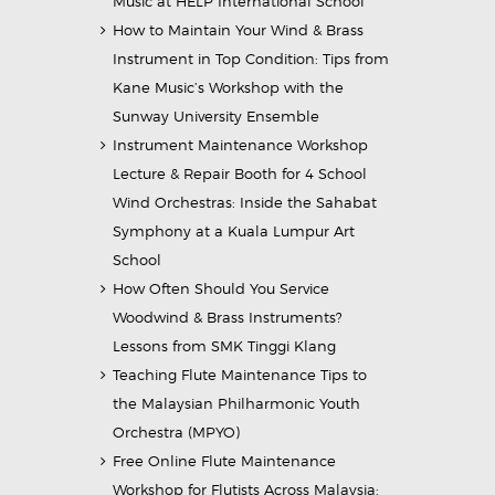
Music at HELP International School
How to Maintain Your Wind & Brass
Instrument in Top Condition: Tips from
Kane Music’s Workshop with the
Sunway University Ensemble
Instrument Maintenance Workshop
Lecture & Repair Booth for 4 School
Wind Orchestras: Inside the Sahabat
Symphony at a Kuala Lumpur Art
School
How Often Should You Service
Woodwind & Brass Instruments?
Lessons from SMK Tinggi Klang
Teaching Flute Maintenance Tips to
the Malaysian Philharmonic Youth
Orchestra (MPYO)
Free Online Flute Maintenance
Workshop for Flutists Across Malaysia: