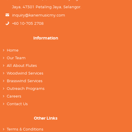
Jaya, 47301 Petaling Jaya, Selangor.
inquiry@kanemusicmy.com
+60 10-705 2708
Information
Home
Our Team
All About Flutes
Woodwind Services
Brasswind Services
Outreach Programs
Careers
Contact Us
Other Links
Terms & Conditions