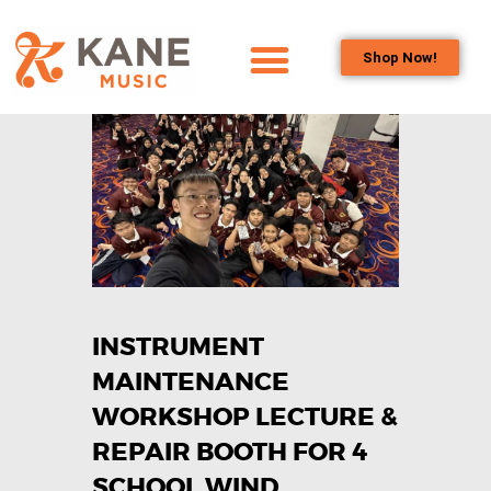
Shop Now!
HOME
OUR TEAM
ALL ABOUT FLUTES
WOODWIND
SERVICES
BRASSWIND
SERVICES
INSTRUMENT
OUTREACH
PROGRAMS
MAINTENANCE
CAREERS
WORKSHOP LECTURE &
CONTACT US
REPAIR BOOTH FOR 4
SCHOOL WIND