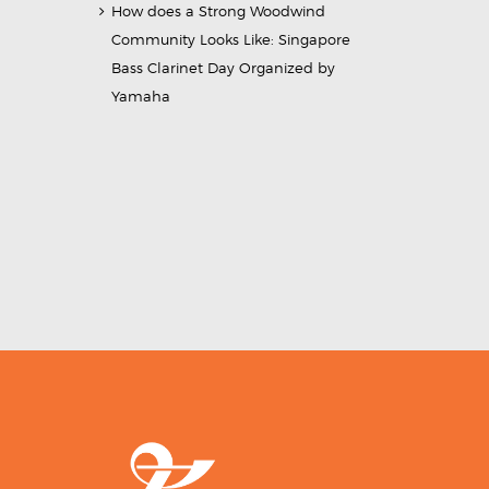
How does a Strong Woodwind
Community Looks Like: Singapore
Bass Clarinet Day Organized by
Yamaha