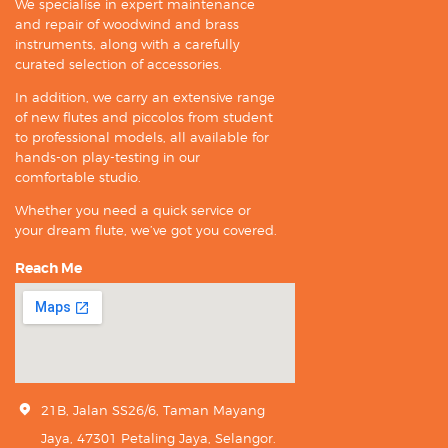
We specialise in expert maintenance
and repair of woodwind and brass
instruments, along with a carefully
curated selection of accessories.
In addition, we carry an extensive range
of new flutes and piccolos from student
to professional models, all available for
hands-on play-testing in our
comfortable studio.
Whether you need a quick service or
your dream flute, we’ve got you covered.
Reach Me
21B, Jalan SS26/6, Taman Mayang
Jaya, 47301 Petaling Jaya, Selangor.