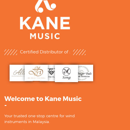
Certified Distributor of :
Welcome to Kane Music
-
Your trusted one-stop centre for wind
instruments in Malaysia.