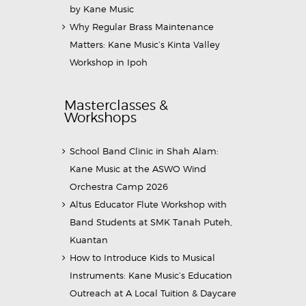
by Kane Music
Why Regular Brass Maintenance
Matters: Kane Music’s Kinta Valley
Workshop in Ipoh
Masterclasses &
Workshops
School Band Clinic in Shah Alam:
Kane Music at the ASWO Wind
Orchestra Camp 2026
Altus Educator Flute Workshop with
Band Students at SMK Tanah Puteh,
Kuantan
How to Introduce Kids to Musical
Instruments: Kane Music’s Education
Outreach at A Local Tuition & Daycare