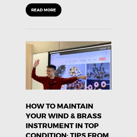
READ MORE
HOW TO MAINTAIN
YOUR WIND & BRASS
INSTRUMENT IN TOP
CONDITION: TIPS FROM