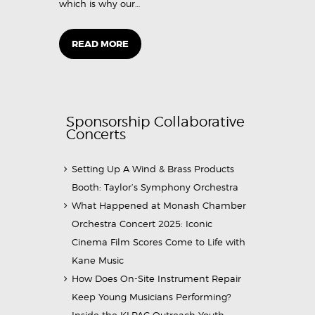
which is why our…
READ MORE
Sponsorship Collaborative
Concerts
Setting Up A Wind & Brass Products
Booth: Taylor’s Symphony Orchestra
What Happened at Monash Chamber
Orchestra Concert 2025: Iconic
Cinema Film Scores Come to Life with
Kane Music
How Does On-Site Instrument Repair
Keep Young Musicians Performing?
Inside the KLPAC Outreach Youth