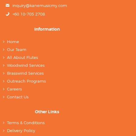
inquiry@kanemusicmy.com
+60 10-705 2708
Information
Home
Our Team
All About Flutes
Woodwind Services
Brasswind Services
Outreach Programs
Careers
Contact Us
Other Links
Terms & Conditions
Delivery Policy