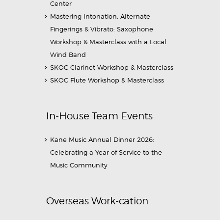
Center
Mastering Intonation, Alternate
Fingerings & Vibrato: Saxophone
Workshop & Masterclass with a Local
Wind Band
SKOC Clarinet Workshop & Masterclass
SKOC Flute Workshop & Masterclass
In-House Team Events
Kane Music Annual Dinner 2026:
Celebrating a Year of Service to the
Music Community
Overseas Work-cation