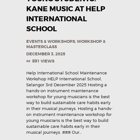
KANE MUSIC AT HELP
INTERNATIONAL
SCHOOL
EVENTS & WORKSHOPS
,
WORKSHOP &
MASTERCLASS
DECEMBER 3, 2025
891
VIEWS
Help International School Maintenance
Workshop HELP International School,
Selangor 3rd December 2025 Hosting a
hands-on instrument maintenance
workshop for young musicians is the best
way to build sustainable care habits early
in their musical journeys. Hosting a hands-
on instrument maintenance workshop for
young musicians is the best way to build
sustainable care habits early in their
musical journeys. ### Our…