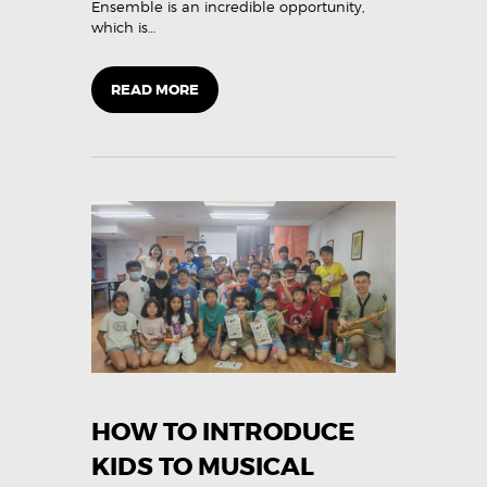
Ensemble is an incredible opportunity,
which is…
READ MORE
HOW TO INTRODUCE
KIDS TO MUSICAL