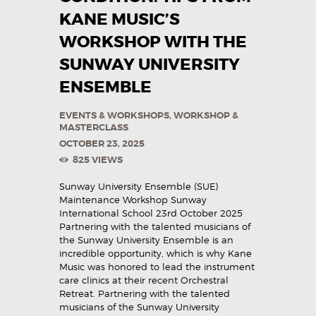
KANE MUSIC’S
WORKSHOP WITH THE
SUNWAY UNIVERSITY
ENSEMBLE
EVENTS & WORKSHOPS
,
WORKSHOP &
MASTERCLASS
OCTOBER 23, 2025
825
VIEWS
Sunway University Ensemble (SUE)
Maintenance Workshop Sunway
International School 23rd October 2025
Partnering with the talented musicians of
the Sunway University Ensemble is an
incredible opportunity, which is why Kane
Music was honored to lead the instrument
care clinics at their recent Orchestral
Retreat. Partnering with the talented
musicians of the Sunway University