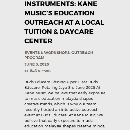
INSTRUMENTS: KANE
MUSIC’S EDUCATION
OUTREACH AT A LOCAL
TUITION & DAYCARE
CENTER
EVENTS & WORKSHOPS
,
OUTREACH
PROGRAM
JUNE 3, 2025
846
VIEWS
Buds Educare Shining Piper Class Buds
Educare, Petaling Jaya 3rd June 2025 At
Kane Music, we believe that early exposure
to music education malaysia shapes
creative minds, which is why our team
recently hosted an interactive outreach
event at Buds Educare. At Kane Music, we
believe that early exposure to music
education malaysia shapes creative minds,