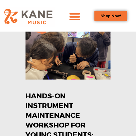
Shop Now!
HOME
OUR TEAM
ALL ABOUT FLUTES
WOODWIND
SERVICES
BRASSWIND
SERVICES
HANDS-ON
OUTREACH
PROGRAMS
INSTRUMENT
CAREERS
MAINTENANCE
CONTACT US
WORKSHOP FOR
YOUNG STUDENTS: