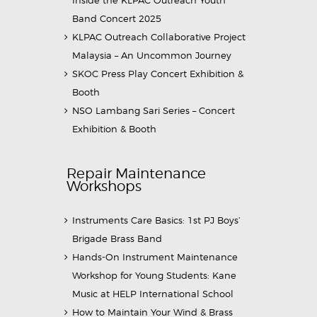
Band Concert 2025
KLPAC Outreach Collaborative Project
Malaysia – An Uncommon Journey
SKOC Press Play Concert Exhibition &
Booth
NSO Lambang Sari Series – Concert
Exhibition & Booth
Repair Maintenance
Workshops
Instruments Care Basics: 1st PJ Boys’
Brigade Brass Band
Hands-On Instrument Maintenance
Workshop for Young Students: Kane
Music at HELP International School
How to Maintain Your Wind & Brass