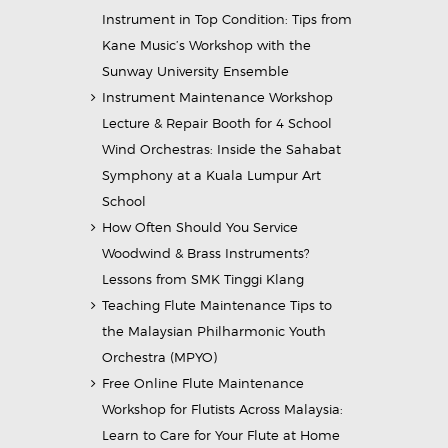
Instrument in Top Condition: Tips from
Kane Music’s Workshop with the
Sunway University Ensemble
Instrument Maintenance Workshop
Lecture & Repair Booth for 4 School
Wind Orchestras: Inside the Sahabat
Symphony at a Kuala Lumpur Art
School
How Often Should You Service
Woodwind & Brass Instruments?
Lessons from SMK Tinggi Klang
Teaching Flute Maintenance Tips to
the Malaysian Philharmonic Youth
Orchestra (MPYO)
Free Online Flute Maintenance
Workshop for Flutists Across Malaysia:
Learn to Care for Your Flute at Home