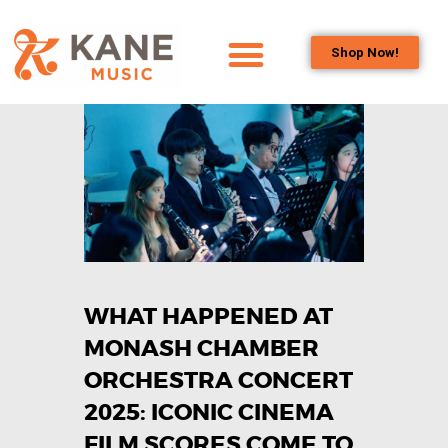
Shop Now!
HOME
OUR TEAM
ALL ABOUT FLUTES
WOODWIND
SERVICES
BRASSWIND
SERVICES
WHAT HAPPENED AT
OUTREACH
PROGRAMS
MONASH CHAMBER
CAREERS
ORCHESTRA CONCERT
CONTACT US
2025: ICONIC CINEMA
FILM SCORES COME TO