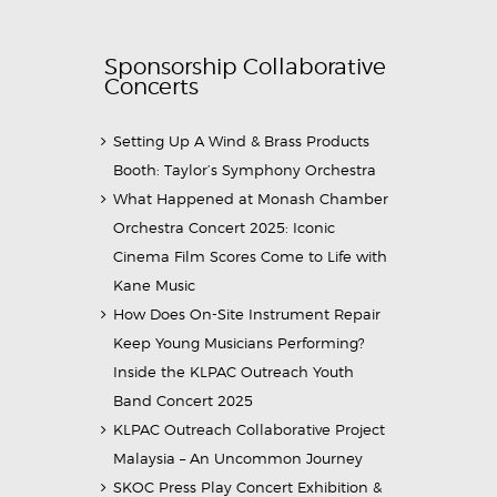
Sponsorship Collaborative
Concerts
Setting Up A Wind & Brass Products
Booth: Taylor’s Symphony Orchestra
What Happened at Monash Chamber
Orchestra Concert 2025: Iconic
Cinema Film Scores Come to Life with
Kane Music
How Does On-Site Instrument Repair
Keep Young Musicians Performing?
Inside the KLPAC Outreach Youth
Band Concert 2025
KLPAC Outreach Collaborative Project
Malaysia – An Uncommon Journey
SKOC Press Play Concert Exhibition &