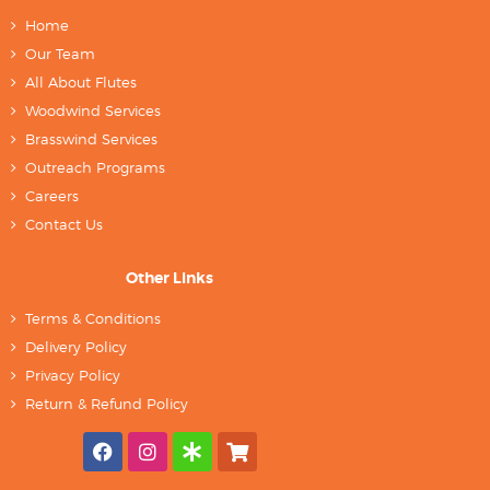
Home
Our Team
All About Flutes
Woodwind Services
Brasswind Services
Outreach Programs
Careers
Contact Us
Other Links
Terms & Conditions
Delivery Policy
Privacy Policy
Return & Refund Policy