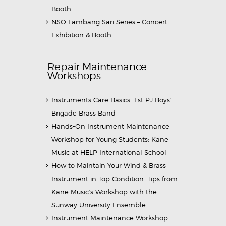
Booth
NSO Lambang Sari Series – Concert
Exhibition & Booth
Repair Maintenance
Workshops
Instruments Care Basics: 1st PJ Boys’
Brigade Brass Band
Hands-On Instrument Maintenance
Workshop for Young Students: Kane
Music at HELP International School
How to Maintain Your Wind & Brass
Instrument in Top Condition: Tips from
Kane Music’s Workshop with the
Sunway University Ensemble
Instrument Maintenance Workshop