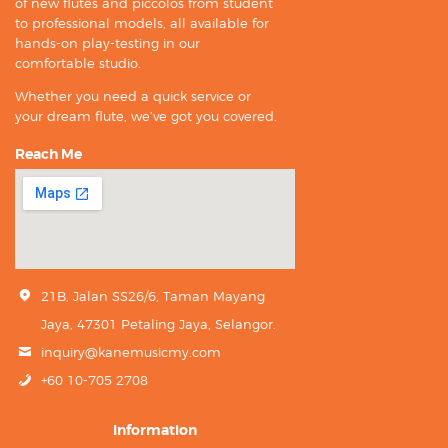
of new flutes and piccolos from student
to professional models, all available for
hands-on play-testing in our
comfortable studio.
Whether you need a quick service or
your dream flute, we’ve got you covered.
Reach Me
21B, Jalan SS26/6, Taman Mayang
Jaya, 47301 Petaling Jaya, Selangor.
inquiry@kanemusicmy.com
+60 10-705 2708
Information