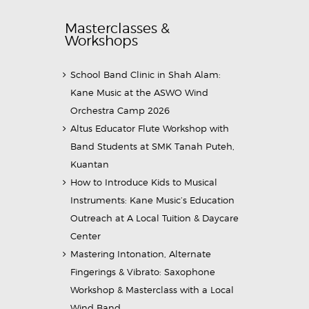
Masterclasses &
Workshops
School Band Clinic in Shah Alam:
Kane Music at the ASWO Wind
Orchestra Camp 2026
Altus Educator Flute Workshop with
Band Students at SMK Tanah Puteh,
Kuantan
How to Introduce Kids to Musical
Instruments: Kane Music’s Education
Outreach at A Local Tuition & Daycare
Center
Mastering Intonation, Alternate
Fingerings & Vibrato: Saxophone
Workshop & Masterclass with a Local
Wind Band