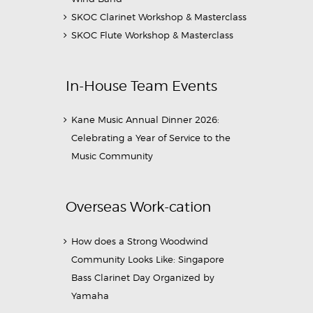
SKOC Clarinet Workshop & Masterclass
SKOC Flute Workshop & Masterclass
In-House Team Events
Kane Music Annual Dinner 2026:
Celebrating a Year of Service to the
Music Community
Overseas Work-cation
How does a Strong Woodwind
Community Looks Like: Singapore
Bass Clarinet Day Organized by
Yamaha