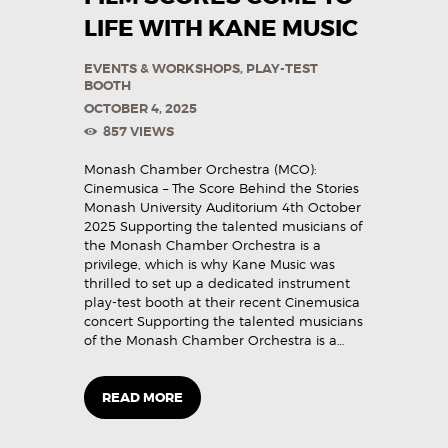
LIFE WITH KANE MUSIC
EVENTS & WORKSHOPS
,
PLAY-TEST
BOOTH
OCTOBER 4, 2025
857
VIEWS
Monash Chamber Orchestra (MCO):
Cinemusica – The Score Behind the Stories
Monash University Auditorium 4th October
2025 Supporting the talented musicians of
the Monash Chamber Orchestra is a
privilege, which is why Kane Music was
thrilled to set up a dedicated instrument
play-test booth at their recent Cinemusica
concert Supporting the talented musicians
of the Monash Chamber Orchestra is a…
READ MORE