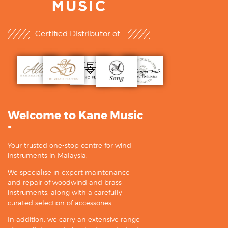
Certified Distributor of :
Welcome to Kane Music
-
Your trusted one-stop centre for wind
instruments in Malaysia.
We specialise in expert maintenance
and repair of woodwind and brass
instruments, along with a carefully
curated selection of accessories.
In addition, we carry an extensive range