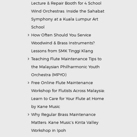
Lecture & Repair Booth for 4 School
Wind Orchestras: Inside the Sahabat
Symphony at a Kuala Lumpur Art
School
How Often Should You Service
Woodwind & Brass Instruments?
Lessons from SMK Tinggi Klang
Teaching Flute Maintenance Tips to
the Malaysian Philharmonic Youth
Orchestra (MPYO)
Free Online Flute Maintenance
Workshop for Flutists Across Malaysia:
Learn to Care for Your Flute at Home
by Kane Music
Why Regular Brass Maintenance
Matters: Kane Music’s Kinta Valley
Workshop in Ipoh