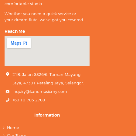
comfortable studio.
Whether you need a quick service or
your dream flute, we’ve got you covered.
Reach Me
21B, Jalan SS26/6, Taman Mayang
Jaya, 47301 Petaling Jaya, Selangor.
inquiry@kanemusicmy.com
+60 10-705 2708
Information
Home
Our Team