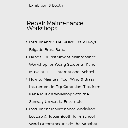
Exhibition & Booth
Repair Maintenance
Workshops
Instruments Care Basics: 1st PJ Boys’
Brigade Brass Band
Hands-On Instrument Maintenance
Workshop for Young Students: Kane
Music at HELP International School
How to Maintain Your Wind & Brass
Instrument in Top Condition: Tips from
Kane Music’s Workshop with the
Sunway University Ensemble
Instrument Maintenance Workshop
Lecture & Repair Booth for 4 School
Wind Orchestras: Inside the Sahabat