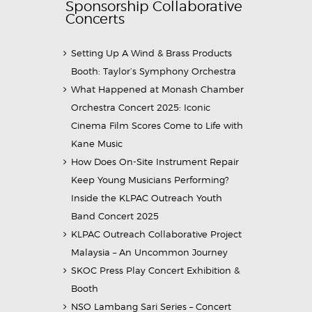
Sponsorship Collaborative
Concerts
Setting Up A Wind & Brass Products
Booth: Taylor’s Symphony Orchestra
What Happened at Monash Chamber
Orchestra Concert 2025: Iconic
Cinema Film Scores Come to Life with
Kane Music
How Does On-Site Instrument Repair
Keep Young Musicians Performing?
Inside the KLPAC Outreach Youth
Band Concert 2025
KLPAC Outreach Collaborative Project
Malaysia – An Uncommon Journey
SKOC Press Play Concert Exhibition &
Booth
NSO Lambang Sari Series – Concert