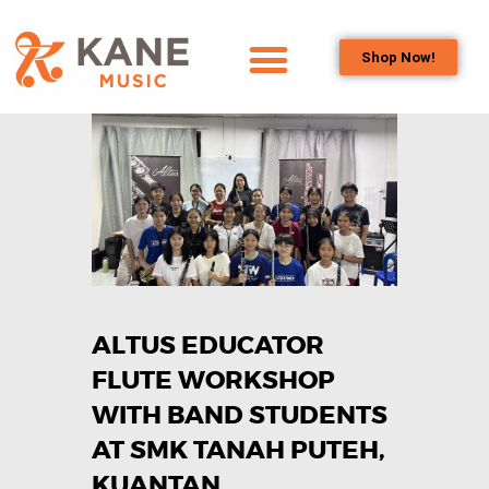
Shop Now!
HOME
OUR TEAM
ALL ABOUT FLUTES
WOODWIND
SERVICES
BRASSWIND
SERVICES
ALTUS EDUCATOR
OUTREACH
PROGRAMS
FLUTE WORKSHOP
CAREERS
WITH BAND STUDENTS
CONTACT US
AT SMK TANAH PUTEH,
KUANTAN