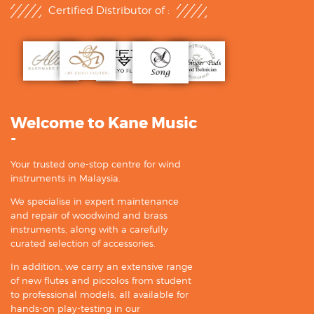
Certified Distributor of :
Welcome to Kane Music
-
Your trusted one-stop centre for wind
instruments in Malaysia.
We specialise in expert maintenance
and repair of woodwind and brass
instruments, along with a carefully
curated selection of accessories.
In addition, we carry an extensive range
of new flutes and piccolos from student
to professional models, all available for
hands-on play-testing in our