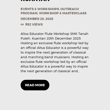
EVENTS & WORKSHOPS
,
OUTREACH
PROGRAM
,
WORKSHOP & MASTERCLASS
DECEMBER 20, 2025
952
VIEWS
Altus Educator Flute Workshop SMK Tanah
Puteh, Kuantan 20th December 2025
Hosting an exclusive flute workshop led by
an official Altus Educator is a powerful way
to inspire the next generation of classical
and marching band musicians. Hosting an
exclusive flute workshop led by an official
Altus Educator is a powerful way to inspire
the next generation of classical and…
READ MORE