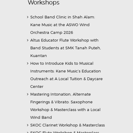
Workshops
School Band Clinic in Shah Alam:
Kane Music at the ASWO Wind
Orchestra Camp 2026
Altus Educator Flute Workshop with
Band Students at SMK Tanah Puteh,
Kuantan
How to Introduce Kids to Musical
Instruments: Kane Music’s Education
Outreach at A Local Tuition & Daycare
Center
Mastering Intonation, Alternate
Fingerings & Vibrato: Saxophone
Workshop & Masterclass with a Local
Wind Band
SKOC Clarinet Workshop & Masterclass
SKOC Flute Workshop & Masterclass