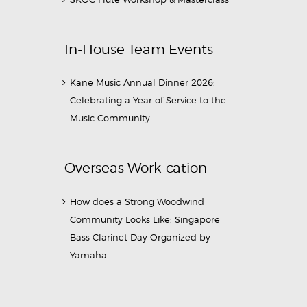
In-House Team Events
Kane Music Annual Dinner 2026:
Celebrating a Year of Service to the
Music Community
Overseas Work-cation
How does a Strong Woodwind
Community Looks Like: Singapore
Bass Clarinet Day Organized by
Yamaha