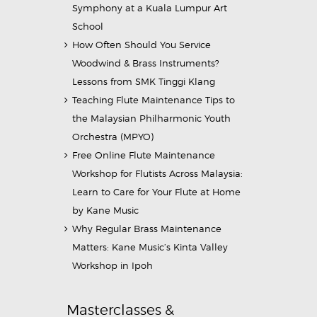
Symphony at a Kuala Lumpur Art
School
How Often Should You Service
Woodwind & Brass Instruments?
Lessons from SMK Tinggi Klang
Teaching Flute Maintenance Tips to
the Malaysian Philharmonic Youth
Orchestra (MPYO)
Free Online Flute Maintenance
Workshop for Flutists Across Malaysia:
Learn to Care for Your Flute at Home
by Kane Music
Why Regular Brass Maintenance
Matters: Kane Music’s Kinta Valley
Workshop in Ipoh
Masterclasses &