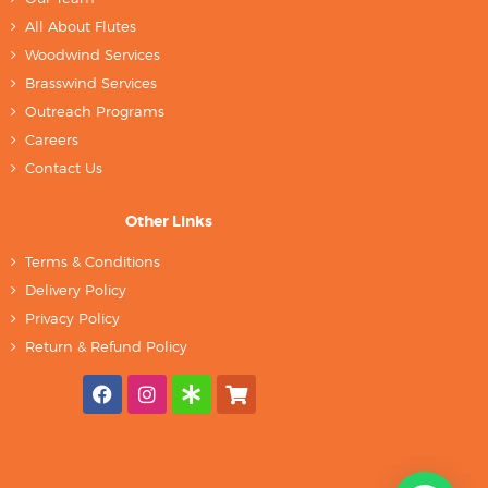
All About Flutes
Woodwind Services
Brasswind Services
Outreach Programs
Careers
Contact Us
Other Links
Terms & Conditions
Delivery Policy
Privacy Policy
Return & Refund Policy