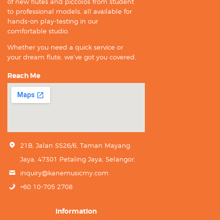
of new flutes and piccolos from student
to professional models, all available for
hands-on play-testing in our
comfortable studio.
Whether you need a quick service or
your dream flute, we’ve got you covered.
Reach Me
21B, Jalan SS26/6, Taman Mayang
Jaya, 47301 Petaling Jaya, Selangor.
inquiry@kanemusicmy.com
+60 10-705 2708
Information