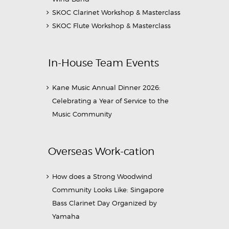
SKOC Clarinet Workshop & Masterclass
SKOC Flute Workshop & Masterclass
In-House Team Events
Kane Music Annual Dinner 2026:
Celebrating a Year of Service to the
Music Community
Overseas Work-cation
How does a Strong Woodwind
Community Looks Like: Singapore
Bass Clarinet Day Organized by
Yamaha