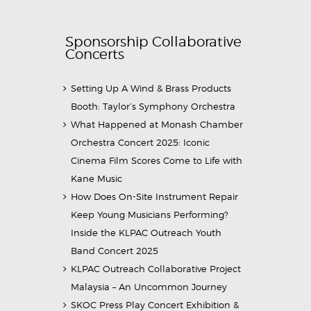
Sponsorship Collaborative
Concerts
Setting Up A Wind & Brass Products
Booth: Taylor’s Symphony Orchestra
What Happened at Monash Chamber
Orchestra Concert 2025: Iconic
Cinema Film Scores Come to Life with
Kane Music
How Does On-Site Instrument Repair
Keep Young Musicians Performing?
Inside the KLPAC Outreach Youth
Band Concert 2025
KLPAC Outreach Collaborative Project
Malaysia – An Uncommon Journey
SKOC Press Play Concert Exhibition &