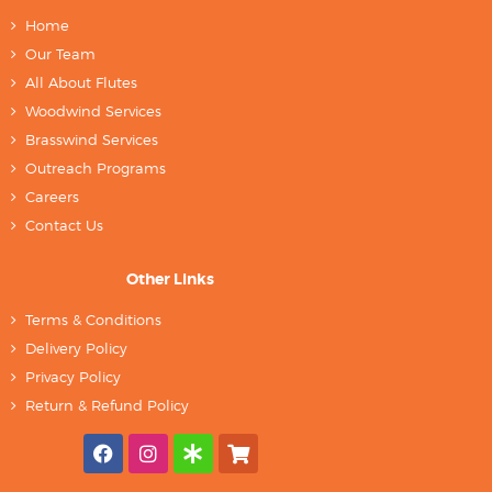
Home
Our Team
All About Flutes
Woodwind Services
Brasswind Services
Outreach Programs
Careers
Contact Us
Other Links
Terms & Conditions
Delivery Policy
Privacy Policy
Return & Refund Policy