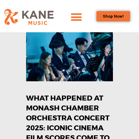
Shop Now!
HOME
OUR TEAM
ALL ABOUT FLUTES
WOODWIND
SERVICES
BRASSWIND
SERVICES
WHAT HAPPENED AT
OUTREACH
PROGRAMS
MONASH CHAMBER
CAREERS
ORCHESTRA CONCERT
CONTACT US
2025: ICONIC CINEMA
FILM SCORES COME TO