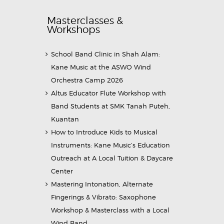
Masterclasses &
Workshops
School Band Clinic in Shah Alam:
Kane Music at the ASWO Wind
Orchestra Camp 2026
Altus Educator Flute Workshop with
Band Students at SMK Tanah Puteh,
Kuantan
How to Introduce Kids to Musical
Instruments: Kane Music’s Education
Outreach at A Local Tuition & Daycare
Center
Mastering Intonation, Alternate
Fingerings & Vibrato: Saxophone
Workshop & Masterclass with a Local
Wind Band