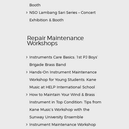
Booth
NSO Lambang Sari Series – Concert
Exhibition & Booth
Repair Maintenance
Workshops
Instruments Care Basics: 1st PJ Boys’
Brigade Brass Band
Hands-On Instrument Maintenance
Workshop for Young Students: Kane
Music at HELP International School
How to Maintain Your Wind & Brass
Instrument in Top Condition: Tips from
Kane Music’s Workshop with the
Sunway University Ensemble
Instrument Maintenance Workshop