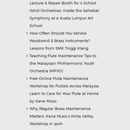
Lecture & Repair Booth for 4 School
Wind Orchestras: Inside the Sahabat
Symphony at a Kuala Lumpur Art
School
How Often Should You Service
Woodwind & Brass Instruments?
Lessons from SMK Tinggi Klang
Teaching Flute Maintenance Tips to
the Malaysian Philharmonic Youth
Orchestra (MPYO)
Free Online Flute Maintenance
Workshop for Flutists Across Malaysia:
Learn to Care for Your Flute at Home
by Kane Music
Why Regular Brass Maintenance
Matters: Kane Music’s Kinta Valley
Workshop in Ipoh