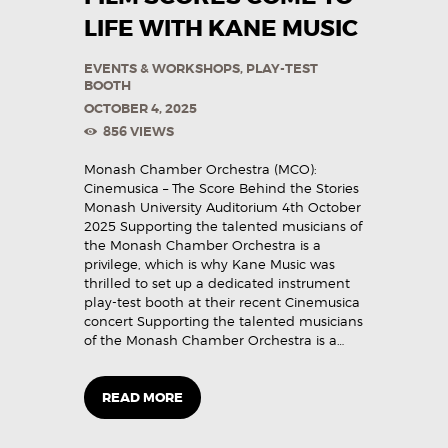
LIFE WITH KANE MUSIC
EVENTS & WORKSHOPS
,
PLAY-TEST
BOOTH
OCTOBER 4, 2025
856
VIEWS
Monash Chamber Orchestra (MCO):
Cinemusica – The Score Behind the Stories
Monash University Auditorium 4th October
2025 Supporting the talented musicians of
the Monash Chamber Orchestra is a
privilege, which is why Kane Music was
thrilled to set up a dedicated instrument
play-test booth at their recent Cinemusica
concert Supporting the talented musicians
of the Monash Chamber Orchestra is a…
READ MORE