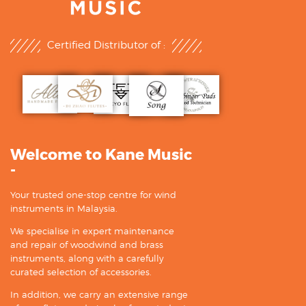
Certified Distributor of :
Welcome to Kane Music
-
Your trusted one-stop centre for wind
instruments in Malaysia.
We specialise in expert maintenance
and repair of woodwind and brass
instruments, along with a carefully
curated selection of accessories.
In addition, we carry an extensive range