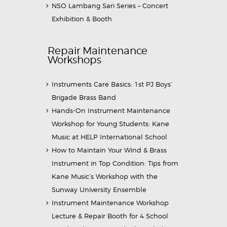
NSO Lambang Sari Series – Concert
Exhibition & Booth
Repair Maintenance
Workshops
Instruments Care Basics: 1st PJ Boys’
Brigade Brass Band
Hands-On Instrument Maintenance
Workshop for Young Students: Kane
Music at HELP International School
How to Maintain Your Wind & Brass
Instrument in Top Condition: Tips from
Kane Music’s Workshop with the
Sunway University Ensemble
Instrument Maintenance Workshop
Lecture & Repair Booth for 4 School