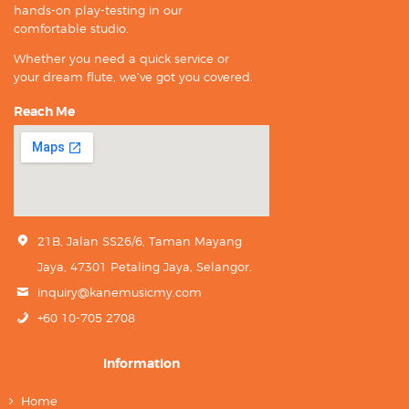
hands-on play-testing in our
comfortable studio.
Whether you need a quick service or
your dream flute, we’ve got you covered.
Reach Me
21B, Jalan SS26/6, Taman Mayang
Jaya, 47301 Petaling Jaya, Selangor.
inquiry@kanemusicmy.com
+60 10-705 2708
Information
Home