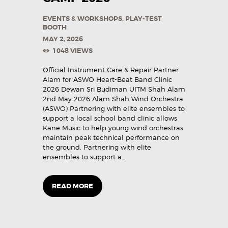
EVENTS & WORKSHOPS
,
PLAY-TEST
BOOTH
MAY 2, 2026
1048
VIEWS
Official Instrument Care & Repair Partner
Alam for ASWO Heart-Beat Band Clinic
2026 Dewan Sri Budiman UITM Shah Alam
2nd May 2026 Alam Shah Wind Orchestra
(ASWO) Partnering with elite ensembles to
support a local school band clinic allows
Kane Music to help young wind orchestras
maintain peak technical performance on
the ground. Partnering with elite
ensembles to support a…
READ MORE