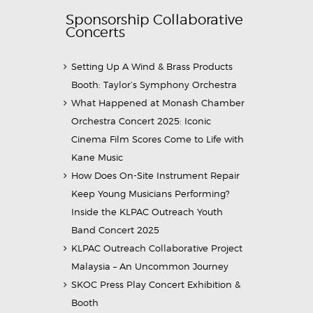
Sponsorship Collaborative
Concerts
Setting Up A Wind & Brass Products
Booth: Taylor’s Symphony Orchestra
What Happened at Monash Chamber
Orchestra Concert 2025: Iconic
Cinema Film Scores Come to Life with
Kane Music
How Does On-Site Instrument Repair
Keep Young Musicians Performing?
Inside the KLPAC Outreach Youth
Band Concert 2025
KLPAC Outreach Collaborative Project
Malaysia – An Uncommon Journey
SKOC Press Play Concert Exhibition &
Booth