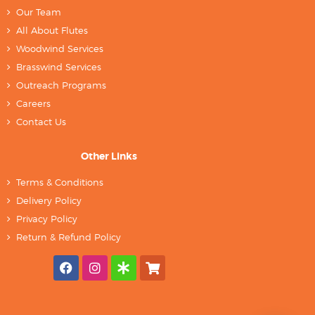
Our Team
All About Flutes
Woodwind Services
Brasswind Services
Outreach Programs
Careers
Contact Us
Other Links
Terms & Conditions
Delivery Policy
Privacy Policy
Return & Refund Policy