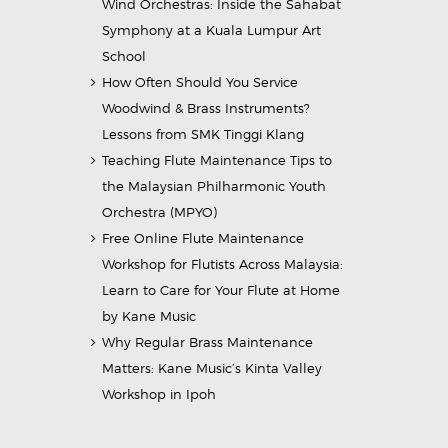
Wind Orchestras: Inside the Sahabat
Symphony at a Kuala Lumpur Art
School
How Often Should You Service
Woodwind & Brass Instruments?
Lessons from SMK Tinggi Klang
Teaching Flute Maintenance Tips to
the Malaysian Philharmonic Youth
Orchestra (MPYO)
Free Online Flute Maintenance
Workshop for Flutists Across Malaysia:
Learn to Care for Your Flute at Home
by Kane Music
Why Regular Brass Maintenance
Matters: Kane Music’s Kinta Valley
Workshop in Ipoh