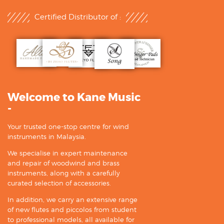
Certified Distributor of :
Welcome to Kane Music
-
Your trusted one-stop centre for wind
instruments in Malaysia.
We specialise in expert maintenance
and repair of woodwind and brass
instruments, along with a carefully
curated selection of accessories.
In addition, we carry an extensive range
of new flutes and piccolos from student
to professional models, all available for