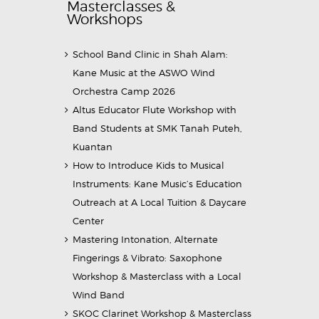
Masterclasses &
Workshops
School Band Clinic in Shah Alam:
Kane Music at the ASWO Wind
Orchestra Camp 2026
Altus Educator Flute Workshop with
Band Students at SMK Tanah Puteh,
Kuantan
How to Introduce Kids to Musical
Instruments: Kane Music’s Education
Outreach at A Local Tuition & Daycare
Center
Mastering Intonation, Alternate
Fingerings & Vibrato: Saxophone
Workshop & Masterclass with a Local
Wind Band
SKOC Clarinet Workshop & Masterclass