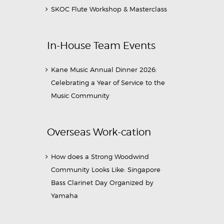
SKOC Flute Workshop & Masterclass
In-House Team Events
Kane Music Annual Dinner 2026:
Celebrating a Year of Service to the
Music Community
Overseas Work-cation
How does a Strong Woodwind
Community Looks Like: Singapore
Bass Clarinet Day Organized by
Yamaha