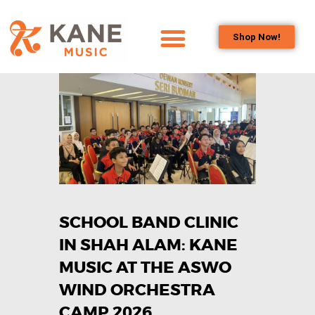
Shop Now!
HOME
OUR TEAM
ALL ABOUT FLUTES
WOODWIND
SERVICES
BRASSWIND
SERVICES
SCHOOL BAND CLINIC
OUTREACH
PROGRAMS
IN SHAH ALAM: KANE
CAREERS
MUSIC AT THE ASWO
CONTACT US
WIND ORCHESTRA
CAMP 2026