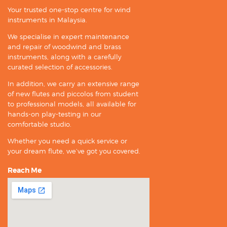
Your trusted one-stop centre for wind
instruments in Malaysia.
We specialise in expert maintenance
and repair of woodwind and brass
instruments, along with a carefully
curated selection of accessories.
In addition, we carry an extensive range
of new flutes and piccolos from student
to professional models, all available for
hands-on play-testing in our
comfortable studio.
Whether you need a quick service or
your dream flute, we’ve got you covered.
Reach Me