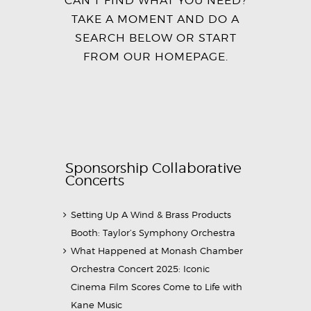
TAKE A MOMENT AND DO A
SEARCH BELOW OR START
FROM
OUR HOMEPAGE
.
Sponsorship Collaborative
Concerts
Setting Up A Wind & Brass Products
Booth: Taylor’s Symphony Orchestra
What Happened at Monash Chamber
Orchestra Concert 2025: Iconic
Cinema Film Scores Come to Life with
Kane Music