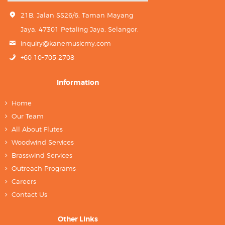
21B, Jalan SS26/6, Taman Mayang
Jaya, 47301 Petaling Jaya, Selangor.
inquiry@kanemusicmy.com
+60 10-705 2708
Information
Home
Our Team
All About Flutes
Woodwind Services
Brasswind Services
Outreach Programs
Careers
Contact Us
Other Links