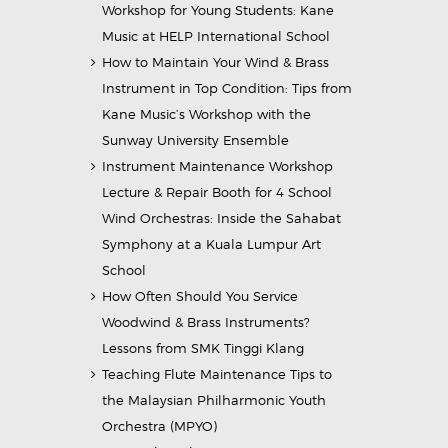
Workshop for Young Students: Kane
Music at HELP International School
How to Maintain Your Wind & Brass
Instrument in Top Condition: Tips from
Kane Music’s Workshop with the
Sunway University Ensemble
Instrument Maintenance Workshop
Lecture & Repair Booth for 4 School
Wind Orchestras: Inside the Sahabat
Symphony at a Kuala Lumpur Art
School
How Often Should You Service
Woodwind & Brass Instruments?
Lessons from SMK Tinggi Klang
Teaching Flute Maintenance Tips to
the Malaysian Philharmonic Youth
Orchestra (MPYO)