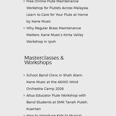
Free Online Flute Maintenance
Workshop for Flutists Across Malaysia:
Learn to Care for Your Flute at Home
by Kane Music
Why Regular Brass Maintenance
Matters: Kane Music’s Kinta Valley
Workshop in Ipoh
Masterclasses &
Workshops
School Band Clinic in Shah Alam:
Kane Music at the ASWO Wind
Orchestra Camp 2026
Altus Educator Flute Workshop with
Band Students at SMK Tanah Puteh,
Kuantan
How to Introduce Kids to Musical