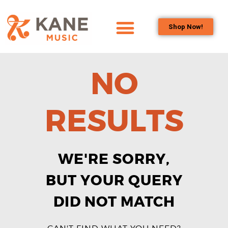
Shop Now!
HOME
OUR TEAM
NO
ALL ABOUT FLUTES
WOODWIND
RESULTS
SERVICES
BRASSWIND
SERVICES
WE'RE SORRY,
OUTREACH
PROGRAMS
BUT YOUR QUERY
CAREERS
DID NOT MATCH
CONTACT US
CAN'T FIND WHAT YOU NEED?