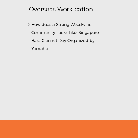
Overseas Work-cation
How does a Strong Woodwind
Community Looks Like: Singapore
Bass Clarinet Day Organized by
Yamaha