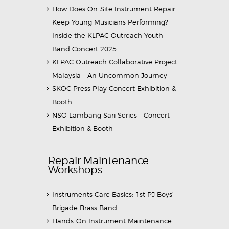
How Does On-Site Instrument Repair
Keep Young Musicians Performing?
Inside the KLPAC Outreach Youth
Band Concert 2025
KLPAC Outreach Collaborative Project
Malaysia – An Uncommon Journey
SKOC Press Play Concert Exhibition &
Booth
NSO Lambang Sari Series – Concert
Exhibition & Booth
Repair Maintenance
Workshops
Instruments Care Basics: 1st PJ Boys’
Brigade Brass Band
Hands-On Instrument Maintenance