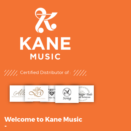
Certified Distributor of :
Welcome to Kane Music
-