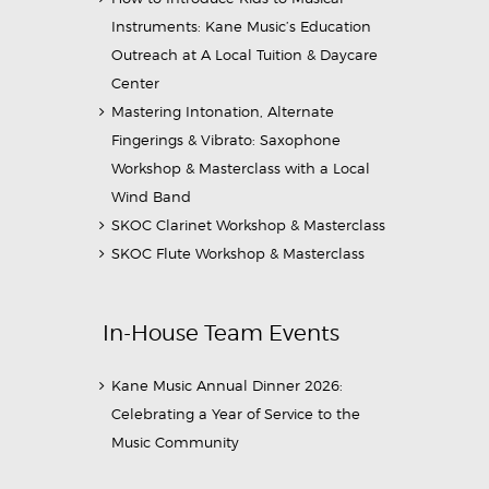
Instruments: Kane Music’s Education
Outreach at A Local Tuition & Daycare
Center
Mastering Intonation, Alternate
Fingerings & Vibrato: Saxophone
Workshop & Masterclass with a Local
Wind Band
SKOC Clarinet Workshop & Masterclass
SKOC Flute Workshop & Masterclass
In-House Team Events
Kane Music Annual Dinner 2026:
Celebrating a Year of Service to the
Music Community