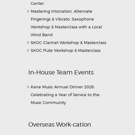
Center
Mastering Intonation, Alternate
Fingerings & Vibrato: Saxophone
Workshop & Masterclass with a Local
Wind Band
SKOC Clarinet Workshop & Masterclass
SKOC Flute Workshop & Masterclass
In-House Team Events
Kane Music Annual Dinner 2026:
Celebrating a Year of Service to the
Music Community
Overseas Work-cation