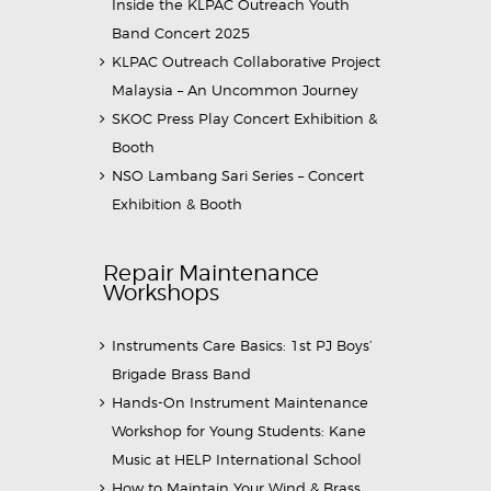
Inside the KLPAC Outreach Youth
Band Concert 2025
KLPAC Outreach Collaborative Project
Malaysia – An Uncommon Journey
SKOC Press Play Concert Exhibition &
Booth
NSO Lambang Sari Series – Concert
Exhibition & Booth
Repair Maintenance
Workshops
Instruments Care Basics: 1st PJ Boys’
Brigade Brass Band
Hands-On Instrument Maintenance
Workshop for Young Students: Kane
Music at HELP International School
How to Maintain Your Wind & Brass