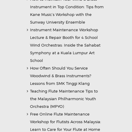
Instrument in Top Condition: Tips from
Kane Music’s Workshop with the
Sunway University Ensemble
Instrument Maintenance Workshop
Lecture & Repair Booth for 4 School
Wind Orchestras: Inside the Sahabat
Symphony at a Kuala Lumpur Art
School
How Often Should You Service
Woodwind & Brass Instruments?
Lessons from SMK Tinggi Klang
Teaching Flute Maintenance Tips to
the Malaysian Philharmonic Youth
Orchestra (MPYO)
Free Online Flute Maintenance
Workshop for Flutists Across Malaysia:
Learn to Care for Your Flute at Home