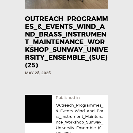
OUTREACH_PROGRAMM
ES_&_EVENTS_WIND_A
ND_BRASS_INSTRUMEN
T_MAINTENANCE_WOR
KSHOP_SUNWAY_UNIVE
RSITY_ENSEMBLE_(SUE)
(25)
MAY 28, 2026
Published in
Outreach_Programmes_
&_Events_Wind_and_Bra
ss_Instrument_Maintena
nce_Workshop_Sunway_
University_Ensemble_(S