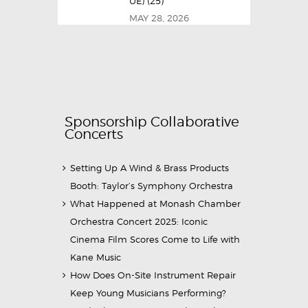
UE) (25)
MAY 28, 2026
Sponsorship Collaborative
Concerts
Setting Up A Wind & Brass Products
Booth: Taylor’s Symphony Orchestra
What Happened at Monash Chamber
Orchestra Concert 2025: Iconic
Cinema Film Scores Come to Life with
Kane Music
How Does On-Site Instrument Repair
Keep Young Musicians Performing?