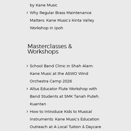
by Kane Music
Why Regular Brass Maintenance
Matters: Kane Music’s Kinta Valley
Workshop in Ipoh
Masterclasses &
Workshops
School Band Clinic in Shah Alam:
Kane Music at the ASWO Wind
Orchestra Camp 2026
Altus Educator Flute Workshop with
Band Students at SMK Tanah Puteh,
Kuantan
How to Introduce Kids to Musical
Instruments: Kane Music’s Education
Outreach at A Local Tuition & Daycare