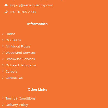
inquiry@kanemusicmy.com
+60 10-705 2708
Information
Home
Our Team
All About Flutes
Woodwind Services
Brasswind Services
Outreach Programs
Careers
Contact Us
Other Links
Terms & Conditions
Delivery Policy