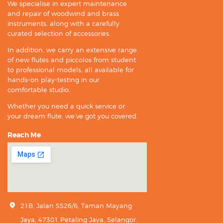
We specialise in expert maintenance
and repair of woodwind and brass
instruments, along with a carefully
curated selection of accessories.
In addition, we carry an extensive range
of new flutes and piccolos from student
to professional models, all available for
hands-on play-testing in our
comfortable studio.
Whether you need a quick service or
your dream flute, we’ve got you covered.
Reach Me
21B, Jalan SS26/6, Taman Mayang
Jaya, 47301 Petaling Jaya, Selangor.