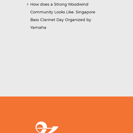
How does a Strong Woodwind
Community Looks Like: Singapore
Bass Clarinet Day Organized by
Yamaha