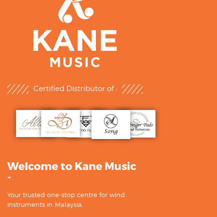
Certified Distributor of :
Welcome to Kane Music
-
Your trusted one-stop centre for wind
instruments in Malaysia.