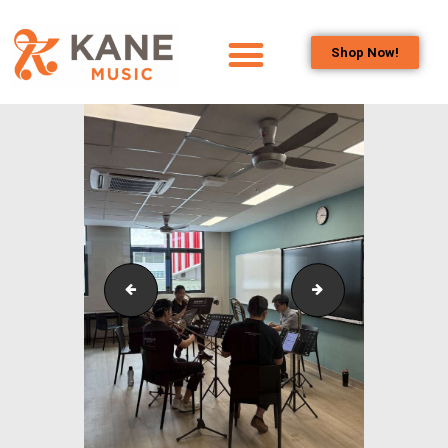
Shop Now!
HOME
OUR TEAM
ALL ABOUT FLUTES
WOODWIND
SERVICES
BRASSWIND
SERVICES
Outreach_Programmes_&_Events_Wind_and_Brass_
Outreach_Progra
OUTREACH
PROGRAMS
CAREERS
CONTACT US