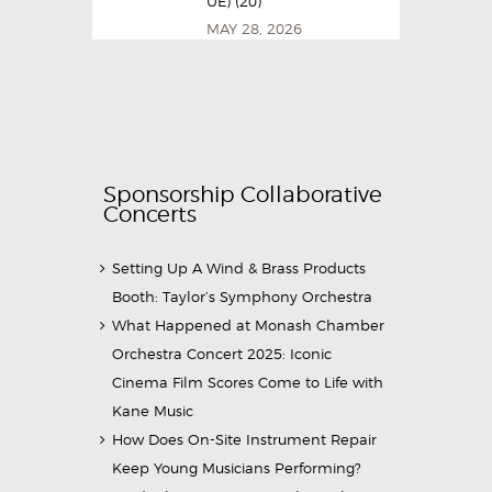
UE) (20)
MAY 28, 2026
Sponsorship Collaborative
Concerts
Setting Up A Wind & Brass Products
Booth: Taylor’s Symphony Orchestra
What Happened at Monash Chamber
Orchestra Concert 2025: Iconic
Cinema Film Scores Come to Life with
Kane Music
How Does On-Site Instrument Repair
Keep Young Musicians Performing?