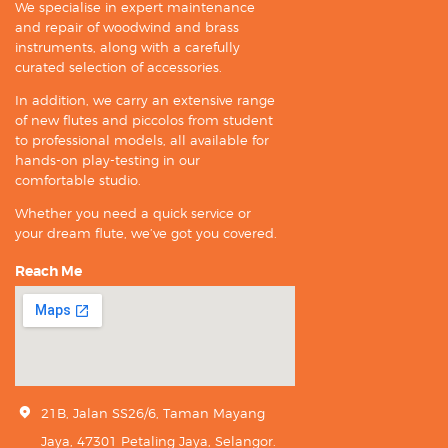
We specialise in expert maintenance
and repair of woodwind and brass
instruments, along with a carefully
curated selection of accessories.
In addition, we carry an extensive range
of new flutes and piccolos from student
to professional models, all available for
hands-on play-testing in our
comfortable studio.
Whether you need a quick service or
your dream flute, we’ve got you covered.
Reach Me
21B, Jalan SS26/6, Taman Mayang
Jaya, 47301 Petaling Jaya, Selangor.