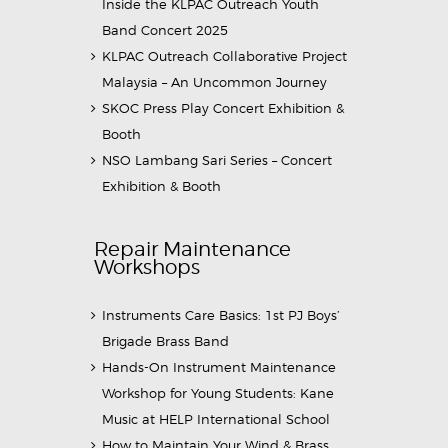
Inside the KLPAC Outreach Youth
Band Concert 2025
KLPAC Outreach Collaborative Project
Malaysia – An Uncommon Journey
SKOC Press Play Concert Exhibition &
Booth
NSO Lambang Sari Series – Concert
Exhibition & Booth
Repair Maintenance
Workshops
Instruments Care Basics: 1st PJ Boys’
Brigade Brass Band
Hands-On Instrument Maintenance
Workshop for Young Students: Kane
Music at HELP International School
How to Maintain Your Wind & Brass