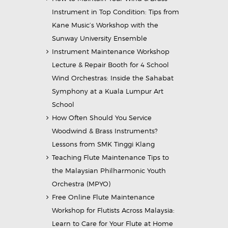
Instrument in Top Condition: Tips from
Kane Music’s Workshop with the
Sunway University Ensemble
Instrument Maintenance Workshop
Lecture & Repair Booth for 4 School
Wind Orchestras: Inside the Sahabat
Symphony at a Kuala Lumpur Art
School
How Often Should You Service
Woodwind & Brass Instruments?
Lessons from SMK Tinggi Klang
Teaching Flute Maintenance Tips to
the Malaysian Philharmonic Youth
Orchestra (MPYO)
Free Online Flute Maintenance
Workshop for Flutists Across Malaysia:
Learn to Care for Your Flute at Home