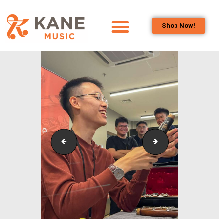
Shop Now!
HOME
OUR TEAM
ALL ABOUT FLUTES
WOODWIND
SERVICES
BRASSWIND
SERVICES
Outreach_Programmes_&_Events_Wind_and_Brass_
Kane Music_Our 
OUTREACH
PROGRAMS
CAREERS
CONTACT US