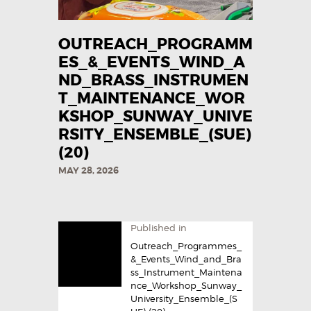
OUTREACH_PROGRAMM
ES_&_EVENTS_WIND_A
ND_BRASS_INSTRUMEN
T_MAINTENANCE_WOR
KSHOP_SUNWAY_UNIVE
RSITY_ENSEMBLE_(SUE)
(20)
MAY 28, 2026
Published in
Outreach_Programmes_
&_Events_Wind_and_Bra
ss_Instrument_Maintena
nce_Workshop_Sunway_
University_Ensemble_(S