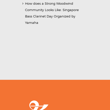
How does a Strong Woodwind
Community Looks Like: Singapore
Bass Clarinet Day Organized by
Yamaha