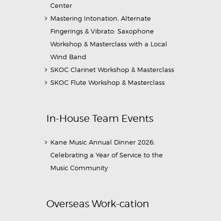
Center
Mastering Intonation, Alternate
Fingerings & Vibrato: Saxophone
Workshop & Masterclass with a Local
Wind Band
SKOC Clarinet Workshop & Masterclass
SKOC Flute Workshop & Masterclass
In-House Team Events
Kane Music Annual Dinner 2026:
Celebrating a Year of Service to the
Music Community
Overseas Work-cation