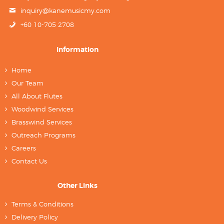
inquiry@kanemusicmy.com
+60 10-705 2708
Information
Home
Our Team
All About Flutes
Woodwind Services
Brasswind Services
Outreach Programs
Careers
Contact Us
Other Links
Terms & Conditions
Delivery Policy