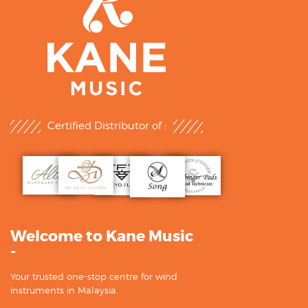
Certified Distributor of :
Welcome to Kane Music
-
Your trusted one-stop centre for wind
instruments in Malaysia.