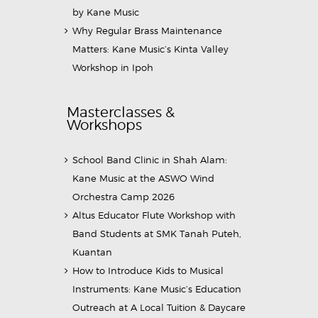
by Kane Music
Why Regular Brass Maintenance
Matters: Kane Music’s Kinta Valley
Workshop in Ipoh
Masterclasses &
Workshops
School Band Clinic in Shah Alam:
Kane Music at the ASWO Wind
Orchestra Camp 2026
Altus Educator Flute Workshop with
Band Students at SMK Tanah Puteh,
Kuantan
How to Introduce Kids to Musical
Instruments: Kane Music’s Education
Outreach at A Local Tuition & Daycare