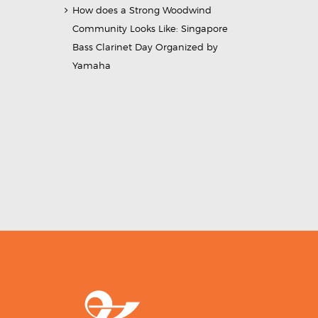
How does a Strong Woodwind
Community Looks Like: Singapore
Bass Clarinet Day Organized by
Yamaha