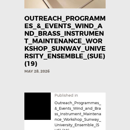
OUTREACH_PROGRAMM
ES_&_EVENTS_WIND_A
ND_BRASS_INSTRUMEN
T_MAINTENANCE_WOR
KSHOP_SUNWAY_UNIVE
RSITY_ENSEMBLE_(SUE)
(19)
MAY 28, 2026
Published in
Outreach_Programmes_
&_Events_Wind_and_Bra
ss_Instrument_Maintena
nce_Workshop_Sunway_
University_Ensemble_(S