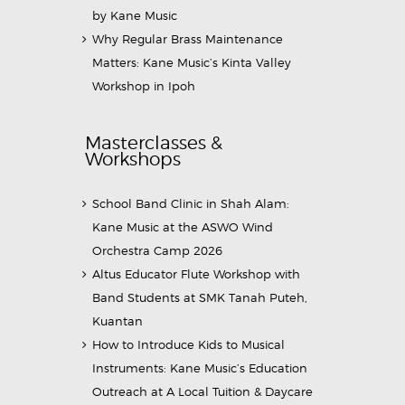
by Kane Music
Why Regular Brass Maintenance
Matters: Kane Music’s Kinta Valley
Workshop in Ipoh
Masterclasses &
Workshops
School Band Clinic in Shah Alam:
Kane Music at the ASWO Wind
Orchestra Camp 2026
Altus Educator Flute Workshop with
Band Students at SMK Tanah Puteh,
Kuantan
How to Introduce Kids to Musical
Instruments: Kane Music’s Education
Outreach at A Local Tuition & Daycare