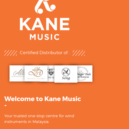
Certified Distributor of :
Welcome to Kane Music
-
Your trusted one-stop centre for wind
instruments in Malaysia.