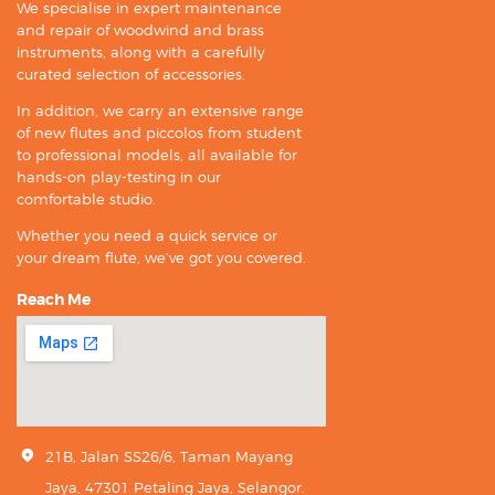
We specialise in expert maintenance
and repair of woodwind and brass
instruments, along with a carefully
curated selection of accessories.
In addition, we carry an extensive range
of new flutes and piccolos from student
to professional models, all available for
hands-on play-testing in our
comfortable studio.
Whether you need a quick service or
your dream flute, we’ve got you covered.
Reach Me
21B, Jalan SS26/6, Taman Mayang
Jaya, 47301 Petaling Jaya, Selangor.