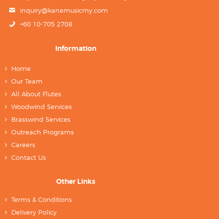
inquiry@kanemusicmy.com
+60 10-705 2708
Information
Home
Our Team
All About Flutes
Woodwind Services
Brasswind Services
Outreach Programs
Careers
Contact Us
Other Links
Terms & Conditions
Delivery Policy