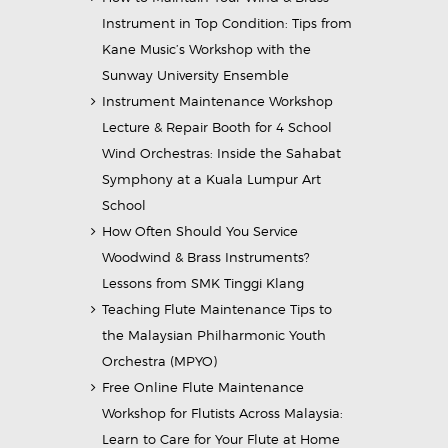
Instrument in Top Condition: Tips from
Kane Music’s Workshop with the
Sunway University Ensemble
Instrument Maintenance Workshop
Lecture & Repair Booth for 4 School
Wind Orchestras: Inside the Sahabat
Symphony at a Kuala Lumpur Art
School
How Often Should You Service
Woodwind & Brass Instruments?
Lessons from SMK Tinggi Klang
Teaching Flute Maintenance Tips to
the Malaysian Philharmonic Youth
Orchestra (MPYO)
Free Online Flute Maintenance
Workshop for Flutists Across Malaysia:
Learn to Care for Your Flute at Home