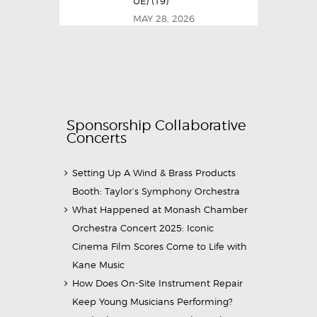
UE) (19)
MAY 28, 2026
Sponsorship Collaborative
Concerts
Setting Up A Wind & Brass Products
Booth: Taylor’s Symphony Orchestra
What Happened at Monash Chamber
Orchestra Concert 2025: Iconic
Cinema Film Scores Come to Life with
Kane Music
How Does On-Site Instrument Repair
Keep Young Musicians Performing?