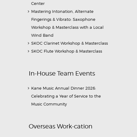
Center
Mastering Intonation, Alternate
Fingerings & Vibrato: Saxophone
Workshop & Masterclass with a Local
Wind Band
SKOC Clarinet Workshop & Masterclass
SKOC Flute Workshop & Masterclass
In-House Team Events
Kane Music Annual Dinner 2026:
Celebrating a Year of Service to the
Music Community
Overseas Work-cation