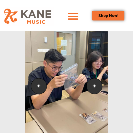
Shop Now!
HOME
OUR TEAM
ALL ABOUT FLUTES
WOODWIND
SERVICES
BRASSWIND
SERVICES
Outreach_Programmes_&_Events_Wind_and_Brass_
Outreach_Progra
OUTREACH
PROGRAMS
CAREERS
CONTACT US