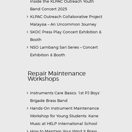
Inside the KLPAC Outreach Youth
Band Concert 2025
KLPAC Outreach Collaborative Project
Malaysia – An Uncommon Journey
SKOC Press Play Concert Exhibition &
Booth
NSO Lambang Sari Series – Concert
Exhibition & Booth
Repair Maintenance
Workshops
Instruments Care Basics: 1st PJ Boys’
Brigade Brass Band
Hands-On Instrument Maintenance
Workshop for Young Students: Kane
Music at HELP International School
How to Maintain Your Wind & Brass