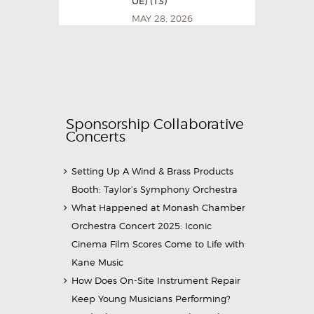
UE) (13)
MAY 28, 2026
Sponsorship Collaborative
Concerts
Setting Up A Wind & Brass Products
Booth: Taylor’s Symphony Orchestra
What Happened at Monash Chamber
Orchestra Concert 2025: Iconic
Cinema Film Scores Come to Life with
Kane Music
How Does On-Site Instrument Repair
Keep Young Musicians Performing?