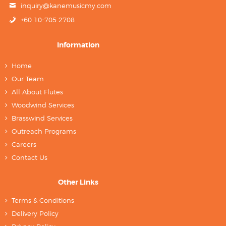
inquiry@kanemusicmy.com
+60 10-705 2708
Information
Home
Our Team
All About Flutes
Woodwind Services
Brasswind Services
Outreach Programs
Careers
Contact Us
Other Links
Terms & Conditions
Delivery Policy