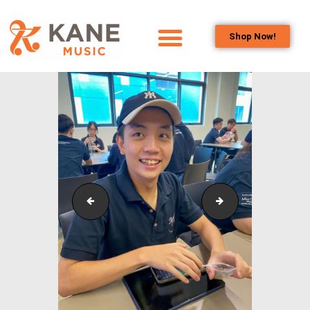
Shop Now!
HOME
OUR TEAM
ALL ABOUT FLUTES
WOODWIND
SERVICES
BRASSWIND
SERVICES
Outreach_Programmes_&_Events_Wind_and_Brass_
Outreach_Progra
OUTREACH
PROGRAMS
CAREERS
CONTACT US