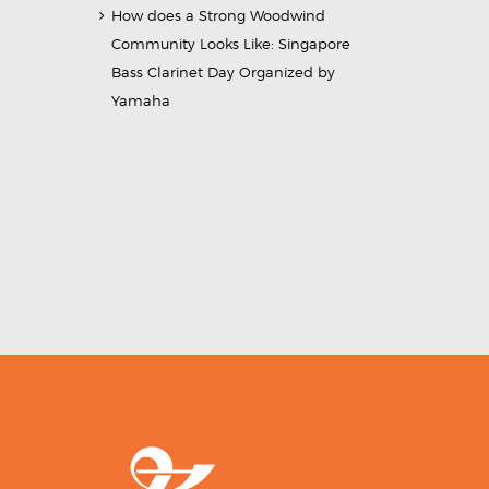
How does a Strong Woodwind
Community Looks Like: Singapore
Bass Clarinet Day Organized by
Yamaha