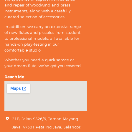
and repair of woodwind and brass
instruments, along with a carefully
curated selection of accessories.
In addition, we carry an extensive range
of new flutes and piccolos from student
to professional models, all available for
hands-on play-testing in our
comfortable studio.
Whether you need a quick service or
your dream flute, we’ve got you covered.
Reach Me
21B, Jalan SS26/6, Taman Mayang
Jaya, 47301 Petaling Jaya, Selangor.