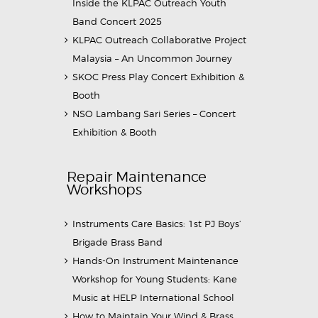
Inside the KLPAC Outreach Youth
Band Concert 2025
KLPAC Outreach Collaborative Project
Malaysia – An Uncommon Journey
SKOC Press Play Concert Exhibition &
Booth
NSO Lambang Sari Series – Concert
Exhibition & Booth
Repair Maintenance
Workshops
Instruments Care Basics: 1st PJ Boys’
Brigade Brass Band
Hands-On Instrument Maintenance
Workshop for Young Students: Kane
Music at HELP International School
How to Maintain Your Wind & Brass