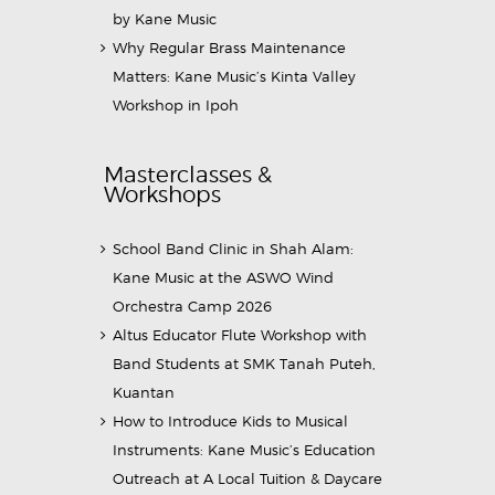
by Kane Music
Why Regular Brass Maintenance
Matters: Kane Music’s Kinta Valley
Workshop in Ipoh
Masterclasses &
Workshops
School Band Clinic in Shah Alam:
Kane Music at the ASWO Wind
Orchestra Camp 2026
Altus Educator Flute Workshop with
Band Students at SMK Tanah Puteh,
Kuantan
How to Introduce Kids to Musical
Instruments: Kane Music’s Education
Outreach at A Local Tuition & Daycare