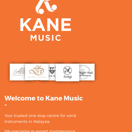
Welcome to Kane Music
-
Your trusted one-stop centre for wind
instruments in Malaysia.
We specialise in expert maintenance