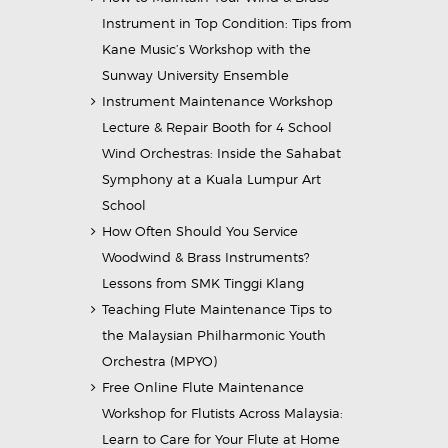
Instrument in Top Condition: Tips from
Kane Music’s Workshop with the
Sunway University Ensemble
Instrument Maintenance Workshop
Lecture & Repair Booth for 4 School
Wind Orchestras: Inside the Sahabat
Symphony at a Kuala Lumpur Art
School
How Often Should You Service
Woodwind & Brass Instruments?
Lessons from SMK Tinggi Klang
Teaching Flute Maintenance Tips to
the Malaysian Philharmonic Youth
Orchestra (MPYO)
Free Online Flute Maintenance
Workshop for Flutists Across Malaysia:
Learn to Care for Your Flute at Home