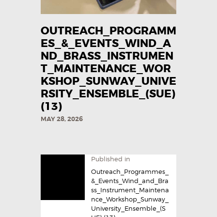
OUTREACH_PROGRAMM
ES_&_EVENTS_WIND_A
ND_BRASS_INSTRUMEN
T_MAINTENANCE_WOR
KSHOP_SUNWAY_UNIVE
RSITY_ENSEMBLE_(SUE)
(13)
MAY 28, 2026
Published in
Outreach_Programmes_
&_Events_Wind_and_Bra
ss_Instrument_Maintena
nce_Workshop_Sunway_
University_Ensemble_(S