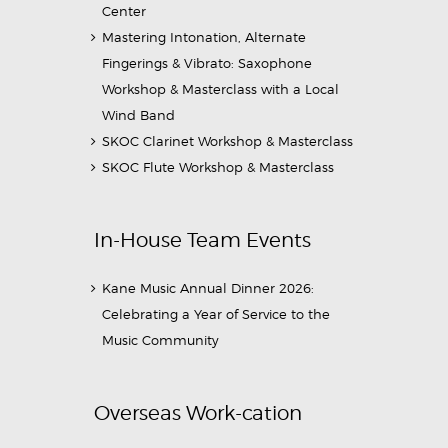
Center
Mastering Intonation, Alternate
Fingerings & Vibrato: Saxophone
Workshop & Masterclass with a Local
Wind Band
SKOC Clarinet Workshop & Masterclass
SKOC Flute Workshop & Masterclass
In-House Team Events
Kane Music Annual Dinner 2026:
Celebrating a Year of Service to the
Music Community
Overseas Work-cation