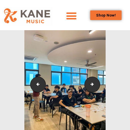
Shop Now!
HOME
OUR TEAM
ALL ABOUT FLUTES
WOODWIND
SERVICES
BRASSWIND
SERVICES
Outreach_Programmes_&_Events_Wind_and_Brass_
Outreach_Progra
OUTREACH
PROGRAMS
CAREERS
CONTACT US