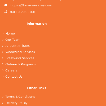
inquiry@kanemusicmy.com
+60 10-705 2708
Information
Home
Our Team
All About Flutes
Woodwind Services
Brasswind Services
Outreach Programs
Careers
Contact Us
Other Links
Terms & Conditions
Delivery Policy