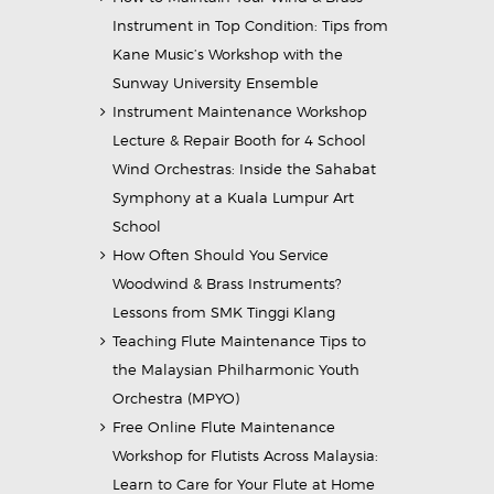
Instrument in Top Condition: Tips from
Kane Music’s Workshop with the
Sunway University Ensemble
Instrument Maintenance Workshop
Lecture & Repair Booth for 4 School
Wind Orchestras: Inside the Sahabat
Symphony at a Kuala Lumpur Art
School
How Often Should You Service
Woodwind & Brass Instruments?
Lessons from SMK Tinggi Klang
Teaching Flute Maintenance Tips to
the Malaysian Philharmonic Youth
Orchestra (MPYO)
Free Online Flute Maintenance
Workshop for Flutists Across Malaysia:
Learn to Care for Your Flute at Home