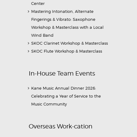
Center
Mastering Intonation, Alternate
Fingerings & Vibrato: Saxophone
Workshop & Masterclass with a Local
Wind Band
SKOC Clarinet Workshop & Masterclass
SKOC Flute Workshop & Masterclass
In-House Team Events
Kane Music Annual Dinner 2026:
Celebrating a Year of Service to the
Music Community
Overseas Work-cation