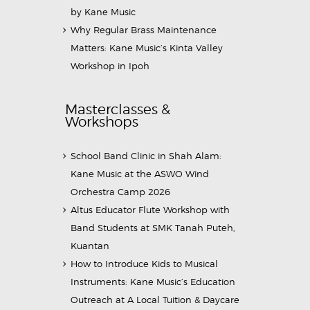
by Kane Music
Why Regular Brass Maintenance
Matters: Kane Music’s Kinta Valley
Workshop in Ipoh
Masterclasses &
Workshops
School Band Clinic in Shah Alam:
Kane Music at the ASWO Wind
Orchestra Camp 2026
Altus Educator Flute Workshop with
Band Students at SMK Tanah Puteh,
Kuantan
How to Introduce Kids to Musical
Instruments: Kane Music’s Education
Outreach at A Local Tuition & Daycare