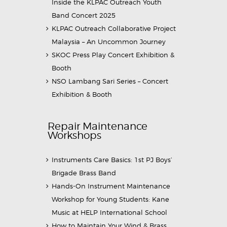
Inside the KLPAC Outreach Youth
Band Concert 2025
KLPAC Outreach Collaborative Project
Malaysia – An Uncommon Journey
SKOC Press Play Concert Exhibition &
Booth
NSO Lambang Sari Series – Concert
Exhibition & Booth
Repair Maintenance
Workshops
Instruments Care Basics: 1st PJ Boys’
Brigade Brass Band
Hands-On Instrument Maintenance
Workshop for Young Students: Kane
Music at HELP International School
How to Maintain Your Wind & Brass