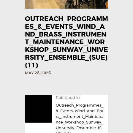
OUTREACH_PROGRAMM
ES_&_EVENTS_WIND_A
ND_BRASS_INSTRUMEN
T_MAINTENANCE_WOR
KSHOP_SUNWAY_UNIVE
RSITY_ENSEMBLE_(SUE)
(11)
MAY 28, 2026
Published in
Outreach_Programmes_
&_Events_Wind_and_Bra
ss_Instrument_Maintena
nce_Workshop_Sunway_
University_Ensemble_(S