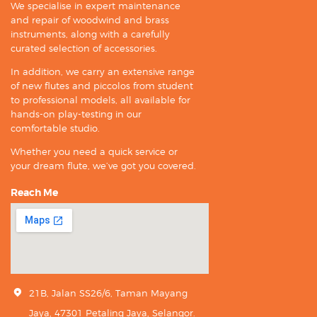
We specialise in expert maintenance
and repair of woodwind and brass
instruments, along with a carefully
curated selection of accessories.
In addition, we carry an extensive range
of new flutes and piccolos from student
to professional models, all available for
hands-on play-testing in our
comfortable studio.
Whether you need a quick service or
your dream flute, we’ve got you covered.
Reach Me
21B, Jalan SS26/6, Taman Mayang
Jaya, 47301 Petaling Jaya, Selangor.