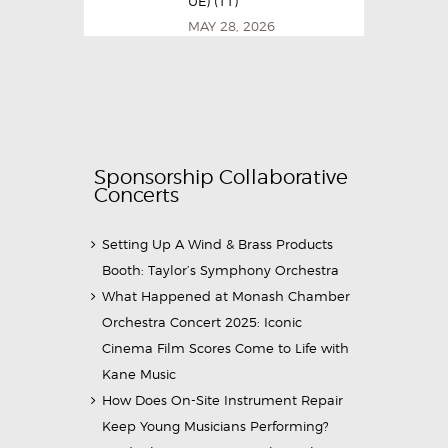
UE) (11)
MAY 28, 2026
Sponsorship Collaborative
Concerts
Setting Up A Wind & Brass Products
Booth: Taylor’s Symphony Orchestra
What Happened at Monash Chamber
Orchestra Concert 2025: Iconic
Cinema Film Scores Come to Life with
Kane Music
How Does On-Site Instrument Repair
Keep Young Musicians Performing?