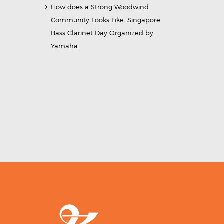
How does a Strong Woodwind
Community Looks Like: Singapore
Bass Clarinet Day Organized by
Yamaha