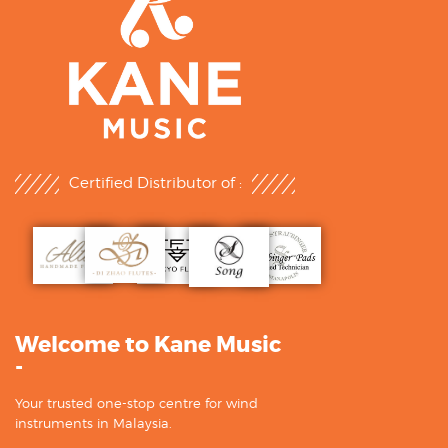
Certified Distributor of :
Welcome to Kane Music
-
Your trusted one-stop centre for wind
instruments in Malaysia.