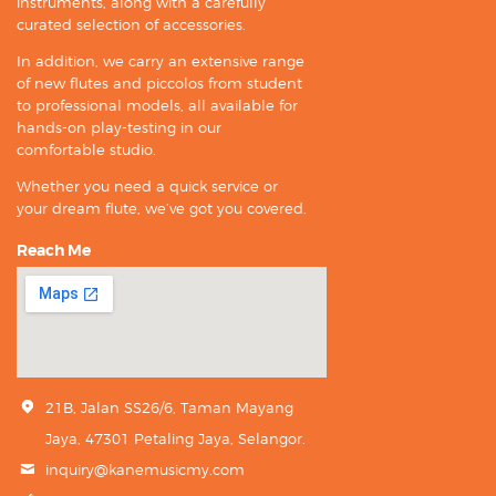
instruments, along with a carefully
curated selection of accessories.
In addition, we carry an extensive range
of new flutes and piccolos from student
to professional models, all available for
hands-on play-testing in our
comfortable studio.
Whether you need a quick service or
your dream flute, we’ve got you covered.
Reach Me
21B, Jalan SS26/6, Taman Mayang
Jaya, 47301 Petaling Jaya, Selangor.
inquiry@kanemusicmy.com