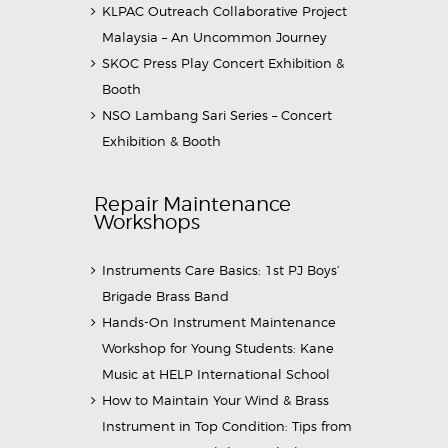
KLPAC Outreach Collaborative Project
Malaysia – An Uncommon Journey
SKOC Press Play Concert Exhibition &
Booth
NSO Lambang Sari Series – Concert
Exhibition & Booth
Repair Maintenance
Workshops
Instruments Care Basics: 1st PJ Boys’
Brigade Brass Band
Hands-On Instrument Maintenance
Workshop for Young Students: Kane
Music at HELP International School
How to Maintain Your Wind & Brass
Instrument in Top Condition: Tips from