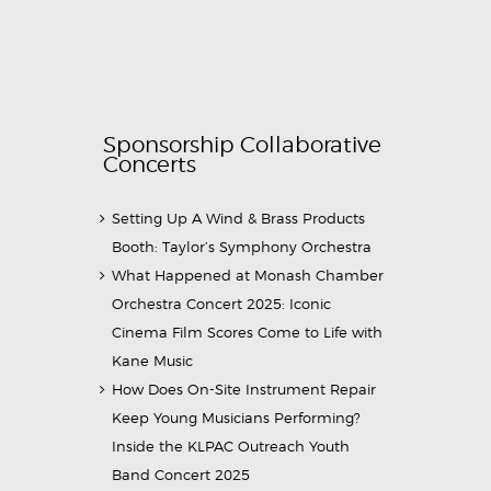
Sponsorship Collaborative
Concerts
Setting Up A Wind & Brass Products
Booth: Taylor’s Symphony Orchestra
What Happened at Monash Chamber
Orchestra Concert 2025: Iconic
Cinema Film Scores Come to Life with
Kane Music
How Does On-Site Instrument Repair
Keep Young Musicians Performing?
Inside the KLPAC Outreach Youth
Band Concert 2025