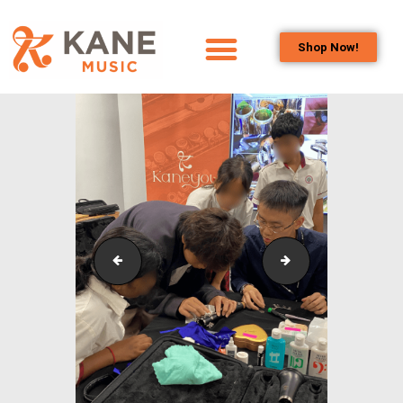
Shop Now!
HOME
OUR TEAM
ALL ABOUT FLUTES
WOODWIND
SERVICES
BRASSWIND
SERVICES
Outreach_Programmes_&_Events_Wind_and_Brass_
Outreach_Progra
OUTREACH
PROGRAMS
CAREERS
CONTACT US