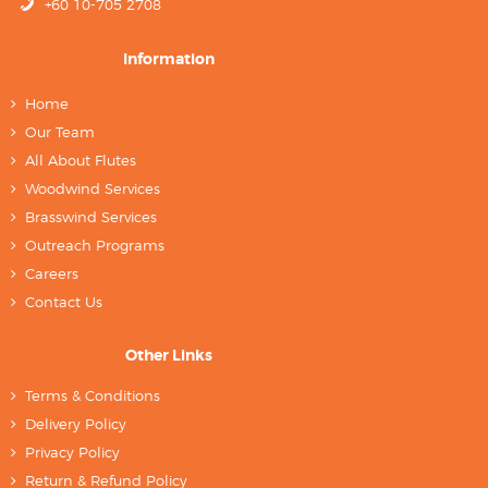
+60 10-705 2708
Information
Home
Our Team
All About Flutes
Woodwind Services
Brasswind Services
Outreach Programs
Careers
Contact Us
Other Links
Terms & Conditions
Delivery Policy
Privacy Policy
Return & Refund Policy