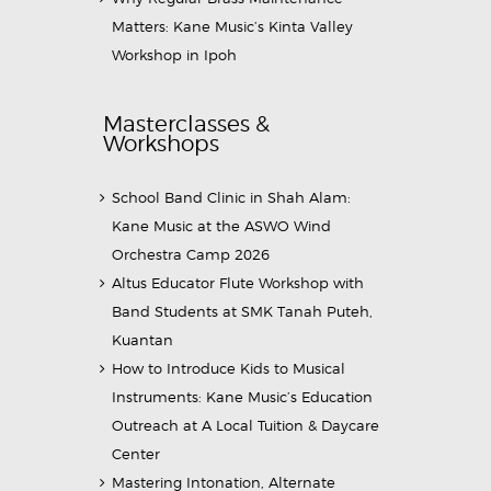
Matters: Kane Music’s Kinta Valley
Workshop in Ipoh
Masterclasses &
Workshops
School Band Clinic in Shah Alam:
Kane Music at the ASWO Wind
Orchestra Camp 2026
Altus Educator Flute Workshop with
Band Students at SMK Tanah Puteh,
Kuantan
How to Introduce Kids to Musical
Instruments: Kane Music’s Education
Outreach at A Local Tuition & Daycare
Center
Mastering Intonation, Alternate