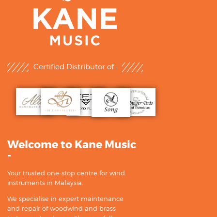
Certified Distributor of :
Welcome to Kane Music
-
Your trusted one-stop centre for wind
instruments in Malaysia.
We specialise in expert maintenance
and repair of woodwind and brass