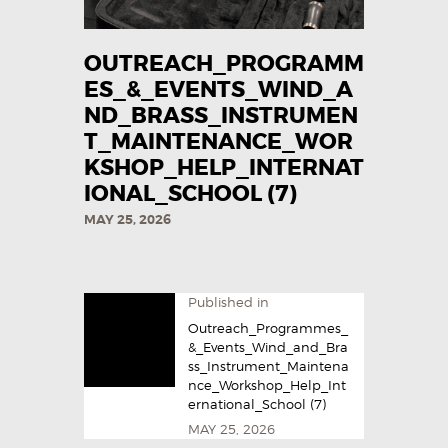
OUTREACH_PROGRAMM
ES_&_EVENTS_WIND_A
ND_BRASS_INSTRUMEN
T_MAINTENANCE_WOR
KSHOP_HELP_INTERNAT
IONAL_SCHOOL (7)
MAY 25, 2026
Published in
Outreach_Programmes_
&_Events_Wind_and_Bra
ss_Instrument_Maintena
nce_Workshop_Help_Int
ernational_School (7)
MAY 25, 2026