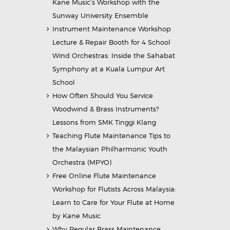
Kane Music’s Workshop with the
Sunway University Ensemble
Instrument Maintenance Workshop
Lecture & Repair Booth for 4 School
Wind Orchestras: Inside the Sahabat
Symphony at a Kuala Lumpur Art
School
How Often Should You Service
Woodwind & Brass Instruments?
Lessons from SMK Tinggi Klang
Teaching Flute Maintenance Tips to
the Malaysian Philharmonic Youth
Orchestra (MPYO)
Free Online Flute Maintenance
Workshop for Flutists Across Malaysia:
Learn to Care for Your Flute at Home
by Kane Music
Why Regular Brass Maintenance