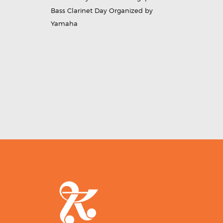
Bass Clarinet Day Organized by
Yamaha