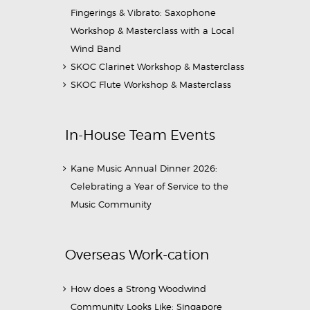
Fingerings & Vibrato: Saxophone
Workshop & Masterclass with a Local
Wind Band
SKOC Clarinet Workshop & Masterclass
SKOC Flute Workshop & Masterclass
In-House Team Events
Kane Music Annual Dinner 2026:
Celebrating a Year of Service to the
Music Community
Overseas Work-cation
How does a Strong Woodwind
Community Looks Like: Singapore