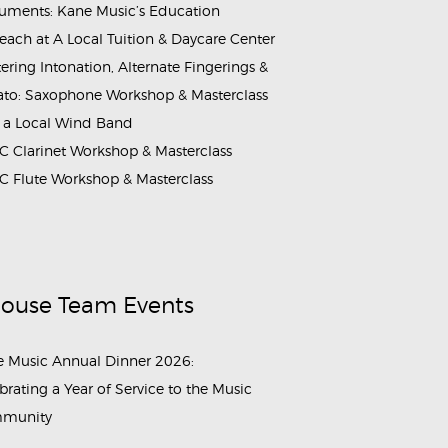
ruments: Kane Music’s Education
each at A Local Tuition & Daycare Center
ering Intonation, Alternate Fingerings &
ato: Saxophone Workshop & Masterclass
 a Local Wind Band
 Clarinet Workshop & Masterclass
 Flute Workshop & Masterclass
House Team Events
 Music Annual Dinner 2026:
brating a Year of Service to the Music
munity