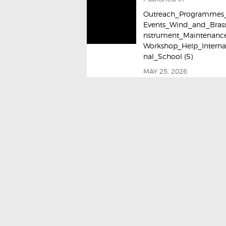
Outreach_Programmes
Events_Wind_and_Brass
nstrument_Maintenanc
Workshop_Help_Interna
nal_School (5)
MAY 25, 2026