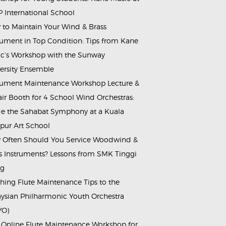
 International School
to Maintain Your Wind & Brass
rument in Top Condition: Tips from Kane
c’s Workshop with the Sunway
ersity Ensemble
rument Maintenance Workshop Lecture &
ir Booth for 4 School Wind Orchestras:
de the Sahabat Symphony at a Kuala
ur Art School
Often Should You Service Woodwind &
s Instruments? Lessons from SMK Tinggi
ng
hing Flute Maintenance Tips to the
ysian Philharmonic Youth Orchestra
YO)
 Online Flute Maintenance Workshop for