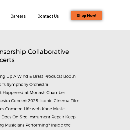
Shop Now!
Careers
Contact Us
nsorship Collaborative
certs
ing Up A Wind & Brass Products Booth:
or’s Symphony Orchestra
t Happened at Monash Chamber
estra Concert 2025: Iconic Cinema Film
es Come to Life with Kane Music
Does On-Site Instrument Repair Keep
g Musicians Performing? Inside the