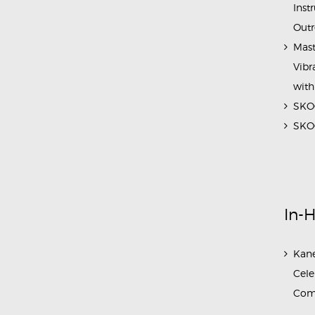
Inst
Outr
Mast
Vibr
with
SKOC
SKOC
In-
Kane
Cele
Com