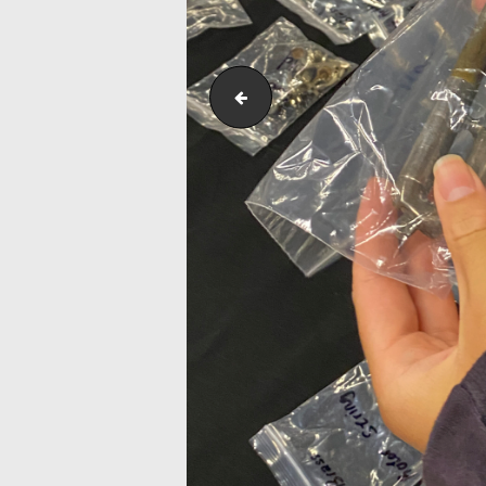
Outreach_Programmes_&_Events_W