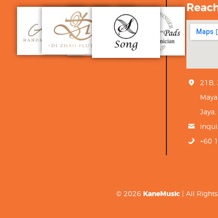
Reac
21B,
Maya
Jaya,
inqu
+60 
© 2026
KaneMusic
| All Righ