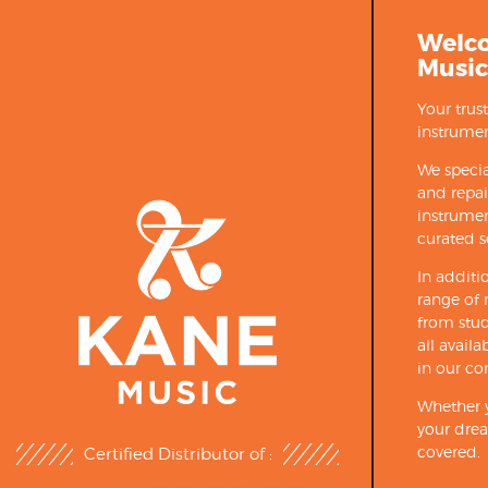
Welc
Music
Your trus
instrumen
We specia
and repa
instrumen
curated s
In additi
range of 
from stud
all avail
in our co
Whether y
your drea
covered.
Certified Distributor of :