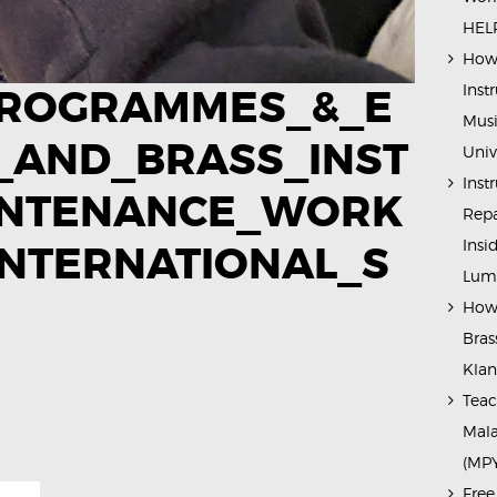
HELP
How 
Inst
ROGRAMMES_&_E
Musi
_AND_BRASS_INST
Univ
Inst
INTENANCE_WORK
Repa
Insi
NTERNATIONAL_S
Lump
How 
Bras
Kla
Teac
Mala
(MP
Free