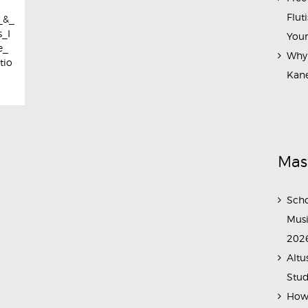
Flut
_&_
_I
Your
e_
Why 
tio
Kane
Mas
Scho
Musi
202
Altu
Stud
How 