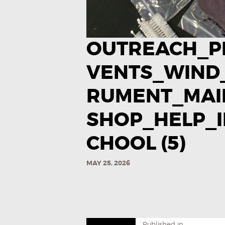
OUTREACH_P
VENTS_WIND
RUMENT_MA
SHOP_HELP_I
CHOOL (5)
MAY 25, 2026
Published in