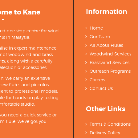
Information
ome to Kane
 -
Home
ted one-stop centre for wind
Our Team
ts in Malaysia.
All About Flutes
lise in expert maintenance
Woodwind Services
ir of woodwind and brass
ts, along with a carefully
Brasswind Services
election of accessories.
Outreach Programs
on, we carry an extensive
Careers
new flutes and piccolos
Contact Us
ent to professional models,
able for hands-on play-testing
mfortable studio.
Other Links
ou need a quick service or
m flute, we’ve got you
Terms & Conditions
Delivery Policy