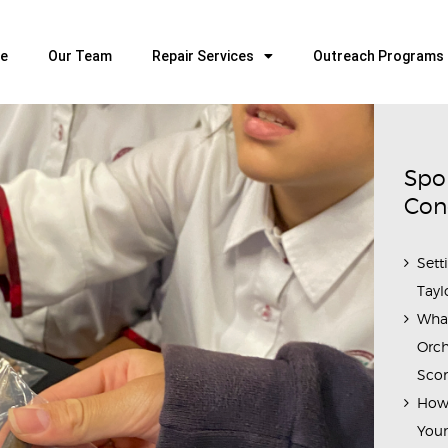
HOME
OUR TEAM
e
Our Team
Repair Services
Outreach Programs
ALL ABOUT FLUTES
WOODWIND SERVICES
BRASSWIND SERVICES
Spo
OUTREACH PROGRAMS
Con
CAREERS
Sett
CONTACT US
Tayl
Wha
Orch
Scor
How 
Youn