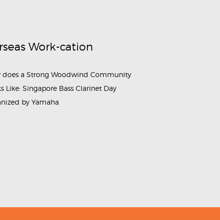
rseas Work-cation
 does a Strong Woodwind Community
s Like: Singapore Bass Clarinet Day
anized by Yamaha