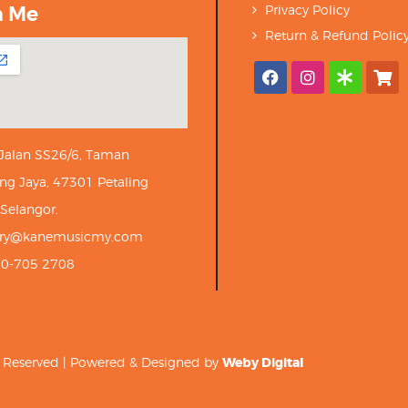
h Me
Privacy Policy
Return & Refund Polic
 Jalan SS26/6, Taman
ng Jaya, 47301 Petaling
 Selangor.
iry@kanemusicmy.com
10-705 2708
ts Reserved | Powered & Designed by
Weby Digital