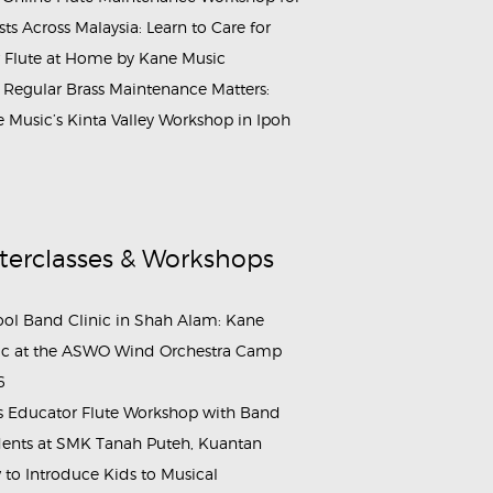
ists Across Malaysia: Learn to Care for
 Flute at Home by Kane Music
Regular Brass Maintenance Matters:
 Music’s Kinta Valley Workshop in Ipoh
terclasses & Workshops
ol Band Clinic in Shah Alam: Kane
c at the ASWO Wind Orchestra Camp
6
s Educator Flute Workshop with Band
ents at SMK Tanah Puteh, Kuantan
to Introduce Kids to Musical