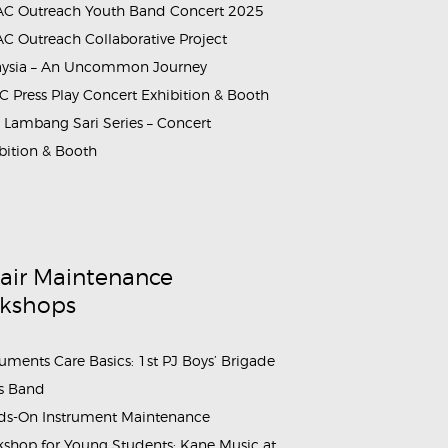
C Outreach Youth Band Concert 2025
C Outreach Collaborative Project
aysia – An Uncommon Journey
tional_School (4)
ammes_&_Events_Wind_and_Brass_Instrument_Maintenance_Work
 Press Play Concert Exhibition & Booth
Lambang Sari Series – Concert
bition & Booth
air Maintenance
kshops
ruments Care Basics: 1st PJ Boys’ Brigade
s Band
s-On Instrument Maintenance
shop for Young Students: Kane Music at