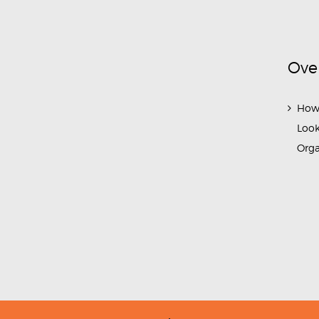
Ove
How
Look
Org