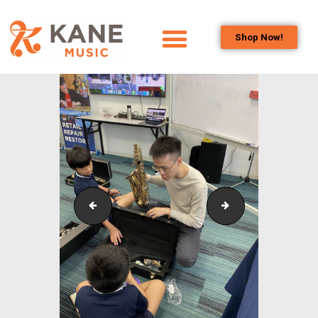
Shop Now!
HOME
OUR TEAM
ALL ABOUT FLUTES
WOODWIND
SERVICES
BRASSWIND
SERVICES
Outreach_Programmes_&_Events_Wind_and_Brass_
Outreach_Progra
OUTREACH
PROGRAMS
CAREERS
CONTACT US