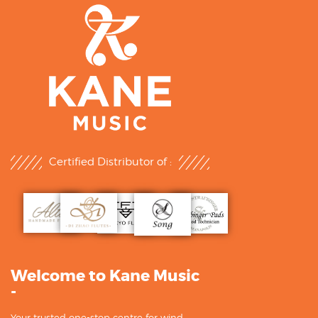
Certified Distributor of :
Welcome to Kane Music
-
Your trusted one-stop centre for wind