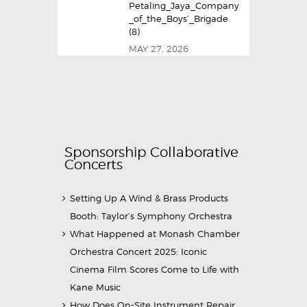
Petaling_Jaya_Company
_of_the_Boys’_Brigade
(8)
MAY 27, 2026
Sponsorship Collaborative
Concerts
Setting Up A Wind & Brass Products
Booth: Taylor’s Symphony Orchestra
What Happened at Monash Chamber
Orchestra Concert 2025: Iconic
Cinema Film Scores Come to Life with
Kane Music
How Does On-Site Instrument Repair