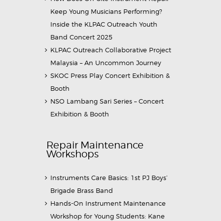
Keep Young Musicians Performing?
Inside the KLPAC Outreach Youth
Band Concert 2025
KLPAC Outreach Collaborative Project
Malaysia – An Uncommon Journey
SKOC Press Play Concert Exhibition &
Booth
NSO Lambang Sari Series – Concert
Exhibition & Booth
Repair Maintenance
Workshops
Instruments Care Basics: 1st PJ Boys’
Brigade Brass Band
Hands-On Instrument Maintenance
Workshop for Young Students: Kane