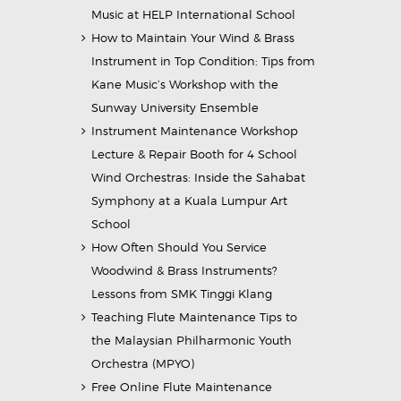
Music at HELP International School
How to Maintain Your Wind & Brass
Instrument in Top Condition: Tips from
Kane Music’s Workshop with the
Sunway University Ensemble
Instrument Maintenance Workshop
Lecture & Repair Booth for 4 School
Wind Orchestras: Inside the Sahabat
Symphony at a Kuala Lumpur Art
School
How Often Should You Service
Woodwind & Brass Instruments?
Lessons from SMK Tinggi Klang
Teaching Flute Maintenance Tips to
the Malaysian Philharmonic Youth
Orchestra (MPYO)
Free Online Flute Maintenance