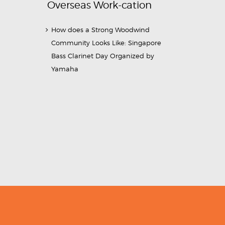
Overseas Work-cation
How does a Strong Woodwind
Community Looks Like: Singapore
Bass Clarinet Day Organized by
Yamaha