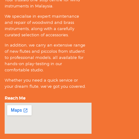
instruments in Malaysia.
We specialise in expert maintenance
and repair of woodwind and brass
instruments, along with a carefully
curated selection of accessories.
In addition, we carry an extensive range
of new flutes and piccolos from student
to professional models, all available for
hands-on play-testing in our
comfortable studio.
Whether you need a quick service or
your dream flute, we’ve got you covered.
Reach Me