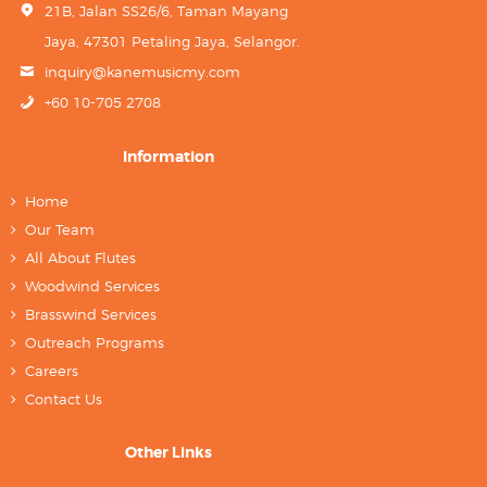
21B, Jalan SS26/6, Taman Mayang
Jaya, 47301 Petaling Jaya, Selangor.
inquiry@kanemusicmy.com
+60 10-705 2708
Information
Home
Our Team
All About Flutes
Woodwind Services
Brasswind Services
Outreach Programs
Careers
Contact Us
Other Links