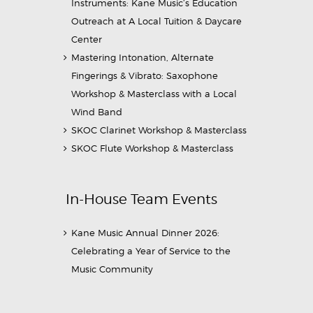
Instruments: Kane Music’s Education
Outreach at A Local Tuition & Daycare
Center
Mastering Intonation, Alternate
Fingerings & Vibrato: Saxophone
Workshop & Masterclass with a Local
Wind Band
SKOC Clarinet Workshop & Masterclass
SKOC Flute Workshop & Masterclass
In-House Team Events
Kane Music Annual Dinner 2026:
Celebrating a Year of Service to the
Music Community