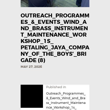
OUTREACH_PROGRAMM
ES_&_EVENTS_WIND_A
ND_BRASS_INSTRUMEN
T_MAINTENANCE_WOR
KSHOP_1S_
PETALING_JAYA_COMPA
NY_OF_THE_BOYS’_BRI
GADE (8)
MAY 27, 2026
Published in
Outreach_Programmes_
&_Events_Wind_and_Bra
ss_Instrument_Maintena
nce_Workshop_1s_