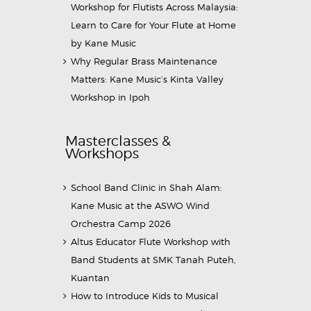
Workshop for Flutists Across Malaysia:
Learn to Care for Your Flute at Home
by Kane Music
Why Regular Brass Maintenance
Matters: Kane Music’s Kinta Valley
Workshop in Ipoh
Masterclasses &
Workshops
School Band Clinic in Shah Alam:
Kane Music at the ASWO Wind
Orchestra Camp 2026
Altus Educator Flute Workshop with
Band Students at SMK Tanah Puteh,
Kuantan
How to Introduce Kids to Musical