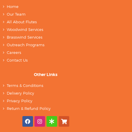
Home
Our Team
All About Flutes
Woodwind Services
Brasswind Services
Outreach Programs
Careers
Contact Us
Other Links
Terms & Conditions
Delivery Policy
Privacy Policy
Return & Refund Policy