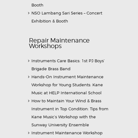
Booth
NSO Lambang Sari Series – Concert
Exhibition & Booth
Repair Maintenance
Workshops
Instruments Care Basics: 1st PJ Boys’
Brigade Brass Band
Hands-On Instrument Maintenance
Workshop for Young Students: Kane
Music at HELP International School
How to Maintain Your Wind & Brass
Instrument in Top Condition: Tips from
Kane Music’s Workshop with the
Sunway University Ensemble
Instrument Maintenance Workshop