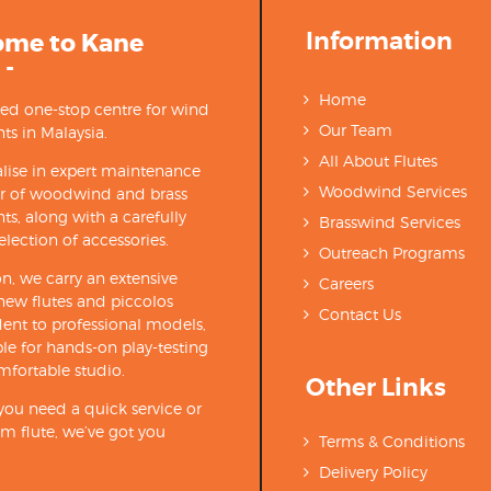
Information
ome to Kane
 -
Home
ted one-stop centre for wind
Our Team
ts in Malaysia.
All About Flutes
lise in expert maintenance
Woodwind Services
ir of woodwind and brass
ts, along with a carefully
Brasswind Services
election of accessories.
Outreach Programs
on, we carry an extensive
Careers
new flutes and piccolos
Contact Us
ent to professional models,
able for hands-on play-testing
mfortable studio.
Other Links
ou need a quick service or
m flute, we’ve got you
Terms & Conditions
Delivery Policy