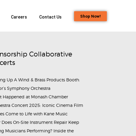
Shop Now!
Careers
Contact Us
nsorship Collaborative
certs
ing Up A Wind & Brass Products Booth:
or’s Symphony Orchestra
t Happened at Monash Chamber
estra Concert 2025: Iconic Cinema Film
g_Jaya_Company_of_the_Boys'_Brigade (18)
rammes_&_Events_Wind_and_Brass_Instrument_Maintenance_Wor
es Come to Life with Kane Music
Does On-Site Instrument Repair Keep
g Musicians Performing? Inside the