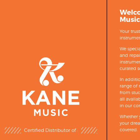
Welc
Music
Your trus
instrumen
We specia
and repa
instrumen
curated s
In additi
range of 
from stud
all avail
in our co
Whether y
your drea
covered.
Certified Distributor of :