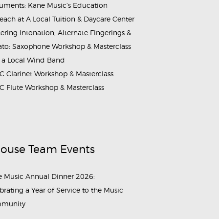
ruments: Kane Music’s Education
each at A Local Tuition & Daycare Center
ering Intonation, Alternate Fingerings &
ato: Saxophone Workshop & Masterclass
 a Local Wind Band
 Clarinet Workshop & Masterclass
 Flute Workshop & Masterclass
House Team Events
 Music Annual Dinner 2026:
brating a Year of Service to the Music
munity