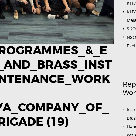
KLPA
KLPA
Mal
SKOC
NSO 
Exhi
ROGRAMMES_&_E
_AND_BRASS_INST
INTENANCE_WORK
Rep
Wor
AYA_COMPANY_OF_
Inst
IGADE (19)
Bras
Hand
Work