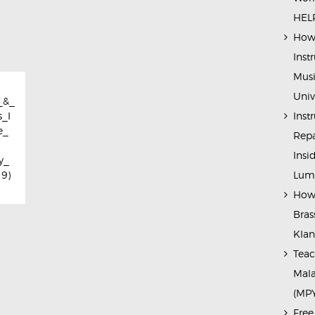
HELP
How 
Inst
Musi
Univ
_&_
Inst
_I
e_
Repa
Insi
y_
Lump
19)
How 
Bras
Kla
Teac
Mala
(MP
Free