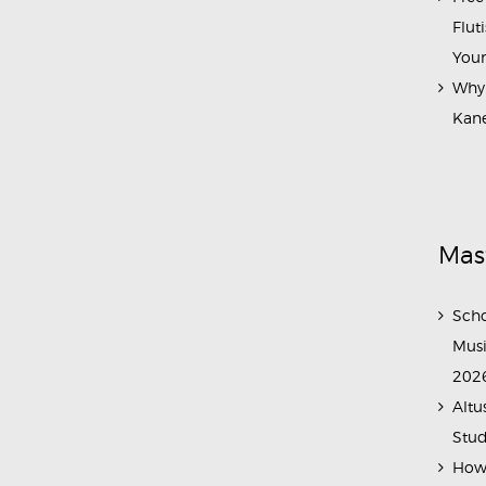
Flut
Your
Why 
Kane
Mas
Scho
Musi
202
Altu
Stud
How 