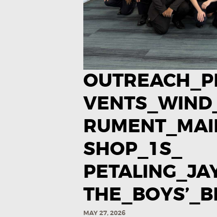
OUTREACH_P
VENTS_WIND
RUMENT_MA
SHOP_1S_
PETALING_J
THE_BOYS’_BR
MAY 27, 2026