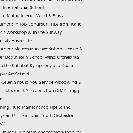
 International School
to Maintain Your Wind & Brass
rument in Top Condition: Tips from Kane
c’s Workshop with the Sunway
ersity Ensemble
rument Maintenance Workshop Lecture &
ir Booth for 4 School Wind Orchestras:
de the Sahabat Symphony at a Kuala
ur Art School
Often Should You Service Woodwind &
s Instruments? Lessons from SMK Tinggi
ng
hing Flute Maintenance Tips to the
ysian Philharmonic Youth Orchestra
YO)
 Online Flute Maintenance Workshop for