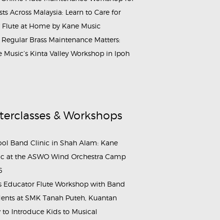
ists Across Malaysia: Learn to Care for
 Flute at Home by Kane Music
Regular Brass Maintenance Matters:
 Music’s Kinta Valley Workshop in Ipoh
terclasses & Workshops
ol Band Clinic in Shah Alam: Kane
c at the ASWO Wind Orchestra Camp
6
s Educator Flute Workshop with Band
ents at SMK Tanah Puteh, Kuantan
to Introduce Kids to Musical