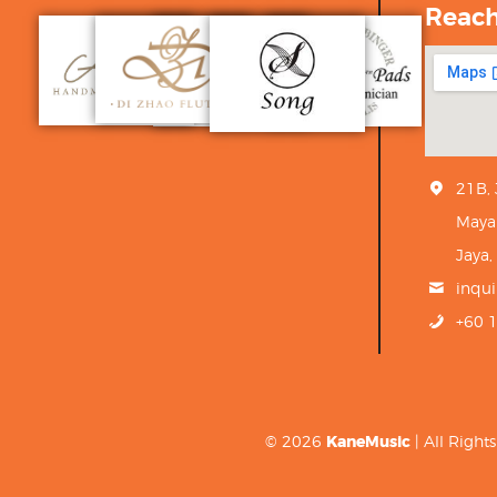
Reac
21B,
Maya
Jaya,
inqu
+60 
© 2026
KaneMusic
| All Righ