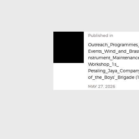
Published in
Outreach_Programmes
Events_Wind_and_Brass
nstrument_Maintenanc
Workshop_1s_
Petaling_Jaya_Compan
of_the_Boys’_Brigade (
MAY 27, 2026