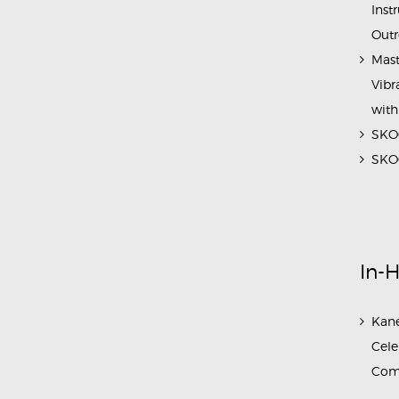
Inst
Outr
Mast
Vibr
with
SKOC
SKOC
In-
Kane
Cele
Com