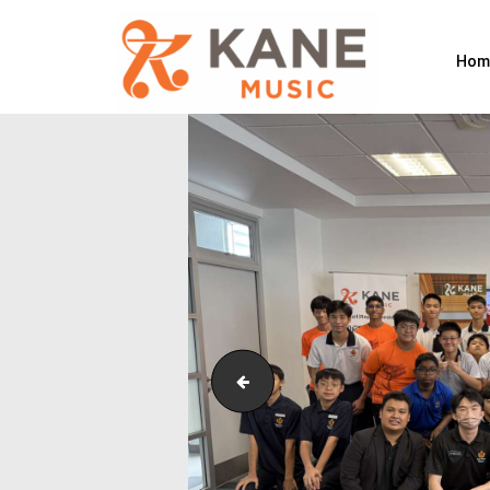
Hom
Outreach_Programmes_&_Events_W