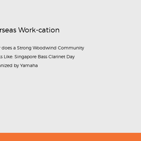
rseas Work-cation
 does a Strong Woodwind Community
s Like: Singapore Bass Clarinet Day
anized by Yamaha