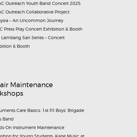
C Outreach Youth Band Concert 2025
C Outreach Collaborative Project
aysia – An Uncommon Journey
 Press Play Concert Exhibition & Booth
Lambang Sari Series – Concert
bition & Booth
air Maintenance
kshops
ruments Care Basics: 1st PJ Boys’ Brigade
s Band
s-On Instrument Maintenance
shop for Young Students: Kane Music at