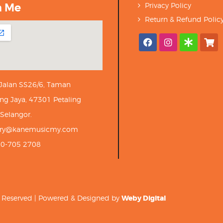
h Me
Privacy Policy
Return & Refund Polic
 Jalan SS26/6, Taman
ng Jaya, 47301 Petaling
 Selangor.
iry@kanemusicmy.com
10-705 2708
ts Reserved | Powered & Designed by
Weby Digital