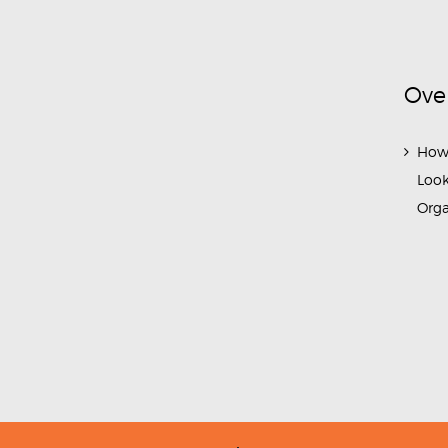
Ove
How
Look
Org