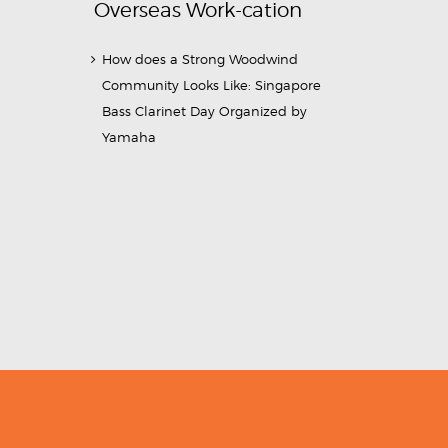
Overseas Work-cation
How does a Strong Woodwind
Community Looks Like: Singapore
Bass Clarinet Day Organized by
Yamaha