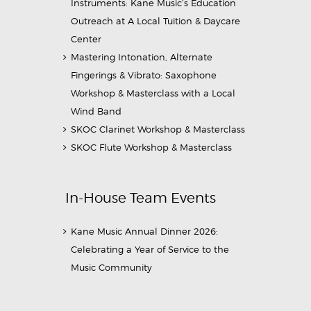
Instruments: Kane Music’s Education
Outreach at A Local Tuition & Daycare
Center
Mastering Intonation, Alternate
Fingerings & Vibrato: Saxophone
Workshop & Masterclass with a Local
Wind Band
SKOC Clarinet Workshop & Masterclass
SKOC Flute Workshop & Masterclass
In-House Team Events
Kane Music Annual Dinner 2026:
Celebrating a Year of Service to the
Music Community