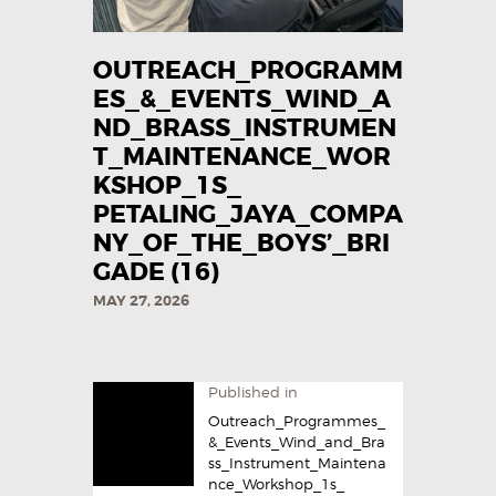
OUTREACH_PROGRAMM
ES_&_EVENTS_WIND_A
ND_BRASS_INSTRUMEN
T_MAINTENANCE_WOR
KSHOP_1S_
PETALING_JAYA_COMPA
NY_OF_THE_BOYS’_BRI
GADE (16)
MAY 27, 2026
Published in
Outreach_Programmes_
&_Events_Wind_and_Bra
ss_Instrument_Maintena
nce_Workshop_1s_