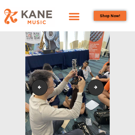
Shop Now!
HOME
OUR TEAM
ALL ABOUT FLUTES
WOODWIND
SERVICES
BRASSWIND
SERVICES
Outreach_Programmes_&_Events_Wind_and_Brass_
Outreach_Progra
OUTREACH
PROGRAMS
CAREERS
CONTACT US