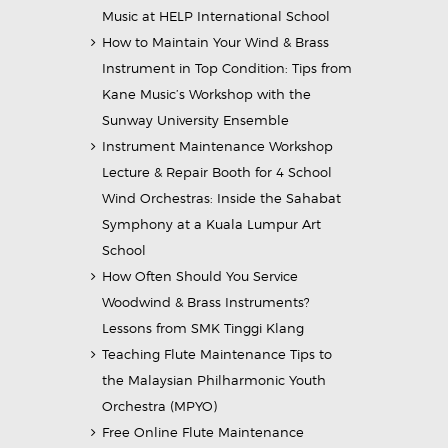
Music at HELP International School
How to Maintain Your Wind & Brass
Instrument in Top Condition: Tips from
Kane Music’s Workshop with the
Sunway University Ensemble
Instrument Maintenance Workshop
Lecture & Repair Booth for 4 School
Wind Orchestras: Inside the Sahabat
Symphony at a Kuala Lumpur Art
School
How Often Should You Service
Woodwind & Brass Instruments?
Lessons from SMK Tinggi Klang
Teaching Flute Maintenance Tips to
the Malaysian Philharmonic Youth
Orchestra (MPYO)
Free Online Flute Maintenance