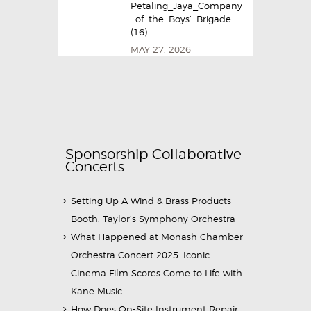
Petaling_Jaya_Company
_of_the_Boys’_Brigade
(16)
MAY 27, 2026
Sponsorship Collaborative
Concerts
Setting Up A Wind & Brass Products
Booth: Taylor’s Symphony Orchestra
What Happened at Monash Chamber
Orchestra Concert 2025: Iconic
Cinema Film Scores Come to Life with
Kane Music
How Does On-Site Instrument Repair