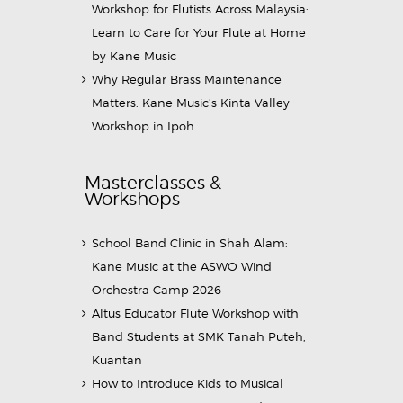
Workshop for Flutists Across Malaysia:
Learn to Care for Your Flute at Home
by Kane Music
Why Regular Brass Maintenance
Matters: Kane Music’s Kinta Valley
Workshop in Ipoh
Masterclasses &
Workshops
School Band Clinic in Shah Alam:
Kane Music at the ASWO Wind
Orchestra Camp 2026
Altus Educator Flute Workshop with
Band Students at SMK Tanah Puteh,
Kuantan
How to Introduce Kids to Musical