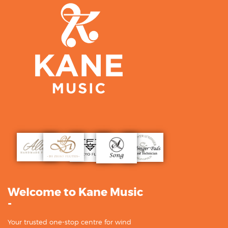
Welcome to Kane Music
-
Your trusted one-stop centre for wind