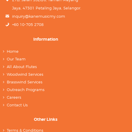
Jaya, 47301 Petaling Jaya, Selangor.
inquiry@kanemusicmy.com
+60 10-705 2708
Information
Home
Our Team
All About Flutes
Woodwind Services
Brasswind Services
Outreach Programs
Careers
Contact Us
Other Links
Terms & Conditions