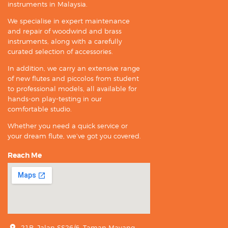
instruments in Malaysia.
We specialise in expert maintenance
and repair of woodwind and brass
instruments, along with a carefully
curated selection of accessories.
In addition, we carry an extensive range
of new flutes and piccolos from student
to professional models, all available for
hands-on play-testing in our
comfortable studio.
Whether you need a quick service or
your dream flute, we’ve got you covered.
Reach Me
21B, Jalan SS26/6, Taman Mayang