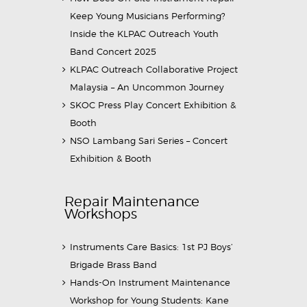
Keep Young Musicians Performing?
Inside the KLPAC Outreach Youth
Band Concert 2025
KLPAC Outreach Collaborative Project
Malaysia – An Uncommon Journey
SKOC Press Play Concert Exhibition &
Booth
NSO Lambang Sari Series – Concert
Exhibition & Booth
Repair Maintenance
Workshops
Instruments Care Basics: 1st PJ Boys’
Brigade Brass Band
Hands-On Instrument Maintenance
Workshop for Young Students: Kane