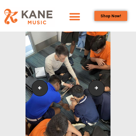
Shop Now!
HOME
OUR TEAM
ALL ABOUT FLUTES
WOODWIND
SERVICES
BRASSWIND
SERVICES
Outreach_Programmes_&_Events_Wind_and_Brass_
Outreach_Progra
OUTREACH
PROGRAMS
CAREERS
CONTACT US