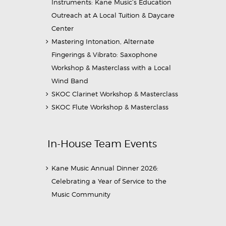
Instruments: Kane Music’s Education
Outreach at A Local Tuition & Daycare
Center
Mastering Intonation, Alternate
Fingerings & Vibrato: Saxophone
Workshop & Masterclass with a Local
Wind Band
SKOC Clarinet Workshop & Masterclass
SKOC Flute Workshop & Masterclass
In-House Team Events
Kane Music Annual Dinner 2026:
Celebrating a Year of Service to the
Music Community