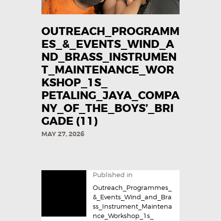
OUTREACH_PROGRAMM
ES_&_EVENTS_WIND_A
ND_BRASS_INSTRUMEN
T_MAINTENANCE_WOR
KSHOP_1S_
PETALING_JAYA_COMPA
NY_OF_THE_BOYS’_BRI
GADE (11)
MAY 27, 2026
Published in
Outreach_Programmes_
&_Events_Wind_and_Bra
ss_Instrument_Maintena
nce_Workshop_1s_