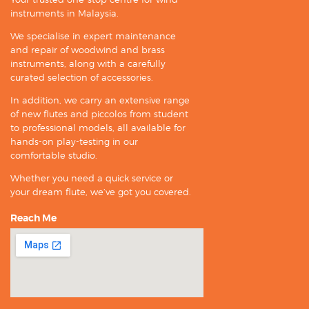
instruments in Malaysia.
We specialise in expert maintenance
and repair of woodwind and brass
instruments, along with a carefully
curated selection of accessories.
In addition, we carry an extensive range
of new flutes and piccolos from student
to professional models, all available for
hands-on play-testing in our
comfortable studio.
Whether you need a quick service or
your dream flute, we’ve got you covered.
Reach Me