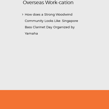
Overseas Work-cation
How does a Strong Woodwind
Community Looks Like: Singapore
Bass Clarinet Day Organized by
Yamaha