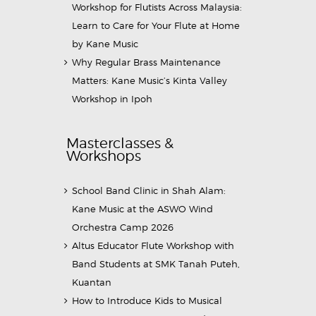
Workshop for Flutists Across Malaysia:
Learn to Care for Your Flute at Home
by Kane Music
Why Regular Brass Maintenance
Matters: Kane Music’s Kinta Valley
Workshop in Ipoh
Masterclasses &
Workshops
School Band Clinic in Shah Alam:
Kane Music at the ASWO Wind
Orchestra Camp 2026
Altus Educator Flute Workshop with
Band Students at SMK Tanah Puteh,
Kuantan
How to Introduce Kids to Musical