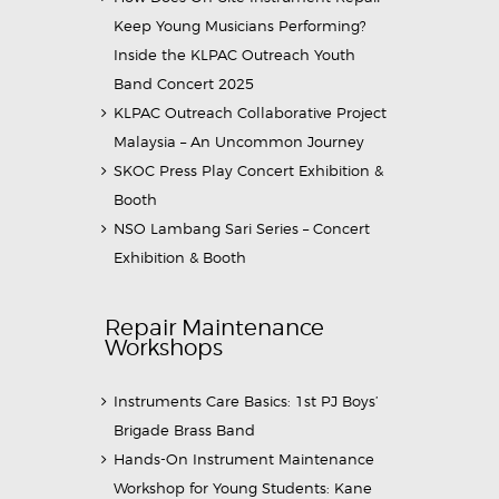
Keep Young Musicians Performing?
Inside the KLPAC Outreach Youth
Band Concert 2025
KLPAC Outreach Collaborative Project
Malaysia – An Uncommon Journey
SKOC Press Play Concert Exhibition &
Booth
NSO Lambang Sari Series – Concert
Exhibition & Booth
Repair Maintenance
Workshops
Instruments Care Basics: 1st PJ Boys’
Brigade Brass Band
Hands-On Instrument Maintenance
Workshop for Young Students: Kane