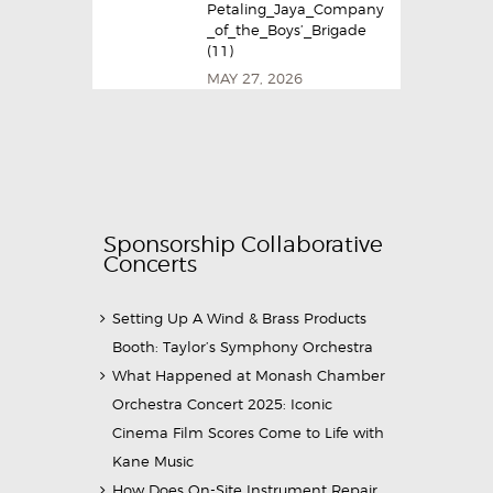
Petaling_Jaya_Company
_of_the_Boys’_Brigade
(11)
MAY 27, 2026
Sponsorship Collaborative
Concerts
Setting Up A Wind & Brass Products
Booth: Taylor’s Symphony Orchestra
What Happened at Monash Chamber
Orchestra Concert 2025: Iconic
Cinema Film Scores Come to Life with
Kane Music
How Does On-Site Instrument Repair