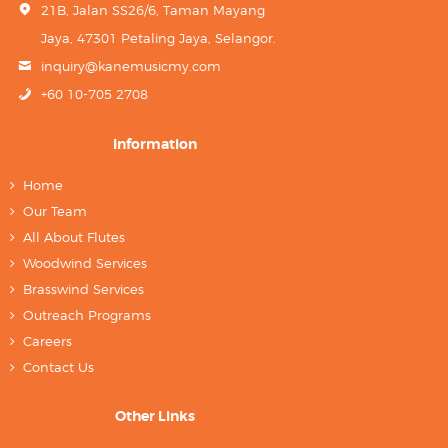
21B, Jalan SS26/6, Taman Mayang
Jaya, 47301 Petaling Jaya, Selangor.
inquiry@kanemusicmy.com
+60 10-705 2708
Information
Home
Our Team
All About Flutes
Woodwind Services
Brasswind Services
Outreach Programs
Careers
Contact Us
Other Links