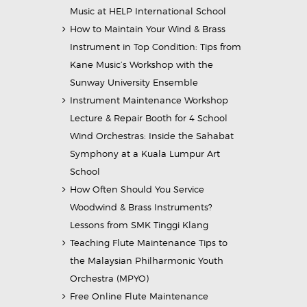
Music at HELP International School
How to Maintain Your Wind & Brass
Instrument in Top Condition: Tips from
Kane Music’s Workshop with the
Sunway University Ensemble
Instrument Maintenance Workshop
Lecture & Repair Booth for 4 School
Wind Orchestras: Inside the Sahabat
Symphony at a Kuala Lumpur Art
School
How Often Should You Service
Woodwind & Brass Instruments?
Lessons from SMK Tinggi Klang
Teaching Flute Maintenance Tips to
the Malaysian Philharmonic Youth
Orchestra (MPYO)
Free Online Flute Maintenance