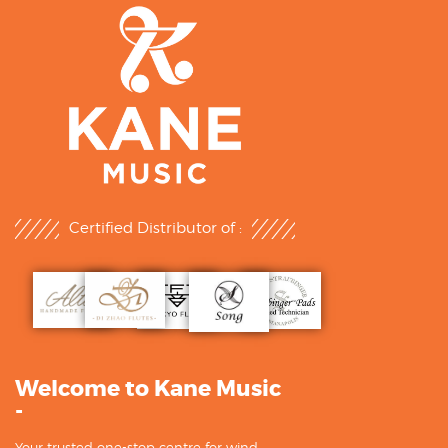
Certified Distributor of :
Welcome to Kane Music
-
Your trusted one-stop centre for wind